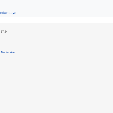
endar days
 17:24.
Mobile view