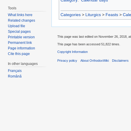
Tools
Categories
>
Liturgics
>
Feasts
>
Cal
What links here
Related changes
Upload file
Special pages
This page was last edited on November 26, 2018, at
Printable version
Permanent link
This page has been accessed 51,822 times.
Page information
Copyright Information
Cite this page
Privacy policy
About OrthodoxWiki
Disclaimers
In other languages
Français
Română