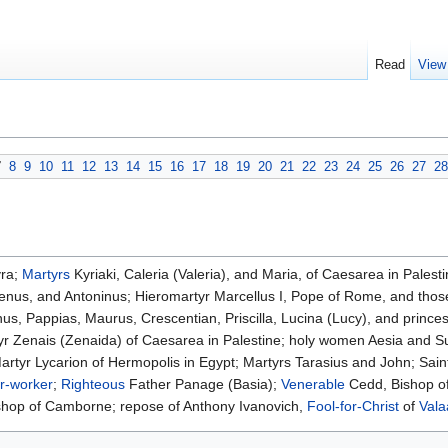
Read
View
7
8
9
10
11
12
13
14
15
16
17
18
19
20
21
22
23
24
25
26
27
28
yra;
Martyrs
Kyriaki, Caleria (Valeria), and Maria, of Caesarea in Palest
renus, and Antoninus; Hieromartyr Marcellus I, Pope of Rome, and thos
s, Pappias, Maurus, Crescentian, Priscilla, Lucina (Lucy), and prince
yr Zenais (Zenaida) of Caesarea in Palestine; holy women Aesia and 
artyr Lycarion of Hermopolis in Egypt; Martyrs Tarasius and John; Sai
r-worker
;
Righteous
Father Panage (Basia);
Venerable
Cedd, Bishop o
shop of Camborne; repose of Anthony Ivanovich,
Fool-for-Christ
of
Val