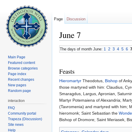
Page
Discussion
June 7
Jump to:
navigation
,
search
The days of month June:
1
2
3
4
5
6
Main Page
Featured content
Browse categories
Feasts
Page index
Recent changes
Hieromartyr
Theodotus,
Bishop
of Ank
New pages
those martyred with him: Claudius, Cy
Random page
Smaragdus, Largus, Apronian, Saturninu
Martyr Potemaiena of Alexandria; Mart
interaction
(Tavromenia) and martyred with him; M
FAQ
hieromonk; Saint Sebastian the
Wonde
Community portal
Trapeza (Discussion)
Bishop of Dromore; Saint Meriasek, Bi
Site news
Help
Category
:
Calendar days