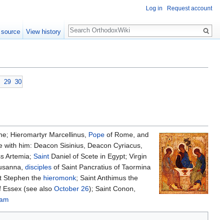
Log in
Request account
Search
 source
View history
29
30
ine; Hieromartyr Marcellinus,
Pope
of Rome, and
e with him: Deacon Sisinius, Deacon Cyriacus,
ss Artemia;
Saint
Daniel of Scete in Egypt; Virgin
Susanna,
disciples
of Saint Pancratius of Taormina
nt Stephen the
hieromonk
; Saint Anthimus the
f Essex (see also
October 26
); Saint Conon,
aam