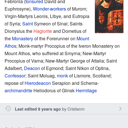
Febronia (
tonsured
David and
Euphrosyne),
Wonder-workers
of Murom;
Virgin-Martyrs Leonis, Libye, and Eutropia
of Syria;
Saint
Symeon of Sinai; Saints
Dionysius the
Hagiorite
and Dometius of
the
Monastery
of the Forerunner on
Mount
Athos
; Monk-martyr Procopius of the Iveron Monastery on
Mount Athos, who suffered at Smyrna; New-Martyr
Procopius of Varna; New-Martyr George of Attalia; Saint
Adalbert,
Deacon
of Egmond; Saint Nikon of Optina,
Confessor
; Saint Moluag,
monk
of Lismore, Scotland;
repose of
Hierodeacon
Serapion and Schema-
archimandrite
Heliodorus of Glinsk
Hermitage
by
Cristianm
Last edited 8 years ago