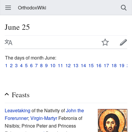
OrthodoxWiki
June 25
The days of month June:
1
2
3
4
5
6
7
8
9
10
11
12
13
14
15
16
17
18
19
20
Feasts
Leavetaking
of the Nativity of
John the
Forerunner
;
Virgin-Martyr
Febronia of
Nisibis; Prince Peter and Princess