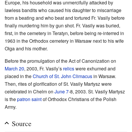
Europe, his household was unmercifully attacked by
lawless bandits who caused his daughter to miscarriage
from a beating and who beat and tortured Fr. Vasily before
finally murdering him by gun shot. Fr. Vasily was buried,
first, in the cemetery in Teratyn, before being re-interred in
1963 in the Orthodox cemetery in Warsaw next to his wife
Olga and his mother.
Before the promulgation of the Act of Canonization on
March 20
, 2003, Fr. Vasily’s
relics
were exhumed and
placed in the
Church of St. John Climacus
in Warsaw.
Then, rites of glorification of St. Vasily Martysz were
celebrated in Chelm on
June 7
-8, 2003. St. Vasily Martysz
is the
patron saint
of Orthodox Christians of the Polish
Army.
Source