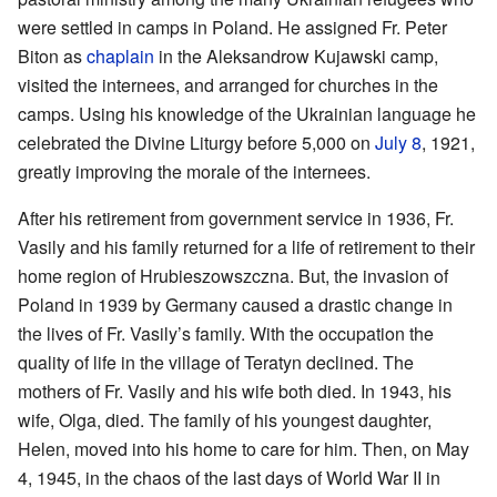
were settled in camps in Poland. He assigned Fr. Peter
Biton as
chaplain
in the Aleksandrow Kujawski camp,
visited the internees, and arranged for churches in the
camps. Using his knowledge of the Ukrainian language he
celebrated the Divine Liturgy before 5,000 on
July 8
, 1921,
greatly improving the morale of the internees.
After his retirement from government service in 1936, Fr.
Vasily and his family returned for a life of retirement to their
home region of Hrubieszowszczna. But, the invasion of
Poland in 1939 by Germany caused a drastic change in
the lives of Fr. Vasily’s family. With the occupation the
quality of life in the village of Teratyn declined. The
mothers of Fr. Vasily and his wife both died. In 1943, his
wife, Olga, died. The family of his youngest daughter,
Helen, moved into his home to care for him. Then, on May
4, 1945, in the chaos of the last days of World War II in