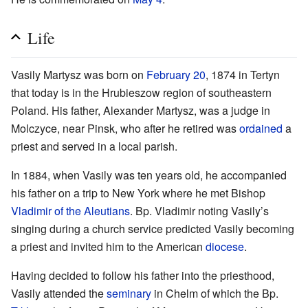
Life
Vasily Martysz was born on
February 20
, 1874 in Tertyn
that today is in the Hrubieszow region of southeastern
Poland. His father, Alexander Martysz, was a judge in
Molczyce, near Pinsk, who after he retired was
ordained
a
priest and served in a local parish.
In 1884, when Vasily was ten years old, he accompanied
his father on a trip to New York where he met Bishop
Vladimir of the Aleutians
. Bp. Vladimir noting Vasily’s
singing during a church service predicted Vasily becoming
a priest and invited him to the American
diocese
.
Having decided to follow his father into the priesthood,
Vasily attended the
seminary
in Chelm of which the Bp.