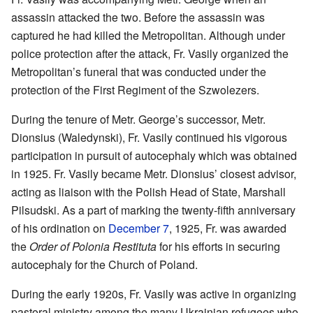
assassin attacked the two. Before the assassin was
captured he had killed the Metropolitan. Although under
police protection after the attack, Fr. Vasily organized the
Metropolitan’s funeral that was conducted under the
protection of the First Regiment of the Szwolezers.
During the tenure of Metr. George’s successor, Metr.
Dionsius (Waledynski), Fr. Vasily continued his vigorous
participation in pursuit of autocephaly which was obtained
in 1925. Fr. Vasily became Metr. Dionsius’ closest advisor,
acting as liaison with the Polish Head of State, Marshall
Pilsudski. As a part of marking the twenty-fifth anniversary
of his ordination on
December 7
, 1925, Fr. was awarded
the
Order of Polonia Restituta
for his efforts in securing
autocephaly for the Church of Poland.
During the early 1920s, Fr. Vasily was active in organizing
pastoral ministry among the many Ukrainian refugees who