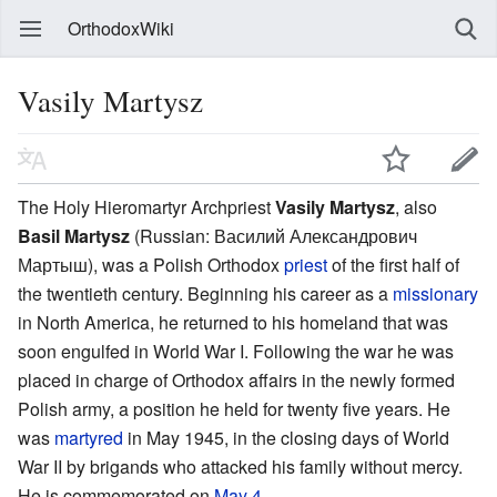
OrthodoxWiki
Vasily Martysz
The Holy Hieromartyr Archpriest
Vasily Martysz
, also
Basil Martysz
(Russian:
Василий Александрович
Мартыш
), was a Polish Orthodox
priest
of the first half of
the twentieth century. Beginning his career as a
missionary
in North America, he returned to his homeland that was
soon engulfed in World War I. Following the war he was
placed in charge of Orthodox affairs in the newly formed
Polish army, a position he held for twenty five years. He
was
martyred
in May 1945, in the closing days of World
War II by brigands who attacked his family without mercy.
He is commemorated on
May 4
.