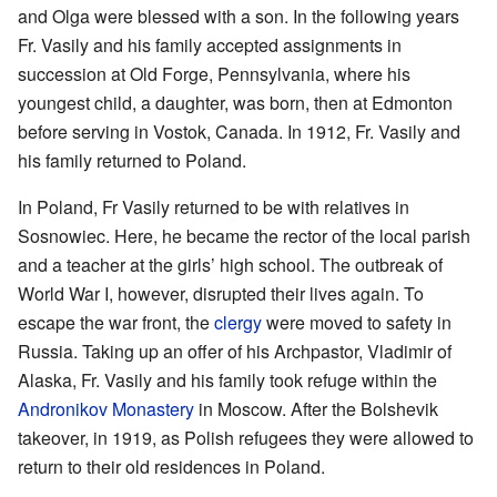
and Olga were blessed with a son. In the following years
Fr. Vasily and his family accepted assignments in
succession at Old Forge, Pennsylvania, where his
youngest child, a daughter, was born, then at Edmonton
before serving in Vostok, Canada. In 1912, Fr. Vasily and
his family returned to Poland.
In Poland, Fr Vasily returned to be with relatives in
Sosnowiec. Here, he became the rector of the local parish
and a teacher at the girls’ high school. The outbreak of
World War I, however, disrupted their lives again. To
escape the war front, the
clergy
were moved to safety in
Russia. Taking up an offer of his Archpastor, Vladimir of
Alaska, Fr. Vasily and his family took refuge within the
Andronikov Monastery
in Moscow. After the Bolshevik
takeover, in 1919, as Polish refugees they were allowed to
return to their old residences in Poland.