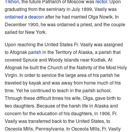
Tikhon
, the future Patriarch of Moscow was
rector
. Upon
graduating from the seminary in July 1899, Vasily was
ordained
a
deacon
after he had married Olga Nowik. In
December 1900, he was ordained a priest, and the couple
sailed for New York.
Upon reaching the United States Fr. Vasily was assigned
to Afognak
parish
in the Territory of Alaska, a parish that
covered Spruce and Woody islands near Kodiak. At
Afognak he built the Church of the Nativity of the Most Holy
Virgin. In order to service the large area of his parish he
traveled by kayak and was away from home much of his
time. Yet he continued to teach in the parish school.
Through these difficult times his wife, Olga, gave birth to
two daughters. Because of the harsh life in Alaska and
concern for the education of his daughters, in 1906, Fr.
Vasily was transferred back to the United States, to
Osceola Mills, Pennsylvania. In Osceola Mills, Fr. Vasily