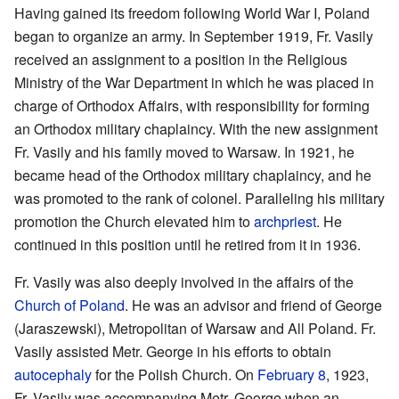
Having gained its freedom following World War I, Poland
began to organize an army. In September 1919, Fr. Vasily
received an assignment to a position in the Religious
Ministry of the War Department in which he was placed in
charge of Orthodox Affairs, with responsibility for forming
an Orthodox military chaplaincy. With the new assignment
Fr. Vasily and his family moved to Warsaw. In 1921, he
became head of the Orthodox military chaplaincy, and he
was promoted to the rank of colonel. Paralleling his military
promotion the Church elevated him to
archpriest
. He
continued in this position until he retired from it in 1936.
Fr. Vasily was also deeply involved in the affairs of the
Church of Poland
. He was an advisor and friend of George
(Jaraszewski), Metropolitan of Warsaw and All Poland. Fr.
Vasily assisted Metr. George in his efforts to obtain
autocephaly
for the Polish Church. On
February 8
, 1923,
Fr. Vasily was accompanying Metr. George when an