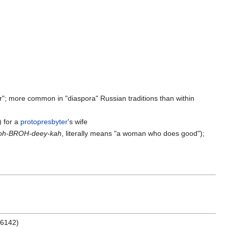
her"; more common in "diaspora" Russian traditions than within
) for a
protopresbyter
's wife
oh-BROH-deey-kah
, literally means "a woman who does good");
66142)