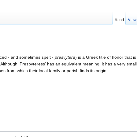
Read
View
ed - and sometimes spelt -
presvytera
) is a Greek title of honor that i
"). Although 'Presbyteress' has an equivalent meaning, it has a very smal
 from which their local family or parish finds its origin.