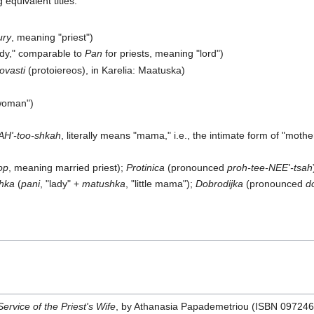
equivalent titles:
ury
, meaning "priest")
lady," comparable to
Pan
for priests, meaning "lord")
rovasti
(protoiereos), in Karelia: Maatuska)
 woman")
H'-too-shkah
, literally means "mama," i.e., the intimate form of "mot
op
, meaning married priest);
Protinica
(pronounced
proh-tee-NEE'-tsah
hka
(
pani
, "lady" +
matushka
, "little mama");
Dobrodijka
(pronounced
d
ervice of the Priest's Wife
, by Athanasia Papademetriou (ISBN 09724