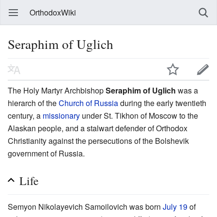
OrthodoxWiki
Seraphim of Uglich
The Holy Martyr Archbishop
Seraphim of Uglich
was a
hierarch of the
Church of Russia
during the early twentieth
century, a
missionary
under St. Tikhon of Moscow to the
Alaskan people, and a stalwart defender of Orthodox
Christianity against the persecutions of the Bolshevik
government of Russia.
Life
Semyon Nikolayevich Samoilovich was born
July 19
of