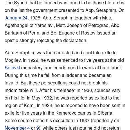
The Synod that he formed was found to be those hierarchs
on the list the government presented to Abp. Seraphim. On
January 24
, 1928, Abp. Seraphim together with Metr.
Agathangel of Yaroslavl, Metr. Joseph of Petrograd, Abp.
Barlaam of Perm, and Bp. Eugene of Rostov issued an
epistle strongly rejecting the declaration.
Abp. Seraphim was then arrested and sent into exile to
Mogilev. In 1929, he was sentenced to five years at the old
Solovki
monastery, and condemned to work at hard labor.
During this time he fell from a ladder and became an
invalid. But these persecutions could not break his
indomitable will. After his “release” in 1930, sources vary
on his life. In May 1932, he was reported as exiled to the
region of Komi. In 1934, he is reported to have been sent in
exile for five years in the Kemerovo camps in Siberia.
Some source noted his execution in 1937 (reportedly on
November 4
or
9
), while others just note he did not return