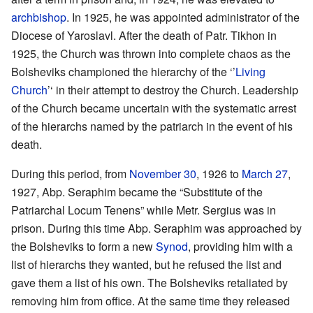
archbishop
. In 1925, he was appointed administrator of the
Diocese of Yaroslavl. After the death of Patr. Tikhon in
1925, the Church was thrown into complete chaos as the
Bolsheviks championed the hierarchy of the ‘’
Living
Church
’‘ in their attempt to destroy the Church. Leadership
of the Church became uncertain with the systematic arrest
of the hierarchs named by the patriarch in the event of his
death.
During this period, from
November 30
, 1926 to
March 27
,
1927, Abp. Seraphim became the “Substitute of the
Patriarchal Locum Tenens” while Metr. Sergius was in
prison. During this time Abp. Seraphim was approached by
the Bolsheviks to form a new
Synod
, providing him with a
list of hierarchs they wanted, but he refused the list and
gave them a list of his own. The Bolsheviks retaliated by
removing him from office. At the same time they released