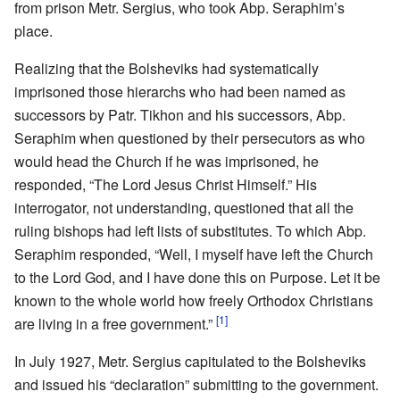
from prison Metr. Sergius, who took Abp. Seraphim’s
place.
Realizing that the Bolsheviks had systematically
imprisoned those hierarchs who had been named as
successors by Patr. Tikhon and his successors, Abp.
Seraphim when questioned by their persecutors as who
would head the Church if he was imprisoned, he
responded, “The Lord Jesus Christ Himself.” His
interrogator, not understanding, questioned that all the
ruling bishops had left lists of substitutes. To which Abp.
Seraphim responded, “Well, I myself have left the Church
to the Lord God, and I have done this on Purpose. Let it be
known to the whole world how freely Orthodox Christians
[1]
are living in a free government.”
In July 1927, Metr. Sergius capitulated to the Bolsheviks
and issued his “declaration” submitting to the government.