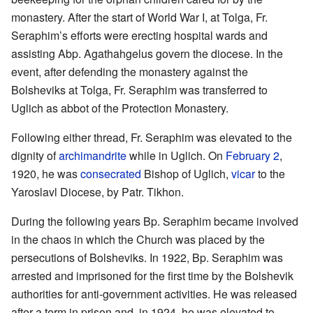
monastery. After the start of World War I, at Tolga, Fr.
Seraphim’s efforts were erecting hospital wards and
assisting Abp. Agathahgelus govern the diocese. In the
event, after defending the monastery against the
Bolsheviks at Tolga, Fr. Seraphim was transferred to
Uglich as abbot of the Protection Monastery.
Following either thread, Fr. Seraphim was elevated to the
dignity of
archimandrite
while in Uglich. On
February 2
,
1920, he was
consecrated
Bishop of Uglich,
vicar
to the
Yaroslavl Diocese, by Patr. Tikhon.
During the following years Bp. Seraphim became involved
in the chaos in which the Church was placed by the
persecutions of Bolsheviks. In 1922, Bp. Seraphim was
arrested and imprisoned for the first time by the Bolshevik
authorities for anti-government activities. He was released
after a term in prison and, in 1924, he was elevated to