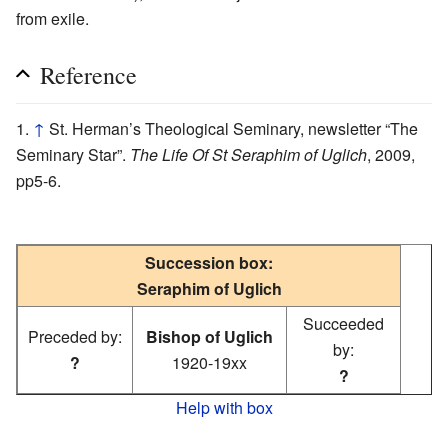
from exile.
Reference
↑
St. Herman’s Theological Seminary, newsletter “The
Seminary Star”.
The Life Of St Seraphim of Uglich
, 2009,
pp5-6.
Succession box:
Seraphim of Uglich
Succeeded
Preceded by:
Bishop of Uglich
by:
?
1920-19xx
?
Help with box