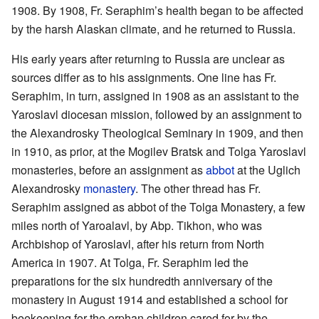
1908. By 1908, Fr. Seraphim’s health began to be affected
by the harsh Alaskan climate, and he returned to Russia.
His early years after returning to Russia are unclear as
sources differ as to his assignments. One line has Fr.
Seraphim, in turn, assigned in 1908 as an assistant to the
Yaroslavl diocesan mission, followed by an assignment to
the Alexandrosky Theological Seminary in 1909, and then
in 1910, as prior, at the Mogilev Bratsk and Tolga Yaroslavl
monasteries, before an assignment as
abbot
at the Uglich
Alexandrosky
monastery
. The other thread has Fr.
Seraphim assigned as abbot of the Tolga Monastery, a few
miles north of Yaroalavl, by Abp. Tikhon, who was
Archbishop of Yaroslavl, after his return from North
America in 1907. At Tolga, Fr. Seraphim led the
preparations for the six hundredth anniversary of the
monastery in August 1914 and established a school for
beekeeping for the orphan children cared for by the