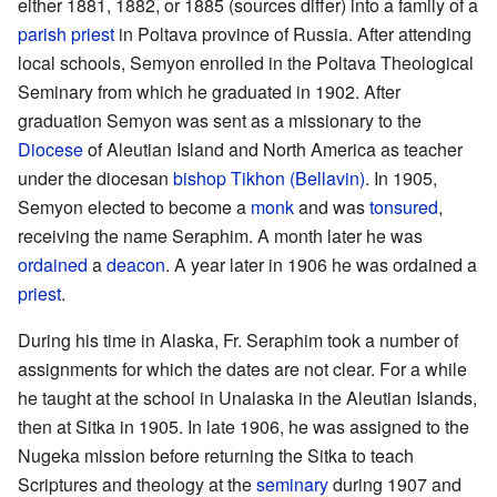
either 1881, 1882, or 1885 (sources differ) into a family of a
parish
priest
in Poltava province of Russia. After attending
local schools, Semyon enrolled in the Poltava Theological
Seminary from which he graduated in 1902. After
graduation Semyon was sent as a missionary to the
Diocese
of Aleutian Island and North America as teacher
under the diocesan
bishop
Tikhon (Bellavin)
. In 1905,
Semyon elected to become a
monk
and was
tonsured
,
receiving the name Seraphim. A month later he was
ordained
a
deacon
. A year later in 1906 he was ordained a
priest
.
During his time in Alaska, Fr. Seraphim took a number of
assignments for which the dates are not clear. For a while
he taught at the school in Unalaska in the Aleutian Islands,
then at Sitka in 1905. In late 1906, he was assigned to the
Nugeka mission before returning the Sitka to teach
Scriptures and theology at the
seminary
during 1907 and