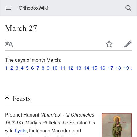
OrthodoxWiki
March 27
The days of month March:
1
2
3
4
5
6
7
8
9
10
11
12
13
14
15
16
17
18
19
20
Feasts
Prophet Hanani (
Ananias
) - (
II Chronicles
16:7-10
); Martyrs Philetas the Senator, his
wife
Lydia
, their sons Macedon and