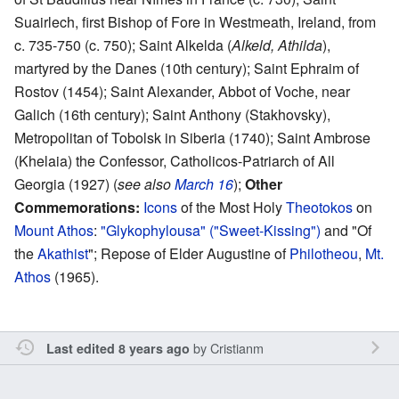
Suairlech, first Bishop of Fore in Westmeath, Ireland, from
c. 735-750 (c. 750); Saint Alkelda (
Alkeld, Athilda
),
martyred by the Danes (10th century); Saint Ephraim of
Rostov (1454); Saint Alexander, Abbot of Voche, near
Galich (16th century); Saint Anthony (Stakhovsky),
Metropolitan of Tobolsk in Siberia (1740); Saint Ambrose
(Khelaia) the Confessor, Catholicos-Patriarch of All
Georgia (1927) (
see also
March 16
);
Other
Commemorations:
Icons
of the Most Holy
Theotokos
on
Mount Athos
:
"Glykophylousa" ("Sweet-Kissing")
and "Of
the
Akathist
"; Repose of Elder Augustine of
Philotheou
,
Mt.
Athos
(1965).
by
Cristianm
Last edited 8 years ago