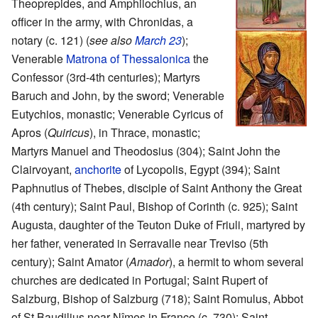
Theoprepides, and Amphilochius, an
officer in the army, with Chronidas, a
notary (c. 121) (
see also
March 23
);
Venerable
Matrona of Thessalonica
the
Confessor (3rd-4th centuries); Martyrs
Baruch and John, by the sword; Venerable
Eutychios, monastic; Venerable Cyricus of
Apros (
Quiricus
), in Thrace, monastic;
Martyrs Manuel and Theodosius (304); Saint John the
Clairvoyant,
anchorite
of Lycopolis, Egypt (394); Saint
Paphnutius of Thebes, disciple of Saint Anthony the Great
(4th century); Saint Paul, Bishop of Corinth (c. 925); Saint
Augusta, daughter of the Teuton Duke of Friuli, martyred by
her father, venerated in Serravalle near Treviso (5th
century); Saint Amator (
Amador
), a hermit to whom several
churches are dedicated in Portugal; Saint Rupert of
Salzburg, Bishop of Salzburg (718); Saint Romulus, Abbot
of St Baudilius near Nîmes in France (c. 730); Saint