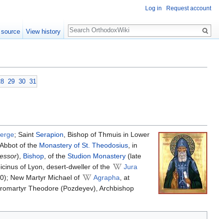
Log in
Request account
Search
 source
View history
28
29
30
31
erge
; Saint
Serapion
, Bishop of Thmuis in Lower
 Abbot of the
Monastery of St. Theodosius
, in
essor
),
Bishop
, of the
Studion Monastery
(late
picinus of Lyon, desert-dweller of the
Jura
0); New Martyr Michael of
Agrapha
, at
ieromartyr Theodore (Pozdeyev), Archbishop