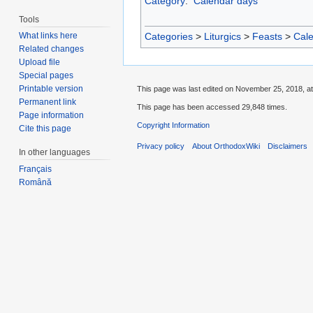
Category
:
Calendar days
Tools
Categories
>
Liturgics
>
Feasts
>
Cal
What links here
Related changes
Upload file
Special pages
Printable version
This page was last edited on November 25, 2018, at
Permanent link
This page has been accessed 29,848 times.
Page information
Copyright Information
Cite this page
Privacy policy
About OrthodoxWiki
Disclaimers
In other languages
Français
Română