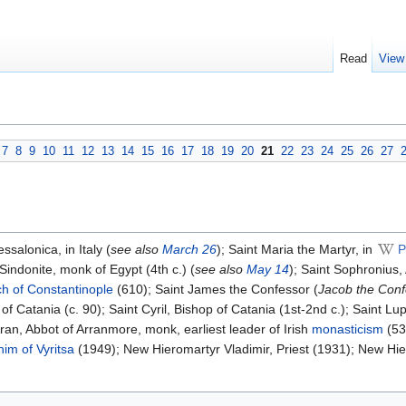
Read
View
7
8
9
10
11
12
13
14
15
16
17
18
19
20
21
22
23
24
25
26
27
alonica, in Italy (
see also
March 26
); Saint Maria the Martyr, in
P
indonite, monk of Egypt (4th c.) (
see also
May 14
); Saint Sophronius,
ch of Constantinople
(610); Saint James the Confessor (
Jacob the Conf
 of Catania (c. 90); Saint Cyril, Bishop of Catania (1st-2nd c.); Saint Lu
Aran, Abbot of Arranmore, monk, earliest leader of Irish
monasticism
(53
im of Vyritsa
(1949); New Hieromartyr Vladimir, Priest (1931); New H