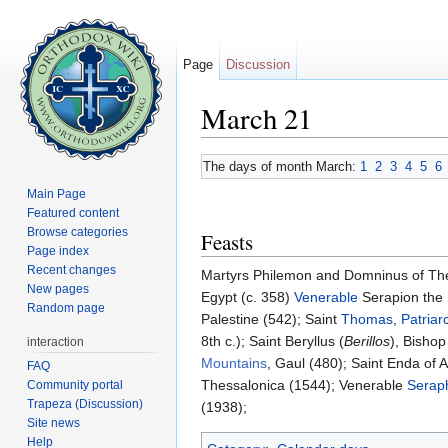
Page
Discussion
March 21
Jump to:
navigation
,
search
The days of month March:
1
2
3
4
5
6
Main Page
Featured content
Browse categories
Feasts
Page index
Recent changes
Martyrs Philemon and Domninus of Thess
New pages
Egypt (c. 358)
Venerable
Serapion the S
Random page
Palestine (542); Saint
Thomas
,
Patriar
8th c.); Saint Beryllus (
Berillos
), Bishop
interaction
Mountains
, Gaul (480); Saint Enda of 
FAQ
Thessalonica (1544); Venerable
Seraph
Community portal
Trapeza (Discussion)
(1938);
Site news
Help