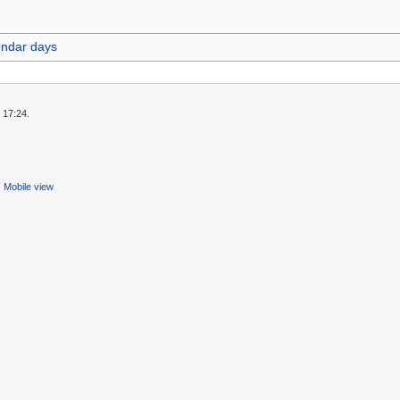
endar days
 17:24.
Mobile view