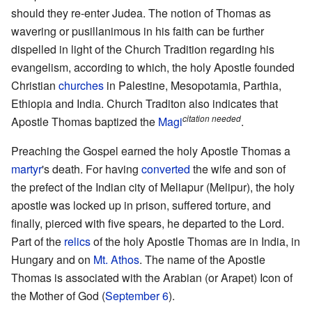
should they re-enter Judea. The notion of Thomas as
wavering or pusillanimous in his faith can be further
dispelled in light of the Church Tradition regarding his
evangelism, according to which, the holy Apostle founded
Christian
churches
in Palestine, Mesopotamia, Parthia,
Ethiopia and India. Church Traditon also indicates that
citation needed
Apostle Thomas baptized the
Magi
.
Preaching the Gospel earned the holy Apostle Thomas a
martyr
's death. For having
converted
the wife and son of
the prefect of the Indian city of Meliapur (Melipur), the holy
apostle was locked up in prison, suffered torture, and
finally, pierced with five spears, he departed to the Lord.
Part of the
relics
of the holy Apostle Thomas are in India, in
Hungary and on
Mt. Athos
. The name of the Apostle
Thomas is associated with the Arabian (or Arapet) Icon of
the Mother of God (
September 6
).