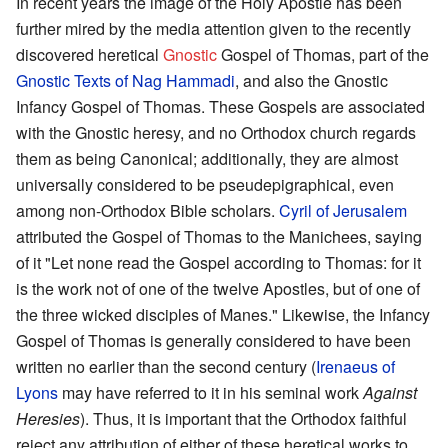
In recent years the image of the Holy Apostle has been
further mired by the media attention given to the recently
discovered heretical
Gnostic
Gospel of Thomas, part of the
Gnostic Texts of Nag Hammadi
, and also the Gnostic
Infancy Gospel of Thomas. These Gospels are associated
with the Gnostic heresy, and no Orthodox church regards
them as being Canonical; additionally, they are almost
universally considered to be pseudepigraphical, even
among non-Orthodox Bible scholars.
Cyril of Jerusalem
attributed the Gospel of Thomas to the Manichees, saying
of it "Let none read the Gospel according to Thomas: for it
is the work not of one of the twelve Apostles, but of one of
the three wicked disciples of Manes." Likewise, the Infancy
Gospel of Thomas is generally considered to have been
written no earlier than the second century (
Irenaeus of
Lyons
may have referred to it in his seminal work
Against
Heresies
). Thus, it is important that the Orthodox faithful
reject any attribution of either of these heretical works to