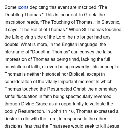
Some
icons
depicting this event are inscribed "The
Doubting Thomas." This is incorrect. In Greek, the
inscription reads, "The Touching of Thomas." In Slavonic,
it says, "The Belief of Thomas." When St Thomas touched
the Life-giving side of the Lord, he no longer had any
doubts. What is more, in the English language, the
nickname of "Doubting Thomas" can convey the false
impression of Thomas as being timid, lacking the full
conviction of faith, or even being cowardly; this concept of
Thomas is neither historical nor Biblical, except in
consideration of the vitally important moment in which
Thomas touched the Resurrected Christ; the momentary
sinful fluctuation in faith being spectacularly reversed
through Divine Grace as an opportunity to validate the
bodily Resurrection. In John 11:16, Thomas expressed a
desire to die with the Lord, in response to the other
disciples' fear that the Pharisees would seek to kill Jesus