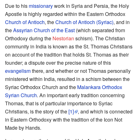
Due to his
missionary
work in Syria and Persia, the Holy
Apostle is highly regarded within the Eastern Orthodox
Church of Antioch
, the
Church of Antioch (Syriac)
, and in
the
Assyrian Church of the East
(which separated from
Orthodoxy during the
Nestorian
schism). The Christian
community in India is known as the St. Thomas Christians
on account of the tradition that holds St. Thomas as their
founder; a dispute over the precise nature of this
evangelism
there, and whether or not Thomas personally
ministered within India, resulted in a schism between the
Syriac Orthodox Church and the
Malankara Orthodox
Syrian Church
. An important early tradition concerning
Thomas, that is of particular importance to Syriac
Christians, is the story of the
[1]
, and which is connected
in Eastern Orthodoxy with the tradition of the Icon Not
Made by Hands.