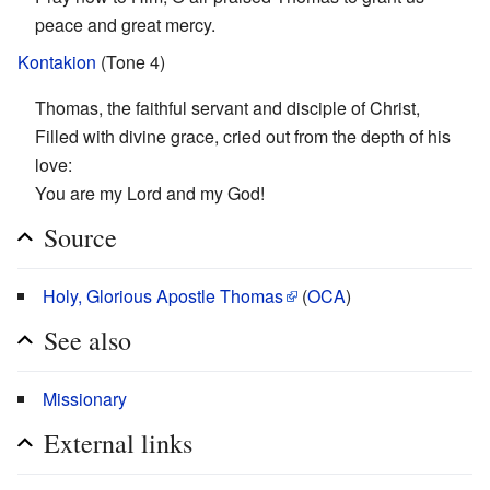
peace and great mercy.
Kontakion
(Tone 4)
Thomas, the faithful servant and disciple of Christ,
Filled with divine grace, cried out from the depth of his
love:
You are my Lord and my God!
Source
Holy, Glorious Apostle Thomas
(
OCA
)
See also
Missionary
External links