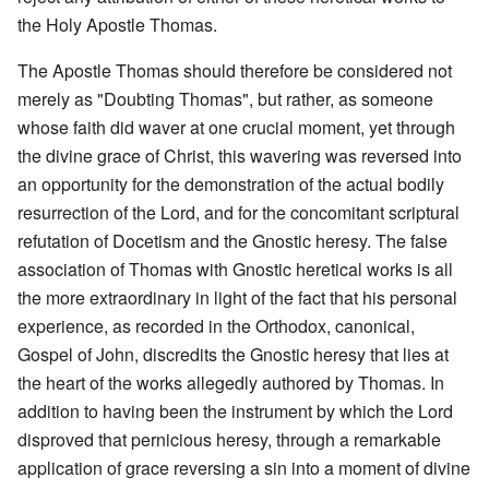
the Holy Apostle Thomas.
The Apostle Thomas should therefore be considered not
merely as "Doubting Thomas", but rather, as someone
whose faith did waver at one crucial moment, yet through
the divine grace of Christ, this wavering was reversed into
an opportunity for the demonstration of the actual bodily
resurrection of the Lord, and for the concomitant scriptural
refutation of Docetism and the Gnostic heresy. The false
association of Thomas with Gnostic heretical works is all
the more extraordinary in light of the fact that his personal
experience, as recorded in the Orthodox, canonical,
Gospel of John, discredits the Gnostic heresy that lies at
the heart of the works allegedly authored by Thomas. In
addition to having been the instrument by which the Lord
disproved that pernicious heresy, through a remarkable
application of grace reversing a sin into a moment of divine