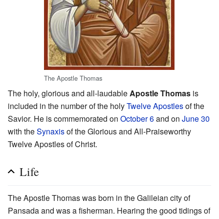
The Apostle Thomas
The holy, glorious and all-laudable
Apostle Thomas
is
included in the number of the holy
Twelve Apostles
of the
Savior. He is commemorated on
October 6
and on
June 30
with the
Synaxis
of the Glorious and All-Praiseworthy
Twelve Apostles of Christ.
Life
The Apostle Thomas was born in the Galileian city of
Pansada and was a fisherman. Hearing the good tidings of