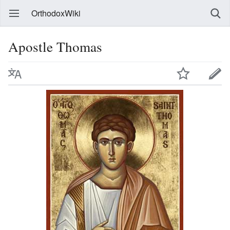
OrthodoxWiki
Apostle Thomas