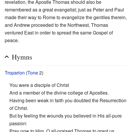
revelation, the Apostle Thomas should also be
remembered as a great evangelist; just as Peter and Paul
made their way to Rome to evangelize the gentiles therein,
and Andrew proceeded to the Northwest, Thomas
ventured East in order to spread the same Gospel of
peace.
Hymns
Troparion
(
Tone
2)
You were a disciple of Christ
And a member of the divine college of Apostles.
Having been weak in faith you doubted the Resurrection
of Christ.
But by feeling the wounds you believed in His all-pure
passion:
Pray now to Him, O all-praised Thomas to grant us