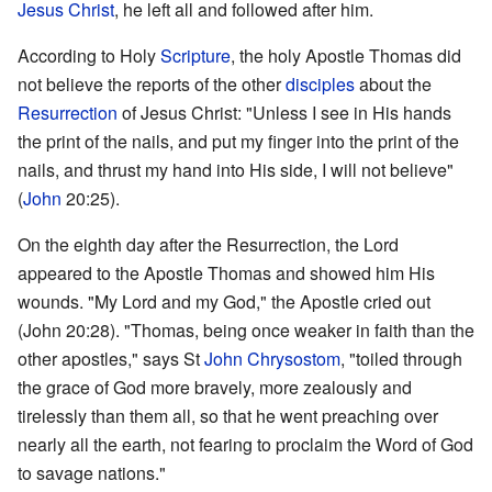
Jesus Christ
, he left all and followed after him.
According to Holy
Scripture
, the holy Apostle Thomas did
not believe the reports of the other
disciples
about the
Resurrection
of Jesus Christ: "Unless I see in His hands
the print of the nails, and put my finger into the print of the
nails, and thrust my hand into His side, I will not believe"
(
John
20:25).
On the eighth day after the Resurrection, the Lord
appeared to the Apostle Thomas and showed him His
wounds. "My Lord and my God," the Apostle cried out
(John 20:28). "Thomas, being once weaker in faith than the
other apostles," says St
John Chrysostom
, "toiled through
the grace of God more bravely, more zealously and
tirelessly than them all, so that he went preaching over
nearly all the earth, not fearing to proclaim the Word of God
to savage nations."