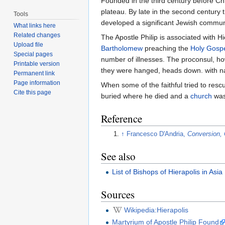
Founded in the third century before Chr
plateau. By late in the second century
Tools
developed a significant Jewish commun
What links here
Related changes
The Apostle Philip is associated with H
Upload file
Bartholomew
preaching the
Holy Gosp
Special pages
number of illnesses. The proconsul, h
Printable version
they were hanged, heads down. with nai
Permanent link
Page information
When some of the faithful tried to rescu
Cite this page
buried where he died and a
church
was 
Reference
↑
Francesco D'Andria,
Conversion, 
See also
List of Bishops of Hierapolis in Asia
Sources
Wikipedia:Hierapolis
Martyrium of Apostle Philip Found