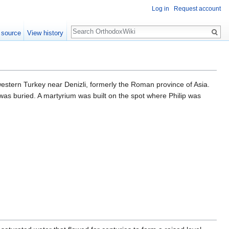
Log in
Request account
Search
 source
View history
western Turkey near Denizli, formerly the Roman province of Asia.
was buried. A martyrium was built on the spot where Philip was