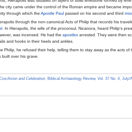
ist, Hierapolis was situated on layers of solid limestone formed by lime 
 the city came under the control of the Roman empire and became importa
ity through which the
Apostle Paul
passed on his second and third
mis
ierapolis through the non-canonical Acts of Philip that records his trave
el
. In Hierapolis, the wife of the proconsul, Nicanora, heard Philip's pr
owever, was incensed. He had the
apostles
arrested. They were then sc
ls and hooks in their heels and ankles.
e Philip, he refused their help, telling them to stay away as the acts of 
built over his grave.
Crucifixion and Celebration
, Biblical Archaeology Review, Vol. 37 No. 4, July