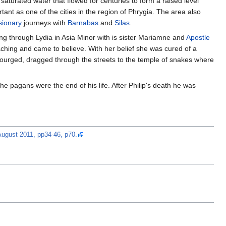
saturated water that flowed for centuries to form a raised level
nt as one of the cities in the region of Phrygia. The area also
sionary
journeys with
Barnabas
and
Silas
.
ling through Lydia in Asia Minor with is sister Mariamne and
Apostle
eaching and came to believe. With her belief she was cured of a
ourged, dragged through the streets to the temple of snakes where
the pagans were the end of his life. After Philip's death he was
/August 2011, pp34-46, p70.