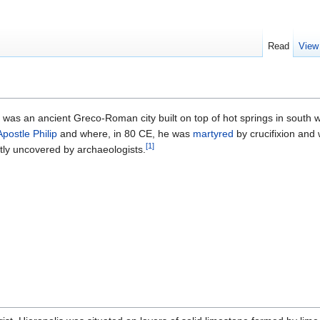
Read
View
) was an ancient Greco-Roman city built on top of hot springs in south 
Apostle Philip
and where, in 80 CE, he was
martyred
by crucifixion and 
[1]
ntly uncovered by archaeologists.