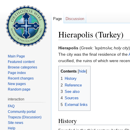
Page
Discussion
Hierapolis (Turkey)
Jump to:
navigation
,
search
Hierapolis
(Greek: Ἱεράπολις
holy city
The city was the final residence of the
Main Page
crucified, the ruins of which were rece
Featured content
Browse categories
Contents
[
hide
]
Page index
Recent changes
1
History
New pages
2
Reference
Random page
3
See also
4
Sources
interaction
5
External links
FAQ
Community portal
Trapeza (Discussion)
History
Site news
Help