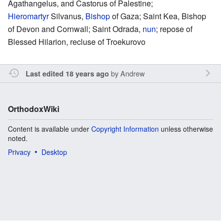
Agathangelus, and Castorus of Palestine;
Hieromartyr
Silvanus,
Bishop
of Gaza; Saint Kea, Bishop
of Devon and Cornwall; Saint Odrada,
nun
; repose of
Blessed Hilarion, recluse of Troekurovo
by
Andrew
Last edited 18 years ago
OrthodoxWiki
Content is available under
Copyright Information
unless otherwise
noted.
Privacy
Desktop