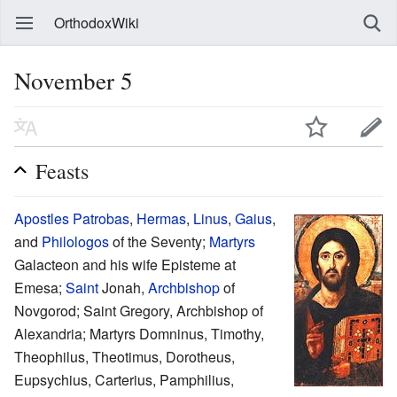
OrthodoxWiki
November 5
Feasts
Apostles
Patrobas
,
Hermas
,
Linus
,
Gaius
,
and
Philologos
of the Seventy;
Martyrs
Galacteon and his wife Episteme at
Emesa;
Saint
Jonah,
Archbishop
of
Novgorod; Saint Gregory, Archbishop of
Alexandria; Martyrs Domninus, Timothy,
Theophilus, Theotimus, Dorotheus,
Eupsychius, Carterius, Pamphilius,