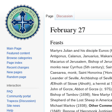
Page
Discussion
February 27
Jump to:
navigation
,
search
Feasts
Main Page
Martyrs Julian and his disciple Eunos (
Featured content
Antigonus, Calanus, Januarius, Makario
Browse categories
Macarius of Jerusalem, Bishop of Jerus
Page index
monks near Cyrrhus (5th century); Sai
Recent changes
New pages
Caesarea, monk; Saint Honorina ('Hon
Random page
Leander of Seville, Archbishop of Sevil
Ælfnoth of Stowe (
Alnoth
), a hermit at
interaction
John of Gorze, Abbot of Gorze (c. 975)
FAQ
Bishop of Tambov (1698); New Martyr E
Community portal
Shepherd of the Lost Sheep in America
Trapeza (Discussion)
Michael Markov (1938);
Other Comme
Site news
Help
(1848); Repose of Hieromonk Justinian