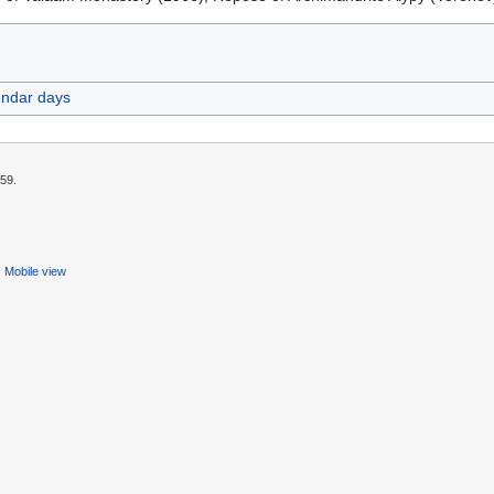
endar days
:59.
Mobile view