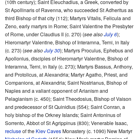
(10th century); Saint Eleuchadius, a Greek, converted by
St Apollinaris of Ravenna, who succeeded St Adheritus as
third Bishop of that city (112); Martyrs Vitalis, Felicula and
Zeno, early martyrs in Rome; Saint Valentine the Presbyter
of Rome, under Claudius II (c. 270) (
see also
July 6
);
Hieromartyr Valentine, Bishop of Interamna, Terni, in Italy
(c. 273) (
see also
July 30
); Martyrs Proculus, Ephebus and
Apollonius, disciples of Hieromartyr Valentine, Bishop of
Interamna, Terni, in Italy (c. 273); Martyrs Bassus, Anthony,
and Protolicus, at Alexandria; Martyr Agatho, Priest, and
Companions, at Alexandria; Saint Nostrianus, Bishop of
Naples and a valiant opponent of Arianism and
Pelagianism (c. 450); Saint Theodosius, Bishop of Vaison
and predecessor of St Quinidius (554); Saint Conran, a
holy bishop of the Orkney Islands; Saint Antoninus of
Sorrento, Abbot of St Agrippinus (830); Venerable Isaac,
recluse
of the
Kiev Caves
Monastery (c. 1090) New Martyr