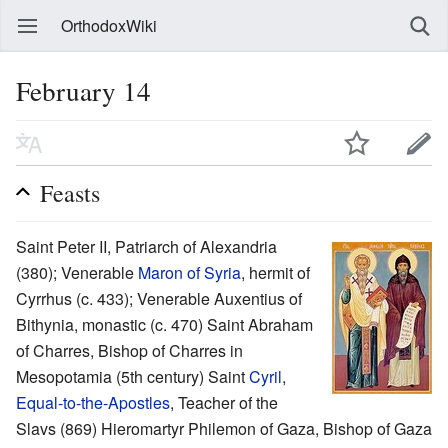
OrthodoxWiki
February 14
Feasts
Saint Peter II, Patriarch of Alexandria
(380); Venerable
Maron of Syria
, hermit of
Cyrrhus (c. 433); Venerable Auxentius of
Bithynia, monastic (c. 470) Saint Abraham
of Charres, Bishop of Charres in
Mesopotamia (5th century) Saint
Cyril
,
Equal-to-the-Apostles
, Teacher of the
Slavs (869) Hieromartyr Philemon of Gaza, Bishop of Gaza