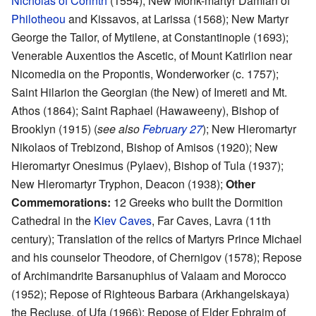
Nicholas of Corinth
(1554); New Monk-martyr Damian of
Philotheou
and Kissavos, at Larissa (1568); New Martyr
George the Tailor, of Mytilene, at Constantinople (1693);
Venerable Auxentios the Ascetic, of Mount Katirlion near
Nicomedia on the Propontis, Wonderworker (c. 1757);
Saint Hilarion the Georgian (the New) of Imereti and Mt.
Athos (1864); Saint Raphael (Hawaweeny), Bishop of
Brooklyn (1915) (
see also
February 27
); New Hieromartyr
Nikolaos of Trebizond, Bishop of Amisos (1920); New
Hieromartyr Onesimus (Pylaev), Bishop of Tula (1937);
New Hieromartyr Tryphon, Deacon (1938);
Other
Commemorations:
12 Greeks who built the Dormition
Cathedral in the
Kiev Caves
, Far Caves, Lavra (11th
century); Translation of the relics of Martyrs Prince Michael
and his counselor Theodore, of Chernigov (1578); Repose
of Archimandrite Barsanuphius of Valaam and Morocco
(1952); Repose of Righteous Barbara (Arkhangelskaya)
the Recluse, of Ufa (1966); Repose of Elder Ephraim of