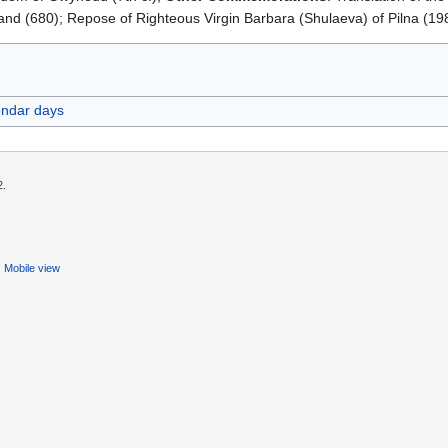
and (680); Repose of Righteous Virgin Barbara (Shulaeva) of Pilna (19
endar days
2.
Mobile view