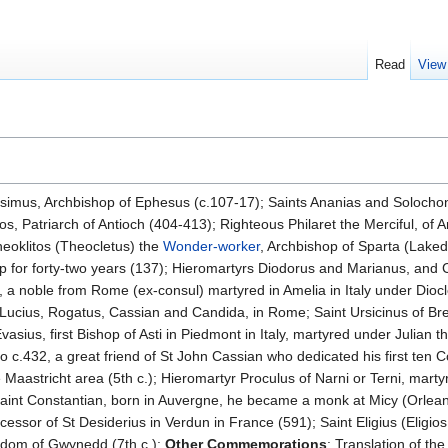
Read
View
esimus, Archbishop of Ephesus (c.107-17); Saints Ananias and Solocho
os, Patriarch of Antioch (404-413); Righteous Philaret the Merciful, of 
heoklitos (Theocletus) the
Wonder-worker
, Archbishop of Sparta (Laked
hop for forty-two years (137); Hieromartyrs Diodorus and Marianus, a
 a noble from Rome (ex-consul) martyred in Amelia in Italy under Diocl
Lucius, Rogatus, Cassian and Candida, in Rome; Saint Ursicinus of Bresci
asius, first Bishop of Asti in Piedmont in Italy, martyred under Julian t
o c.432, a great friend of St John Cassian who dedicated his first ten 
Maastricht area (5th c.); Hieromartyr Proculus of Narni or Terni, martyr
Saint Constantian, born in Auvergne, he became a monk at Micy (Orlean
cessor of St Desiderius in Verdun in France (591); Saint Eligius (Eligios
gdom of Gwynedd (7th c.);
Other Commemorations
: Translation of the