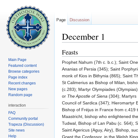
Page
Discussion
December 1
Jump to:
navigation
,
search
Feasts
Main Page
Prophet Nahum (7th c. b.c.); Saint On
Featured content
Ananias of Persia (345); Saint Porphyri
Browse categories
monk of Kios in Bithynia (865); Saint T
Page index
St Calimerius as Bishop of Milan, bis
Recent changes
New pages
(c.283); Martyr Olympiades (Olympias),
Random page
or
The Apostle of Siena
(304); Martyrs 
Council of Sardica (347); Hieromartyr Ev
interaction
Bishop of Fréjus in France from c.419 t
FAQ
Maastricht, bishop who enlightened the 
Community portal
Tudwal, Bishop of Lan Pabu (c. 564); 
Trapeza (Discussion)
Saint Agericus (Aguy, Airy), Bishop, suc
Site news
Help
Grwst the Confessor, in the Welsh Kin