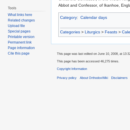
Abbot and Confessor, of Ikanhoe, Engl
Tools
What links here
Category
:
Calendar days
Related changes
Upload file
Special pages
Categories
>
Liturgics
>
Feasts
>
Cal
Printable version
Permanent link
Page information
Cite this page
This page was last edited on June 10, 2008, at 13:3
This page has been accessed 46,275 times.
Copyright Information
Privacy policy
About OrthodoxWiki
Disclaimers