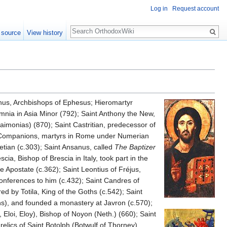
Log in
Request account
Search
 source
View history
nus, Archbishops of Ephesus; Hieromartyr
Amnia in Asia Minor (792); Saint Anthony the New,
aimonias) (870); Saint Castritian, predecessor of
nd Companions, martyrs in Rome under Numerian
etian (c.303); Saint Ansanus, called
The Baptizer
a, Bishop of Brescia in Italy, took part in the
he Apostate (c.362); Saint Leontius of Fréjus,
Conferences to him (c.432); Saint Candres of
ed by Totila, King of the Goths (c.542); Saint
s), and founded a monastery at Javron (c.570);
, Eloi, Eloy), Bishop of Noyon (Neth.) (660); Saint
 relics of Saint Botolph (Botwulf of Thorney),