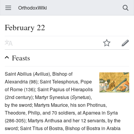
OrthodoxWiki
February 22
Feasts
Saint Abilius (
Avilius
), Bishop of
Alexandria (98); Saint Telesphorus, Pope
of Rome (136); Saint Papius of Hierapolis
(2nd century); Martyr Synesius (
Synetus
),
by the sword; Martyrs Maurice, his son Photinus,
Theodore, Philip, and 70 soldiers, at Apamea in Syria
(286-305); Martyrs Anthusa and her 12 servants, by the
sword; Saint Titus of Bostra, Bishop of Bostra in Arabia