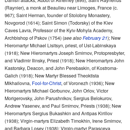
Danish attacks, Abbot of Athelney (895); Saint Raynerius
(Raynier), a monk at Beaulieu near Limoges, France (c.
967); Saint Herman, founder of Stolobny Monastery,
Novgorod (1614); Saint Simon (Todorsky) of the Kiev
Caves Lavra, Professor of the Kyiv-Mohyla Academy,
Archbishop of Pskov (1754) (
see also
February 21
); New
Hieromartyr Michael Lisitsyn, priest, of Ust-Labinskaya
(1918); New Hieromartyrs Joseph Smirnov, Protopresbyter,
and Vladimir Ilinsky, Priest (1918); New Hieromartyrs John
Kastorsky, Deacon, and John Perebaskin, of Kostroma-
Galich (1918); New Martyr Blessed Theoktista
Mikhailovna,
Fool-for-Christ
, of Voronezh (1936); New
Hieromartyrs Michael Gorbunov, John Orlov, Victor
Morigerovsky, John Parushnikov, Sergius Belokurov,
Andrew Yasenev, and Paul Smirnov, Priests (1938); New
Hieromartyrs Sergius Bukashkin and Antipas Kirillov
(1938); Virgin-martyrs Elizabeth Timokhin, Irene Smirnov,
and Barbara Losev (1938); Virgin-martyr Parasceva