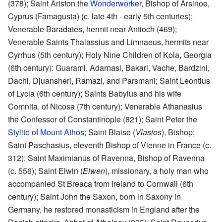
(378); Saint Ariston the
Wonderworker
, Bishop of Arsinoe,
Cyprus (Famagusta) (c. late 4th - early 5th centuries);
Venerable Baradates, hermit near Antioch (469);
Venerable Saints Thalassius and Limnaeus, hermits near
Cyrrhus (5th century); Holy Nine Children of Kola, Georgia
(6th century): Guarami, Adarnasi, Bakari, Vache, Bardzini,
Dachi, Djuansheri, Ramazi, and Parsmani; Saint Leontius
of Lycia (6th century); Saints Babylus and his wife
Comnita, of Nicosa (7th century); Venerable Athanasius
the Confessor of Constantinople (821); Saint Peter the
Stylite
of
Mount Athos
; Saint Blaise (
Vlasios
), Bishop;
Saint Paschasius, eleventh Bishop of Vienne in France (c.
312); Saint Maximianus of Ravenna, Bishop of Ravenna
(c. 556); Saint Elwin (
Elwen
), missionary, a holy man who
accompanied St Breaca from Ireland to Cornwall (6th
century); Saint John the Saxon, born in Saxony in
Germany, he restored monasticism in England after the