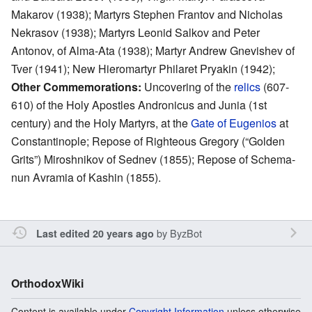
Makarov (1938); Martyrs Stephen Frantov and Nicholas
Nekrasov (1938); Martyrs Leonid Salkov and Peter
Antonov, of Alma-Ata (1938); Martyr Andrew Gnevishev of
Tver (1941); New Hieromartyr Philaret Pryakin (1942);
Other Commemorations:
Uncovering of the
relics
(607-
610) of the Holy Apostles Andronicus and Junia (1st
century) and the Holy Martyrs, at the
Gate of Eugenios
at
Constantinople; Repose of Righteous Gregory (“Golden
Grits”) Miroshnikov of Sednev (1855); Repose of Schema-
nun Avramia of Kashin (1855).
by
ByzBot
Last edited 20 years ago
OrthodoxWiki
Content is available under
Copyright Information
unless otherwise