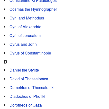
Constantine XI Palaiologos
Cosmas the Hymnographer
Cyril and Methodius
Cyril of Alexandria
Cyril of Jerusalem
Cyrus and John
Cyrus of Constantinople
D
Daniel the Stylite
David of Thessalonica
Demetrius of Thessaloniki
Diadochos of Photiki
Dorotheos of Gaza