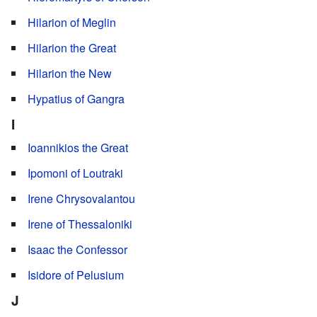
Hilarion of Meglin
Hilarion the Great
Hilarion the New
Hypatius of Gangra
I
Ioannikios the Great
Ipomoni of Loutraki
Irene Chrysovalantou
Irene of Thessaloniki
Isaac the Confessor
Isidore of Pelusium
J