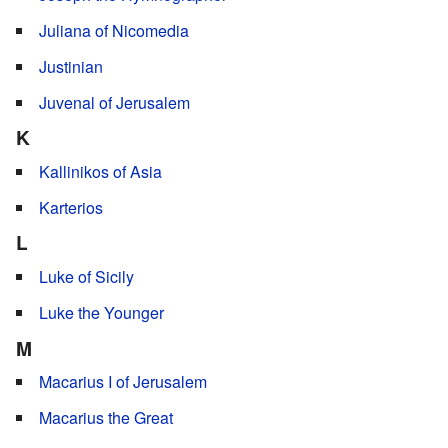
Juliana of Nicomedia
Justinian
Juvenal of Jerusalem
K
Kallinikos of Asia
Karterios
L
Luke of Sicily
Luke the Younger
M
Macarius I of Jerusalem
Macarius the Great