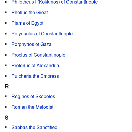
Philotheus I (Kokkinos) of Constantinople
Photius the Great
Piama of Egypt
Polyeuctus of Constantinople
Porphyrios of Gaza
Proclus of Constantinople
Proterius of Alexandria
Pulcheria the Empress
R
Reginos of Skopelos
Roman the Melodist
S
Sabbas the Sanctified