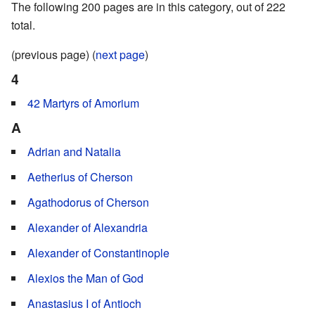
The following 200 pages are in this category, out of 222
total.
(previous page) (
next page
)
4
42 Martyrs of Amorium
A
Adrian and Natalia
Aetherius of Cherson
Agathodorus of Cherson
Alexander of Alexandria
Alexander of Constantinople
Alexios the Man of God
Anastasius I of Antioch