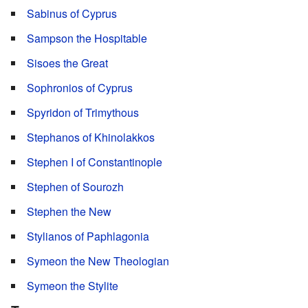
Sabinus of Cyprus
Sampson the Hospitable
Sisoes the Great
Sophronios of Cyprus
Spyridon of Trimythous
Stephanos of Khinolakkos
Stephen I of Constantinople
Stephen of Sourozh
Stephen the New
Stylianos of Paphlagonia
Symeon the New Theologian
Symeon the Stylite