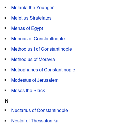
Melania the Younger
Meletius Stratelates
Menas of Egypt
Mennas of Constantinople
Methodius I of Constantinople
Methodius of Moravia
Metrophanes of Constantinople
Modestus of Jerusalem
Moses the Black
N
Nectarius of Constantinople
Nestor of Thessalonika