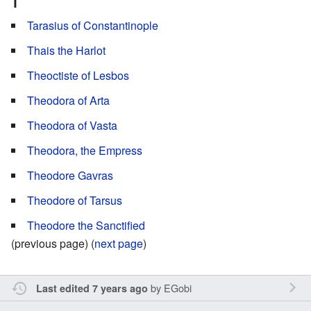
T
Tarasius of Constantinople
Thais the Harlot
Theoctiste of Lesbos
Theodora of Arta
Theodora of Vasta
Theodora, the Empress
Theodore Gavras
Theodore of Tarsus
Theodore the Sanctified
(previous page) (
next page
)
by
EGobi
Last edited 7 years ago