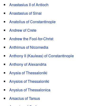
Anastasius II of Antioch
Anastasius of Sinai
Anatolius of Constantinople
Andrew of Crete
Andrew the Fool-for-Christ
Anthimus of Nicomedia
Anthony II (Kauleas) of Constantinople
Anthony of Alexandria
Anysia of Thessaloniki
Anysios of Thessaloniki
Anysius of Thessalonica
Arsacius of Tarsus