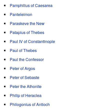
Pamphilius of Caesarea
Panteleimon
Paraskeve the New
Patapius of Thebes
Paul IV of Constantinople
Paul of Thebes
Paul the Confessor
Peter of Argos
Peter of Sebaste
Peter the Athonite
Philip of Heraclea
Philogonius of Antioch