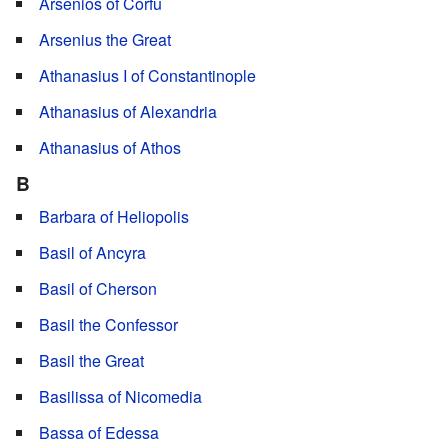
Arsenios of Corfu
Arsenius the Great
Athanasius I of Constantinople
Athanasius of Alexandria
Athanasius of Athos
B
Barbara of Heliopolis
Basil of Ancyra
Basil of Cherson
Basil the Confessor
Basil the Great
Basilissa of Nicomedia
Bassa of Edessa