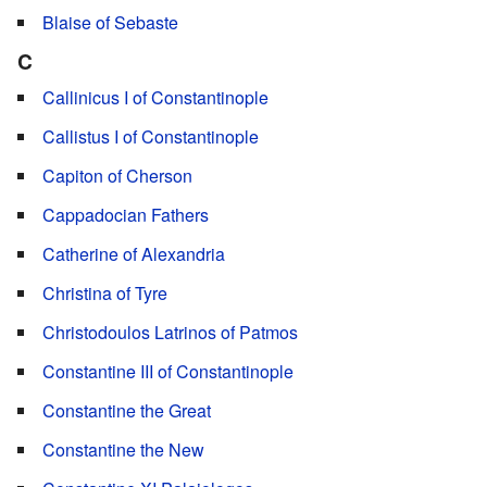
Blaise of Sebaste
C
Callinicus I of Constantinople
Callistus I of Constantinople
Capiton of Cherson
Cappadocian Fathers
Catherine of Alexandria
Christina of Tyre
Christodoulos Latrinos of Patmos
Constantine III of Constantinople
Constantine the Great
Constantine the New