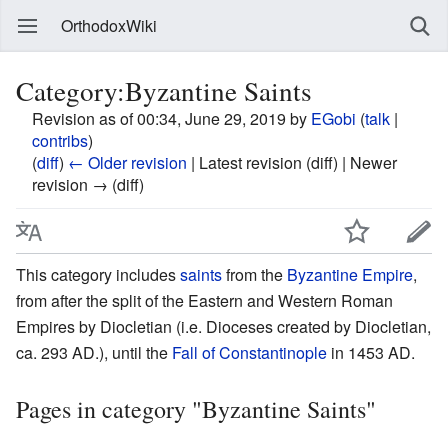
OrthodoxWiki
Category:Byzantine Saints
Revision as of 00:34, June 29, 2019 by
EGobi
(
talk
|
contribs
)
(
diff
)
← Older revision
| Latest revision (diff) | Newer
revision → (diff)
This category includes
saints
from the
Byzantine Empire
,
from after the split of the Eastern and Western Roman
Empires by Diocletian (i.e. Dioceses created by Diocletian,
ca. 293 AD.), until the
Fall of Constantinople
in 1453 AD.
Pages in category "Byzantine Saints"