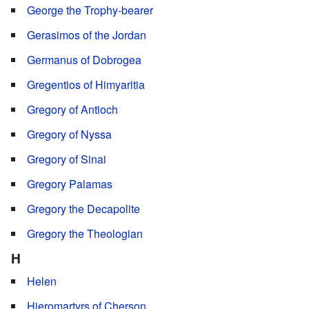
George the Trophy-bearer
Gerasimos of the Jordan
Germanus of Dobrogea
Gregentios of Himyaritia
Gregory of Antioch
Gregory of Nyssa
Gregory of Sinai
Gregory Palamas
Gregory the Decapolite
Gregory the Theologian
H
Helen
Hieromartyrs of Cherson