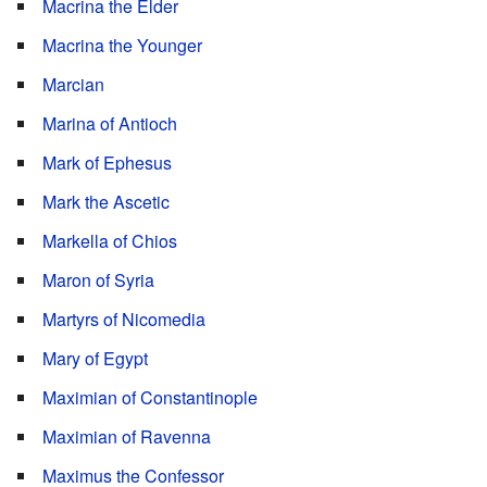
Macrina the Elder
Macrina the Younger
Marcian
Marina of Antioch
Mark of Ephesus
Mark the Ascetic
Markella of Chios
Maron of Syria
Martyrs of Nicomedia
Mary of Egypt
Maximian of Constantinople
Maximian of Ravenna
Maximus the Confessor