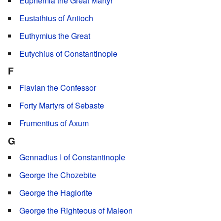
Euphemia the Great Martyr
Eustathius of Antioch
Euthymius the Great
Eutychius of Constantinople
F
Flavian the Confessor
Forty Martyrs of Sebaste
Frumentius of Axum
G
Gennadius I of Constantinople
George the Chozebite
George the Hagiorite
George the Righteous of Maleon