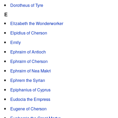
Dorotheus of Tyre
E
Elizabeth the Wonderworker
Elpidius of Cherson
Emily
Ephraim of Antioch
Ephraim of Cherson
Ephraim of Nea Makri
Ephrem the Syrian
Epiphanius of Cyprus
Eudocia the Empress
Eugene of Cherson