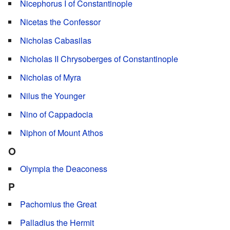
Nicephorus I of Constantinople
Nicetas the Confessor
Nicholas Cabasilas
Nicholas II Chrysoberges of Constantinople
Nicholas of Myra
Nilus the Younger
Nino of Cappadocia
Niphon of Mount Athos
O
Olympia the Deaconess
P
Pachomius the Great
Palladius the Hermit