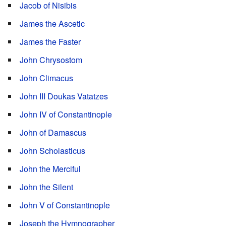
Jacob of Nisibis
James the Ascetic
James the Faster
John Chrysostom
John Climacus
John III Doukas Vatatzes
John IV of Constantinople
John of Damascus
John Scholasticus
John the Merciful
John the Silent
John V of Constantinople
Joseph the Hymnographer