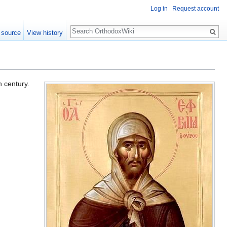
Log in
Request account
Search
 source
View history
h century.