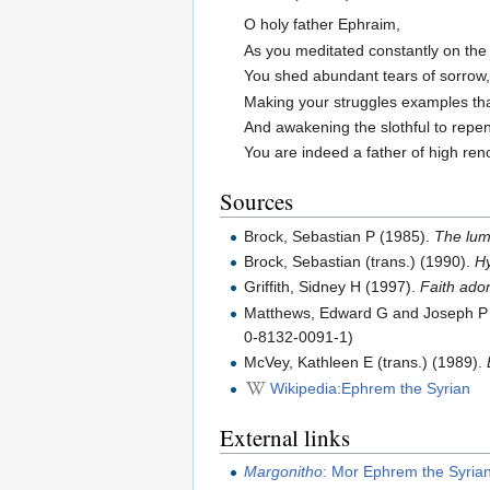
O holy father Ephraim,
As you meditated constantly on the 
You shed abundant tears of sorrow
Making your struggles examples tha
And awakening the slothful to repe
You are indeed a father of high re
Sources
Brock, Sebastian P (1985).
The lumi
Brock, Sebastian (trans.) (1990).
Hy
Griffith, Sidney H (1997).
Faith ador
Matthews, Edward G and Joseph P A
0-8132-0091-1)
McVey, Kathleen E (trans.) (1989).
Wikipedia:Ephrem the Syrian
External links
Margonitho
: Mor Ephrem the Syria