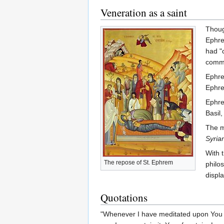
Veneration as a saint
Thoug
Ephre
had "
commu
Ephre
Ephre
Ephre
Basil,
The m
Syria
With 
The repose of St. Ephrem
philo
displ
Quotations
"Whenever I have meditated upon You I