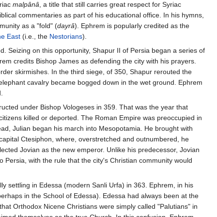
riac
malpânâ
, a title that still carries great respect for Syriac
blical commentaries as part of his educational office. In his hymns,
unity as a "fold" (
dayrâ
). Ephrem is popularly credited as the
he East
(i.e., the
Nestorians
).
d. Seizing on this opportunity, Shapur II of Persia began a series of
em credits Bishop James as defending the city with his prayers.
der skirmishes. In the third siege, of 350, Shapur rerouted the
ian elephant cavalry became bogged down in the wet ground. Ephrem
.
nstructed under Bishop Vologeses in 359. That was the year that
 citizens killed or deported. The Roman Empire was preoccupied in
 dead, Julian began his march into Mesopotamia. He brought with
n capital Ctesiphon, where, overstretched and outnumbered, he
elected Jovian as the new emperor. Unlike his predecessor, Jovian
Persia, with the rule that the city's Christian community would
ly settling in Edessa (modern Sanli Urfa) in 363. Ephrem, in his
 (perhaps in the School of Edessa). Edessa had always been at the
 that Orthodox Nicene Christians were simply called "Palutians" in