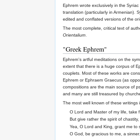
Ephrem wrote exclusively in the Syriac 
translation (particularly in Armenian).
edited and conflated versions of the ori
The most complete, critical text of 
Orientalium
.
"Greek Ephrem"
Ephrem's artful meditations on the symb
extent that there is a huge corpus of
couplets. Most of these works are cons
Ephrem or Ephraem Graecus (as opposed 
compositions are the main source of pse
and many are still treasured by church
The most well known of these writings 
O Lord and Master of my life, take fr
But give rather the spirit of chastity
Yea, O Lord and King, grant me to 
O God, be gracious to me, a sinner