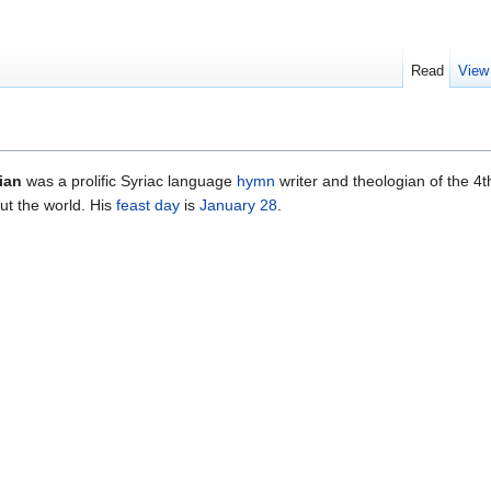
Read
View
ian
was a prolific Syriac language
hymn
writer and theologian of the 4t
ut the world. His
feast day
is
January 28
.