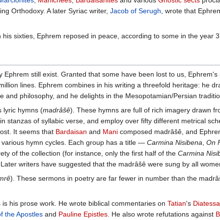
Marcionites
,
Manichees
,
Bardaisanites
and various
Gnostic sects
procla
g Orthodoxy. A later Syriac writer,
Jacob of Serugh
, wrote that Ephrem
n his sixties, Ephrem reposed in peace, according to some in the year 3
hrem still exist. Granted that some have been lost to us, Ephrem's pr
million lines. Ephrem combines in his writing a threefold heritage: he
e and philosophy, and he delights in the Mesopotamian/Persian traditi
 lyric hymns (
madrâšê
). These hymns are full of rich imagery drawn fro
in stanzas of syllabic verse, and employ over fifty different metrical 
lost. It seems that
Bardaisan
and
Mani
composed madrâšê, and Ephrem fe
 various hymn cycles. Each group has a title —
Carmina Nisibena
,
On F
rety of the collection (for instance, only the first half of the
Carmina Nisi
 Later writers have suggested that the madrâšê were sung by all wome
mrê
). These sermons in poetry are far fewer in number than the madrâš
s is his prose work. He wrote biblical commentaries on
Tatian
's
Diatess
of the Apostles
and
Pauline Epistles
. He also wrote refutations against
B