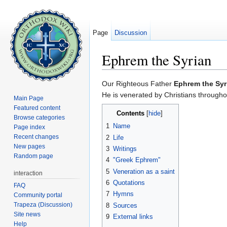
Page
Discussion
Ephrem the Syrian
Jump to:
navigation
,
search
Our Righteous Father
Ephrem the Syr
He is venerated by Christians througho
Main Page
Featured content
Contents
[
hide
]
Browse categories
1
Name
Page index
Recent changes
2
Life
New pages
3
Writings
Random page
4
"Greek Ephrem"
5
Veneration as a saint
interaction
6
Quotations
FAQ
7
Hymns
Community portal
Trapeza (Discussion)
8
Sources
Site news
9
External links
Help