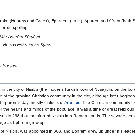
hraim (Hebrew and Greek), Ephraem (Latin), Aphrem and Afrem (both Sy
erred spelling.
Mâr Aphrêm Sûryâyâ
.
 —
Hosios Ephraim ho Syros
.
s-Suryani
n the city of Nisibis (the modern Turkish town of Nusaybin, on the bo
t of the growing Christian community in the city, although later hagio
f Ephrem's day, mostly dialects of
Aramaic
. The Christian community us
or the hearts and minds of the populace. It was a time of great religi
erses in 298 that transferred Nisibis into Roman hands. The savage per
itage as Ephrem grew up.
of Nisibis, was appointed in 308, and Ephrem grew up under his leader