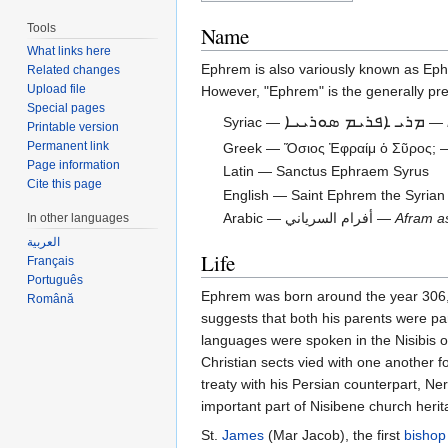
Tools
Name
What links here
Ephrem is also variously known as Ep
Related changes
Upload file
However, "Ephrem" is the generally pref
Special pages
ܡܪܝ ܐܦܪܝܡ ܣܘܪܝܝܐ
Syriac —
—
Printable version
Permanent link
Greek — Ὅσιος Ἐφραίμ ὁ Σῦρος;
Page information
Latin — Sanctus Ephraem Syrus
Cite this page
English — Saint Ephrem the Syrian
Arabic — أفرام السرياني —
Afram a
In other languages
العربية
Life
Français
Português
Ephrem was born around the year 306, i
Română
suggests that both his parents were par
languages were spoken in the Nisibis o
Christian sects vied with one another f
treaty with his Persian counterpart, N
important part of Nisibene church her
St.
James
(Mar Jacob), the first
bishop