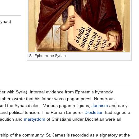
riac).
St. Ephrem the Syrian
rder with Syria). Internal evidence from Ephrem's hymnody
graphers wrote that his father was a pagan priest. Numerous
ed the Syriac dialect. Various pagan religions,
Judaism
and early
ous and political tension. The Roman Emperor
Diocletian
had signed a
secution and
martyrdom
of Christians under Diocletian were an
ship of the community. St. James is recorded as a signatory at the