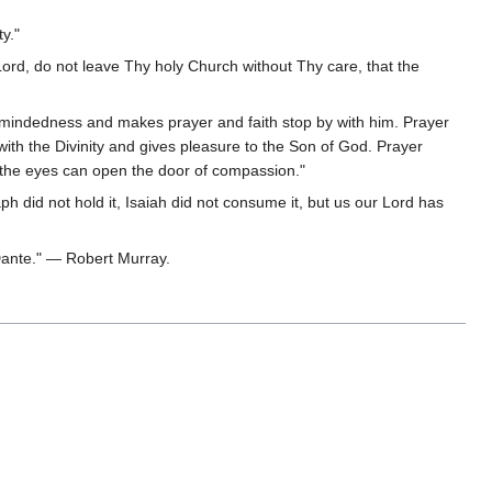
y."
ord, do not leave Thy holy Church without Thy care, that the
le-mindedness and makes prayer and faith stop by with him. Prayer
ith the Divinity and gives pleasure to the Son of God. Prayer
n the eyes can open the door of compassion."
aph did not hold it, Isaiah did not consume it, but us our Lord has
 Dante." — Robert Murray.