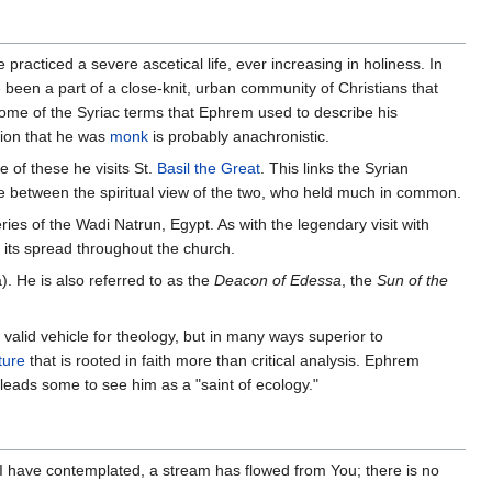
practiced a severe ascetical life, ever increasing in holiness. In
 been a part of a close-knit, urban community of Christians that
Some of the Syriac terms that Ephrem used to describe his
tion that he was
monk
is probably anachronistic.
 of these he visits St.
Basil the Great
. This links the Syrian
dge between the spiritual view of the two, who held much in common.
es of the Wadi Natrun, Egypt. As with the legendary visit with
d its spread throughout the church.
. He is also referred to as the
Deacon of Edessa
, the
Sun of the
 valid vehicle for theology, but in many ways superior to
ture
that is rooted in faith more than critical analysis. Ephrem
leads some to see him as a "saint of ecology."
I have contemplated, a stream has flowed from You; there is no