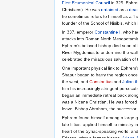
First Ecumenical Council
in 325. Ephr
Christians). He was
ordained
as a
dea
he sometimes refers to himself as a "
founder of the School of Nisibis, which 
In 337, emperor
Constantine I
, who had
attacks into Roman North Mesopotamia. 
Ephrem's beloved bishop died soon afte
River Mygdonius to undermine the wall
celebrated the miraculous salvation of t
One important physical link to Ephrem's
Shapur began to harry the region once 
the west, and
Constantius
and
Julian t
him his increasingly stringent persecu
began an immediate retreat back along 
was a Nicene Christian. He was forced 
leave. Bishop Abraham, the successor to
Ephrem found himself among a large grou
late fifties, applied himself to minist
heart of the Syriac-speaking world, and