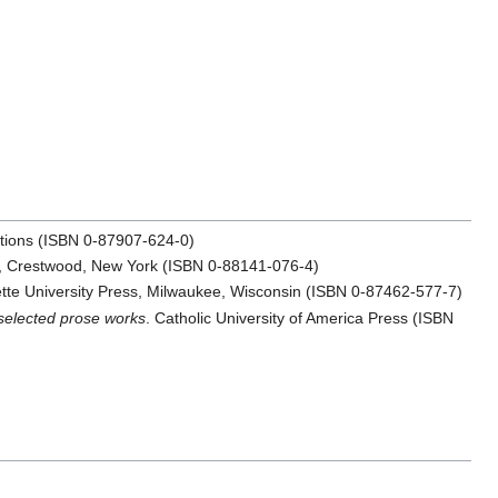
cations (ISBN 0-87907-624-0)
ss, Crestwood, New York (ISBN 0-88141-076-4)
tte University Press, Milwaukee, Wisconsin (ISBN 0-87462-577-7)
selected prose works
. Catholic University of America Press (ISBN