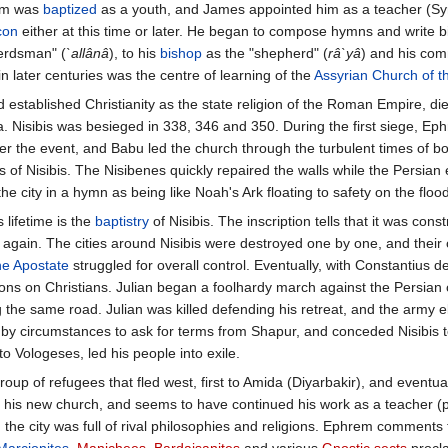
em was
baptized
as a youth, and James appointed him as a teacher (Sy
con
either at this time or later. He began to compose hymns and write bi
herdsman" (
`allânâ
), to his
bishop
as the "shepherd" (
râ`yâ
) and his comm
in later centuries was the centre of learning of the
Assyrian Church of t
 established Christianity as the state religion of the Roman Empire, die
Nisibis was besieged in 338, 346 and 350. During the first siege, Ephr
r the event, and Babu led the church through the turbulent times of bor
s of Nisibis. The Nisibenes quickly repaired the walls while the Pers
he city in a hymn as being like Noah's Ark floating to safety on the flood
 lifetime is the
baptistry
of Nisibis. The inscription tells that it was co
again. The cities around Nisibis were destroyed one by one, and their
he Apostate
struggled for overall control. Eventually, with Constantius
tions on Christians. Julian began a foolhardy march against the Persia
the same road. Julian was killed defending his retreat, and the army 
by circumstances to ask for terms from Shapur, and conceded Nisibis to 
 Vologeses, led his people into exile.
p of refugees that fled west, first to Amida (Diyarbakir), and eventual
ry in his new church, and seems to have continued his work as a teacher
 the city was full of rival philosophies and religions. Ephrem comments