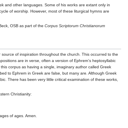
reek and other languages. Some of his works are extant only in
 cycle of worship. However, most of these liturgical hymns are
Beck, OSB as part of the
Corpus Scriptorum Christianorum
 source of inspiration throughout the church. This occurred to the
ositions are in verse, often a version of Ephrem's heptosyllabic
 this corpus as having a single, imaginary author called Greek
ribed to Ephrem in Greek are false, but many are. Although Greek
c. There has been very little critical examination of these works,
stern Christianity:
o ages of ages. Amen.