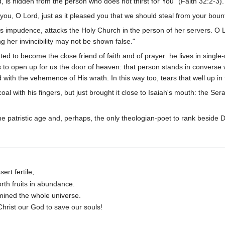
d, is hidden from the person who does not thirst for You" (Faith 32:2-3).
 you, O Lord, just as it pleased you that we should steal from your bount
s impudence, attacks the Holy Church in the person of her servers. O L
g her invincibility may not be shown false."
ed to become the close friend of faith and of prayer: he lives in sing
 to open up for us the door of heaven: that person stands in converse w
with the vehemence of His wrath. In this way too, tears that well up i
oal with his fingers, but just brought it close to Isaiah's mouth: the Ser
he patristic age and, perhaps, the only theologian-poet to rank beside
ert fertile,
rth fruits in abundance.
umined the whole universe.
Christ our God to save our souls!