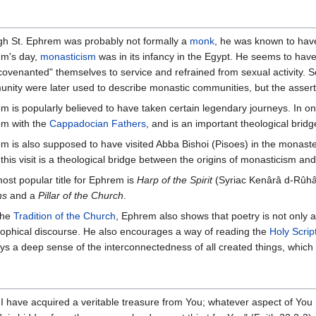
h St. Ephrem was probably not formally a
monk
, he was known to have 
m's day,
monasticism
was in its infancy in the Egypt. He seems to have
covenanted" themselves to service and refrained from sexual activity. 
nity were later used to describe monastic communities, but the asser
m is popularly believed to have taken certain legendary journeys. In one
m with the
Cappadocian Fathers
, and is an important theological bri
m is also supposed to have visited Abba Bishoi (Pisoes) in the monasteri
 this visit is a theological bridge between the origins of monasticism an
ost popular title for Ephrem is
Harp of the Spirit
(Syriac Kenârâ d-Rûhâ)
ns
and a
Pillar of the Church
.
the
Tradition of the Church
, Ephrem also shows that poetry is not only a
sophical discourse. He also encourages a way of reading the
Holy Scrip
ays a deep sense of the interconnectedness of all created things, which 
 have acquired a veritable treasure from You; whatever aspect of You 