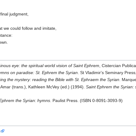
final judgment,
,
t we could follow and imitate,
ntance:
nown.
nous eye: the spiritual world vision of Saint Ephrem
, Cistercian Publi
mns on paradise: St. Ephrem the Syrian
. St Vladimir's Seminary Pre
ing the mystery: reading the Bible with St. Ephraem the Syrian
. Marque
mar (trans.), Kathleen McVey (ed.) (1994).
Saint Ephrem the Syrian: 
Ephrem the Syrian: hymns
. Paulist Press. (ISBN 0-8091-3093-9)
n