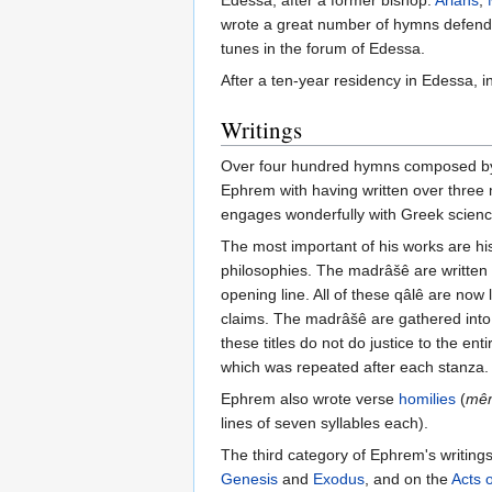
Edessa, after a former bishop.
Arians
,
wrote a great number of hymns defendin
tunes in the forum of Edessa.
After a ten-year residency in Edessa, i
Writings
Over four hundred hymns composed by Ep
Ephrem with having written over three 
engages wonderfully with Greek scienc
The most important of his works are his
philosophies. The madrâšê are written 
opening line. All of these qâlê are now 
claims. The madrâšê are gathered into
these titles do not do justice to the enti
which was repeated after each stanza.
Ephrem also wrote verse
homilies
(
mê
lines of seven syllables each).
The third category of Ephrem's writing
Genesis
and
Exodus
, and on the
Acts 