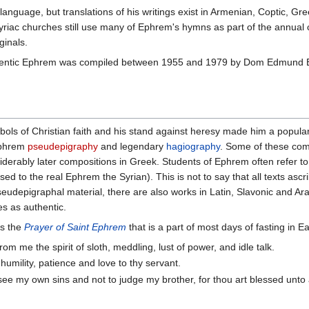
language, but translations of his writings exist in Armenian, Coptic, G
 Syriac churches still use many of Ephrem's hymns as part of the annual
ginals.
authentic Ephrem was compiled between 1955 and 1979 by Dom Edmund 
ols of Christian faith and his stand against heresy made him a popular
 Ephrem
pseudepigraphy
and legendary
hagiography
. Some of these comp
iderably later compositions in Greek. Students of Ephrem often refer to
to the real Ephrem the Syrian). This is not to say that all texts asc
udepigraphal material, there are also works in Latin, Slavonic and Arabi
es as authentic.
is the
Prayer of Saint Ephrem
that is a part of most days of fasting in Ea
om me the spirit of sloth, meddling, lust of power, and idle talk.
, humility, patience and love to thy servant.
see my own sins and not to judge my brother, for thou art blessed unt
.