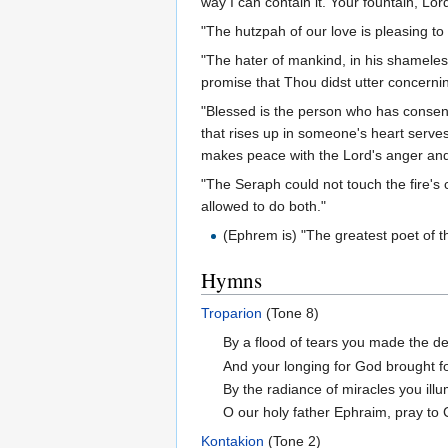
way I can contain it. Your fountain, Lor
"The hutzpah of our love is pleasing to
"The hater of mankind, in his shameles
promise that Thou didst utter concernin
"Blessed is the person who has consent
that rises up in someone's heart serves
makes peace with the Lord's anger and 
"The Seraph could not touch the fire's c
allowed to do both."
(Ephrem is) "The greatest poet of t
Hymns
Troparion
(Tone 8)
By a flood of tears you made the des
And your longing for God brought fo
By the radiance of miracles you ill
O our holy father Ephraim, pray to 
Kontakion
(Tone 2)