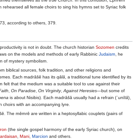
imed themselves as the true Church. In this confusion, Ephrem
 rehearsed all female choirs to sing his hymns set to Syriac folk
73, according to others, 379.
oductivity is not in doubt. The church historian
Sozomen
credits
 draws on the models and methods of early Rabbinic
Judaism
, he
on of mystery symbolism.
m biblical sources, folk tradition, and other religions and
schemes. Each madrâšê has its
qâlâ
, a traditional tune identified by its
lt that the medium was a suitable tool to use against their
aith
,
On Paradise
,
On Virginity
,
Against Heresies
—but some of
bena
is about Nisibis). Each madrâšâ usually had a refrain (
`unîtâ
),
n choirs with an accompanying lyre.
ê. The mêmrê are written in a heptosyllabic couplets (pairs of
aron
(the single gospel harmony of the early Syriac church), on
ardaisan
,
Mani
,
Marcion
and others.