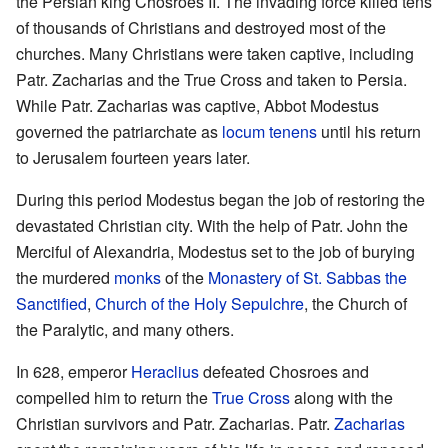
the Persian king Chosroes II. The invading force killed tens
of thousands of Christians and destroyed most of the
churches. Many Christians were taken captive, including
Patr. Zacharias and the True Cross and taken to Persia.
While Patr. Zacharias was captive, Abbot Modestus
governed the patriarchate as
locum tenens
until his return
to Jerusalem fourteen years later.
During this period Modestus began the job of restoring the
devastated Christian city. With the help of Patr. John the
Merciful of Alexandria, Modestus set to the job of burying
the murdered
monks
of the
Monastery of St. Sabbas the
Sanctified
,
Church of the Holy Sepulchre
, the Church of
the Paralytic, and many others.
In 628, emperor
Heraclius
defeated Chosroes and
compelled him to return the
True Cross
along with the
Christian survivors and Patr. Zacharias. Patr.
Zacharias