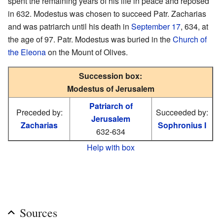
spent the remaining years of his life in peace and reposed
in 632. Modestus was chosen to succeed Patr. Zacharias
and was patriarch until his death in
September 17
, 634, at
the age of 97. Patr. Modestus was buried in the
Church of
the Eleona
on the Mount of Olives.
Succession box:
Modestus of Jerusalem
Patriarch of
Preceded by:
Succeeded by:
Jerusalem
Zacharias
Sophronius I
632-634
Help with box
Sources