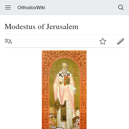
OrthodoxWiki
Modestus of Jerusalem