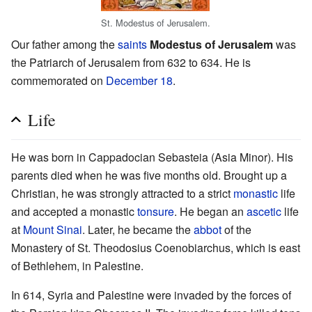
St. Modestus of Jerusalem.
Our father among the
saints
Modestus of Jerusalem
was
the Patriarch of Jerusalem from 632 to 634. He is
commemorated on
December 18
.
Life
He was born in Cappadocian Sebasteia (Asia Minor). His
parents died when he was five months old. Brought up a
Christian, he was strongly attracted to a strict
monastic
life
and accepted a monastic
tonsure
. He began an
ascetic
life
at
Mount Sinai
. Later, he became the
abbot
of the
Monastery of St. Theodosius Coenobiarchus, which is east
of Bethlehem, in Palestine.
In 614, Syria and Palestine were invaded by the forces of