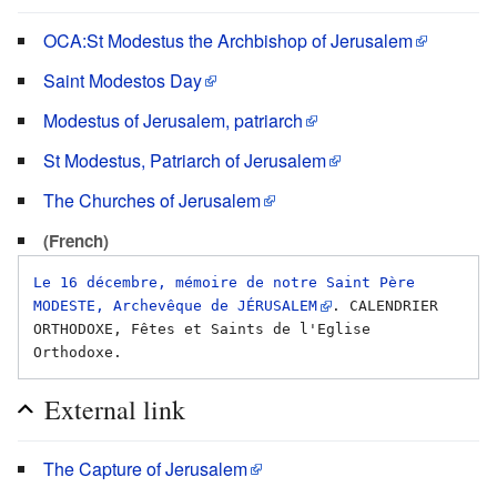
OCA:St Modestus the Archbishop of Jerusalem
Saint Modestos Day
Modestus of Jerusalem, patriarch
St Modestus, Patriarch of Jerusalem
The Churches of Jerusalem
(French)
Le 16 décembre, mémoire de notre Saint Père 
MODESTE, Archevêque de JÉRUSALEM
. CALENDRIER 
ORTHODOXE, Fêtes et Saints de l'Eglise 
External link
The Capture of Jerusalem