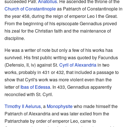
succeeded Patr.
Anatolius
. He ascended the throne of the
Church of Constantinople
as Patriarch of Constantinople in
the year 458, during the reign of emperor Leo I the Great.
From the beginning of his episcopate Gennadius proved
his zeal for the Christian faith and the maintenance of
discipline.
He was a writer of note but only a few of his works has
survived. His first public writing was quoted by Facundus
(Defensio, II, iv) against St.
Cyril of Alexandria
in two
works, probably in 431 or 432, that included a passage to
show that Cyril's work was more violent even than the
letter of
Ibas of Edessa
. In 433, Gennadius apparently
reconciled with St. Cyril.
Timothy II Aelurus
, a
Monophysite
who made himself the
Patriarch of Alexandria and was later exiled from the
Patriarchate by order of emperor Leo, came to