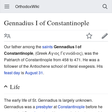
OrthodoxWiki
Gennadius I of Constantinople
Our father among the
saints
Gennadius I of
Constantinople
, (Greek Άγιος Γεννάδιος), was the
Patriarch of Constantinople from 458 to 471. He was a
follower of the Antiochene school of literal exegesis. His
feast day
is
August 31
.
Life
The early life of St. Gennadius is largely unknown.
Gennadius was a
presbyter
at
Constantinople
before he