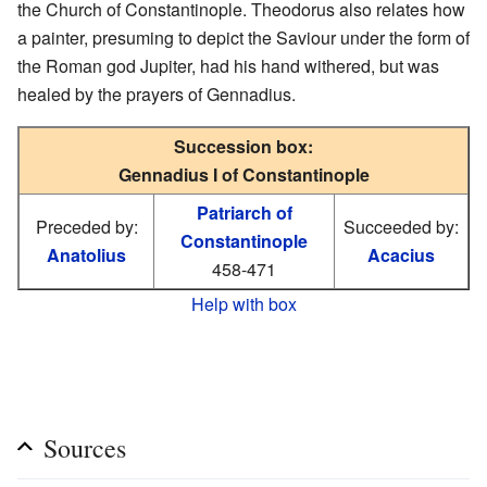
the Church of Constantinople. Theodorus also relates how
a painter, presuming to depict the Saviour under the form of
the Roman god Jupiter, had his hand withered, but was
healed by the prayers of Gennadius.
Succession box:
Gennadius I of Constantinople
Patriarch of
Preceded by:
Succeeded by:
Constantinople
Anatolius
Acacius
458-471
Help with box
Sources