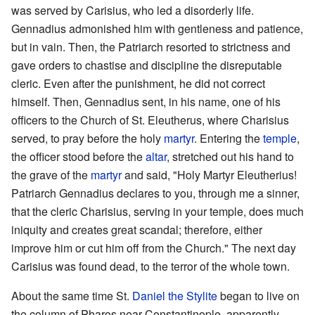
was served by Carisius, who led a disorderly life.
Gennadius admonished him with gentleness and patience,
but in vain. Then, the Patriarch resorted to strictness and
gave orders to chastise and discipline the disreputable
cleric. Even after the punishment, he did not correct
himself. Then, Gennadius sent, in his name, one of his
officers to the Church of St. Eleutherus, where Charisius
served, to pray before the holy
martyr
. Entering the
temple
,
the officer stood before the
altar
, stretched out his hand to
the grave of the
martyr
and said, "Holy Martyr Eleutherius!
Patriarch Gennadius declares to you, through me a sinner,
that the cleric Charisius, serving in your temple, does much
iniquity and creates great scandal; therefore, either
improve him or cut him off from the Church." The next day
Carisius was found dead, to the terror of the whole town.
About the same time St.
Daniel the Stylite
began to live on
the column of Pharos near Constantinople, apparently