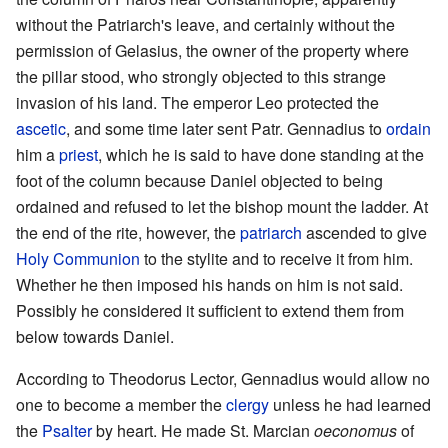
without the Patriarch's leave, and certainly without the
permission of Gelasius, the owner of the property where
the pillar stood, who strongly objected to this strange
invasion of his land. The emperor Leo protected the
ascetic
, and some time later sent Patr. Gennadius to
ordain
him a
priest
, which he is said to have done standing at the
foot of the column because Daniel objected to being
ordained and refused to let the bishop mount the ladder. At
the end of the rite, however, the
patriarch
ascended to give
Holy Communion
to the stylite and to receive it from him.
Whether he then imposed his hands on him is not said.
Possibly he considered it sufficient to extend them from
below towards Daniel.
According to Theodorus Lector, Gennadius would allow no
one to become a member the
clergy
unless he had learned
the
Psalter
by heart. He made St. Marcian
oeconomus
of