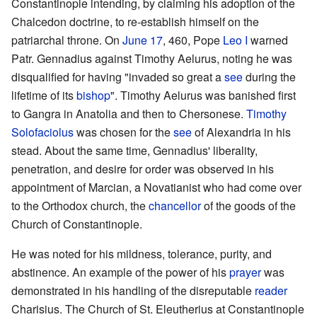
Constantinople intending, by claiming his adoption of the
Chalcedon doctrine, to re-establish himself on the
patriarchal throne. On
June 17
, 460, Pope
Leo I
warned
Patr. Gennadius against Timothy Aelurus, noting he was
disqualified for having "invaded so great a
see
during the
lifetime of its
bishop
". Timothy Aelurus was banished first
to Gangra in Anatolia and then to Chersonese.
Timothy
Solofaciolus
was chosen for the
see
of Alexandria in his
stead. About the same time, Gennadius' liberality,
penetration, and desire for order was observed in his
appointment of Marcian, a Novatianist who had come over
to the Orthodox church, the
chancellor
of the goods of the
Church of Constantinople.
He was noted for his mildness, tolerance, purity, and
abstinence. An example of the power of his
prayer
was
demonstrated in his handling of the disreputable
reader
Charisius. The Church of St. Eleutherius at Constantinople