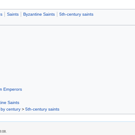
s
Saints
Byzantine Saints
5th-century saints
n Emperors
ine Saints
 by century
>
5th-century saints
8:08.