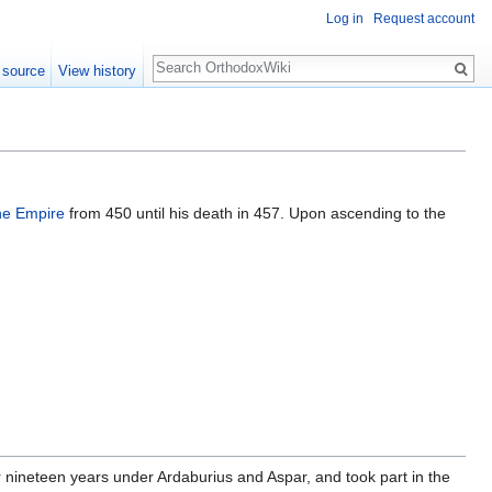
Log in
Request account
Search
 source
View history
ne Empire
from 450 until his death in 457. Upon ascending to the
or nineteen years under Ardaburius and Aspar, and took part in the