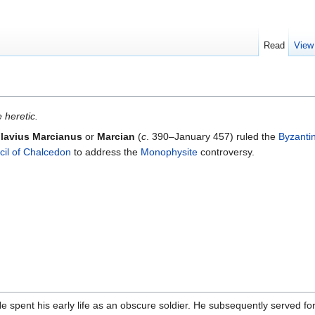
Read
View
 heretic.
lavius Marcianus
or
Marcian
(
c
. 390–January 457) ruled the
Byzanti
il of Chalcedon
to address the
Monophysite
controversy.
He spent his early life as an obscure soldier. He subsequently served f