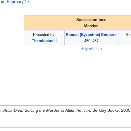
on
February 17
.
Succession box:
Marcian
Preceded by:
Roman (Byzantine) Emperor
Su
Theodosius II
450–457
Help with box
t Attila Died: Solving the Murder of Attila the Hun,
Berkley Books, 2005