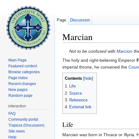
Page
Discussion
Marcian
Jump to:
navigation
,
search
Not to be confused with
Marcion
the
The holy and right-believing Emperor
F
Main Page
Featured content
imperial throne, he convened the
Counc
Browse categories
Page index
Contents
[
hide
]
Recent changes
1
Life
New pages
2
Source
Random page
3
Reference
interaction
4
External link
FAQ
Community portal
Life
Trapeza (Discussion)
Site news
Marcian was born in Thrace or Illyria. 
Help