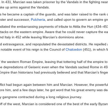
 In 431, Marcian was taken prisoner by the Vandals in the fighting nea
ake up arms against the Vandals.
s he became a captain of the guards, and was later raised to the rank 
sister and successor,
Pulcheria
, and called upon to govern an empire g
ated the embarrassing payments of tribute to Attila the Hun (434–453
attacks on the eastern empire. Aware that he could never capture the ea
d Italy in 452 while leaving Marcian's dominions alone.
 extravagance, and repopulated the devastated districts. He repelled 
 notable event of his reign is the Council of
Chalcedon
(451), in which 
 the western Roman Empire, leaving that tottering half of the empire to i
 the depredations of Geiseric even when the Vandals sacked Rome in 45
 Empire than historians had previously believed and that Marcian's finge
conflict had begun again between him and Marcian. However, the powerfu
ore him, and a few days later, he got word that his great enemy was de
y gangrene contracted during a long religious journey.
 off of the west, Marcian is considered one of the best of the early B