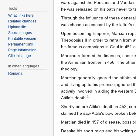
wars against the Persians and Vandals.
Tools
he was released on his oath never to t
What links here
Through the influence of these general
Related changes
was chosen as consort by the latter's 
Upload file
Special pages
Upon becoming Emperor, Marcian repudi
Printable version
Theodosius II in order to refrain from 
Permanent link
his famous campaigns in Gaul in 451 an
Page information
Marcian reformed the finances, checked
Cite this page
the Armenian frontier in 456. The other
In other languages
theology.
Română
Marcian generally ignored the affairs of
and, living up to his promise, ignored
actively involved in aiding the western
1
Attila's death.
Shortly before Attila's death in 453, 
claimed he saw Attila's bow broken bef
Marcian died in 457 of disease, possibl
Despite his short reign and his writing