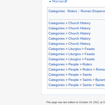
Marcian
Categories
:
Rulers
Roman Emperor
Categories
>
Church History
Categories
>
Church History
Categories
>
Church History
Categories
>
Church History
Categories
>
Church History
Categories
>
Liturgics
>
Feasts
Categories
>
Liturgics
>
Feasts
Categories
>
Liturgics
>
Feasts
Categories
>
People
>
Rulers
Categories
>
People
>
Rulers
>
Roma
Categories
>
People
>
Saints
Categories
>
People
>
Saints
>
Byzant
Categories
>
People
>
Saints
>
Saints
This page was last edited on October 24, 2012, at 1