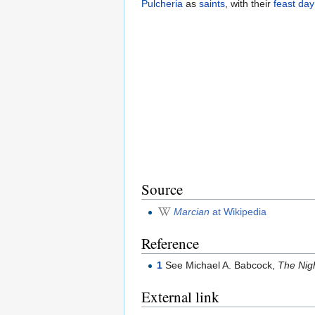
Pulcheria
as
saints
, with their
feast day
Source
Marcian
at Wikipedia
Reference
1
See Michael A. Babcock,
The Nigh
External link