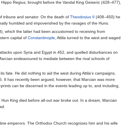
r Hippo Regius; brought before the Vandal King Geiseric (428–477),
of tribune and senator. On the death of
Theodosius II
(408–450) he
reatly humbled and impoverished by the ravages of the Huns.
), which the latter had been accustomed to receiving from
stern capital of
Constantinople
, Attila turned to the west and waged
attacks upon Syria and Egypt in 452, and quelled disturbances on
Marcian endeavoured to mediate between the rival schools of
ts fate. He did nothing to aid the west during Attila's campaigns,
5. It has recently been argued, however, that Marcian was more
rprints can be discerned in the events leading up to, and including,
l Hun King died before all-out war broke out. In a dream, Marcian
ad.
yzantine emperors. The Orthodox Church recognizes him and his wife