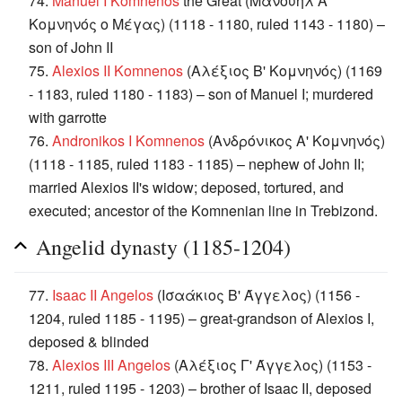
74.
Manuel I Komnenos
the Great (Μανουήλ Α'
Κομνηνός ο Μέγας) (1118 - 1180, ruled 1143 - 1180) –
son of John II
75.
Alexios II Komnenos
(Αλέξιος B' Κομνηνός) (1169
- 1183, ruled 1180 - 1183) – son of Manuel I; murdered
with garrotte
76.
Andronikos I Komnenos
(Ανδρόνικος Α' Κομνηνός)
(1118 - 1185, ruled 1183 - 1185) – nephew of John II;
married Alexios II's widow; deposed, tortured, and
executed; ancestor of the Komnenian line in Trebizond.
Angelid dynasty (1185-1204)
77.
Isaac II Angelos
(Ισαάκιος Β' Άγγελος) (1156 -
1204, ruled 1185 - 1195) – great-grandson of Alexios I,
deposed & blinded
78.
Alexios III Angelos
(Αλέξιος Γ' Άγγελος) (1153 -
1211, ruled 1195 - 1203) – brother of Isaac II, deposed