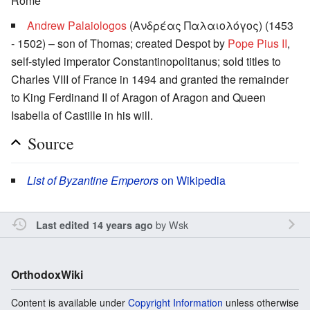
Rome
Andrew Palaiologos
(Ανδρέας Παλαιολόγος) (1453
- 1502) – son of Thomas; created Despot by
Pope Pius II
,
self-styled
imperator Constantinopolitanus
; sold titles to
Charles VIII of France in 1494 and granted the remainder
to King Ferdinand II of Aragon of Aragon and Queen
Isabella of Castille in his will.
Source
List of Byzantine Emperors
on Wikipedia
by
Wsk
Last edited 14 years ago
OrthodoxWiki
Content is available under
Copyright Information
unless otherwise