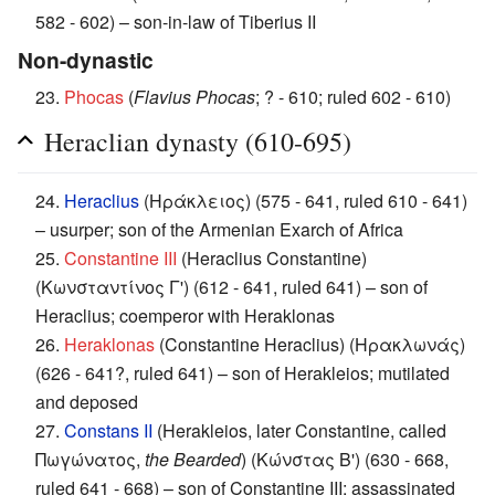
582 - 602) – son-in-law of Tiberius II
Non-dynastic
23.
Phocas
(
Flavius Phocas
; ? - 610; ruled 602 - 610)
Heraclian dynasty (610-695)
24.
Heraclius
(Ηράκλειος) (575 - 641, ruled 610 - 641)
– usurper; son of the Armenian Exarch of Africa
25.
Constantine III
(Heraclius Constantine)
(Κωνσταντίνος Γ') (612 - 641, ruled 641) – son of
Heraclius; coemperor with Heraklonas
26.
Heraklonas
(Constantine Heraclius) (Ηρακλωνάς)
(626 - 641?, ruled 641) – son of Herakleios; mutilated
and deposed
27.
Constans II
(Herakleios, later Constantine, called
Πωγώνατος,
the Bearded
) (Κώνστας Β') (630 - 668,
ruled 641 - 668) – son of Constantine III; assassinated