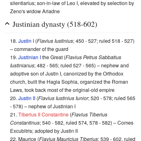
silentiarius; son-in-law of Leo I, elevated by selection by
Zeno's widow Ariadne
Justinian dynasty (518-602)
18.
Justin I
(
Flavius Iustinius
; 450 - 527; ruled 518 - 527)
– commander of the guard
19.
Justinian I
the Great (
Flavius Petrus Sabbatius
Iustinianus
; 482 - 565; ruled 527 - 565) – nephew and
adoptive son of Justin I, canonized by the Orthodox
church, built the Hagia Sophia, organized the Roman
Laws, took back most of the original-old empire
20.
Justin II
(
Flavius Iustinius Iunior
; 520 - 578; ruled 565
- 578) – nephew of Justinian I
21.
Tiberius II Constantine
(
Flavius Tiberius
Constantinus
; 540 - 582, ruled 574, 578 - 582) – Comes
Excubitris; adopted by Justin II
22. Maurice (
Flavius Mauricius Tiberius
; 539 - 602, ruled