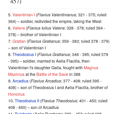
457)
5.
Valentinian I
(
Flavius Valentinianus
; 321 - 375; ruled
364) – soldier, redivided the empire, taking the West
6.
Valens
(
Flavius Iulius Valens
; 328 - 378; ruled 364 -
378) – brother of Valentinian I
7.
Gratian
(
Flavius Gratianus
; 359 - 383; ruled 378 - 379)
– son of Valentinian I
8.
Theodosius I
(
Flavius Gratianus
; 346 - 395; ruled 379
- 395) – soldier, married to Aelia Flacilla, then
Valentinian I's daughter Galla, fought with
Magnus
Maximus
at the
Battle of the Save
in 388
9.
Arcadius
(
Flavius Arcadius
; 377 - 408; ruled 395 -
408) – son of Theodosius I and Aelia Flacilla, brother of
Honorius
10.
Theodosius II
(
Flavius Theodosius
; 401 - 450; ruled
408 - 450) – son of Arcadius
11.
Pulcheria
(
Aelia Purcheria
; 399 – 453; ruled 408 -