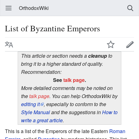
OrthodoxWiki
List of Byzantine Emperors
This article or section needs a
cleanup
to
bring it to a higher standard of quality.
Recommendation:
See
talk page
.
More detailed comments may be noted on
the
talk page
. You can help OrthodoxWiki by
editing it
, especially to conform to the
Style Manual
and the suggestions in
How to
write a great article
.
This is a list of the Emperors of the late Eastern
Roman