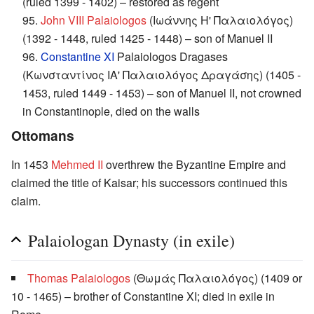
(ruled 1399 - 1402) – restored as regent
95.
John VIII Palaiologos
(Ιωάννης Η' Παλαιολόγος)
(1392 - 1448, ruled 1425 - 1448) – son of Manuel II
96.
Constantine XI
Palaiologos Dragases
(Κωνσταντίνος ΙΑ' Παλαιολόγος Δραγάσης) (1405 -
1453, ruled 1449 - 1453) – son of Manuel II, not crowned
in Constantinople, died on the walls
Ottomans
In 1453
Mehmed II
overthrew the Byzantine Empire and
claimed the title of Kaisar; his successors continued this
claim.
Palaiologan Dynasty (in exile)
Thomas Palaiologos
(Θωμάς Παλαιολόγος) (1409 or
10 - 1465) – brother of Constantine XI; died in exile in