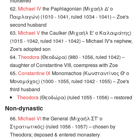
murdered
62.
Michael IV
the Paphlagonian (Μιχαήλ Δ' ο
Παφλαγών) (1010 - 1041, ruled 1034 - 1041) – Zoe's
second husband
63.
Michael V
the Caulker (Μιχαήλ Ε' ο Καλαφάτης)
(1015 - 1042, ruled 1041 - 1042) – Michael IV's nephew,
Zoe's adopted son
64.
Theodora
(Θεοδώρα) (980 - 1056, ruled 1042) –
daughter of Constantine VIII, coempress with Zoe
65.
Constantine IX
Monomachos (Κωνσταντίνος Θ' ο
Μονομάχος) (1000 - 1055, ruled 1042 - 1055) – Zoe's
third husband
Theodora
(Θεοδώρα) (ruled 1055 - 1056) – restored
Non-dynastic
66.
Michael VI
the General (Μιχαήλ ΣΤ' ο
Στρατιωτικός) (ruled 1056 - 1057) – chosen by
Theodora; deposed & entered monastery