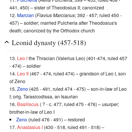
441, 450) – sister of Theodosius II; canonized
12.
Marcian
(
Flavius Marcianus
; 392 - 457; ruled 450 -
457) – soldier; married Pulcheria after Theodosius's
death; canonized by the Orthodox church
Leonid dynasty (457-518)
13.
Leo I
the Thracian (Valerius Leo) (401-474, ruled 457
- 474) – soldier
14.
Leo II
(467 - 474, ruled 474) – grandson of Leo I, son
of Zeno
15.
Zeno
(425 - 491, ruled 474 - 475) – son-in-law of Leo
I; orig. Tarasicodissa, an Isaurian
16.
Basiliscus
( ? - c. 477, ruled 475 - 476) – usurper;
brother-in-law of Leo I
Zeno
(ruled 476 - 491) – restored
17.
Anastasius I
(430 - 518, ruled 491 - 518) –