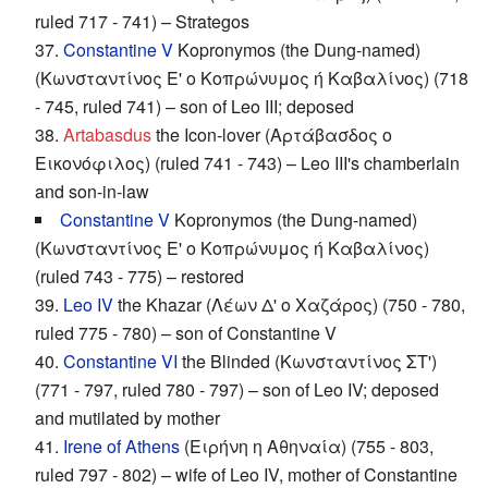
ruled 717 - 741) – Strategos
37.
Constantine V
Kopronymos (the Dung-named)
(Κωνσταντίνος Ε' ο Κοπρώνυμος ή Καβαλίνος) (718
- 745, ruled 741) – son of Leo III; deposed
38.
Artabasdus
the Icon-lover (Αρτάβασδος ο
Εικονόφιλος) (ruled 741 - 743) – Leo III's chamberlain
and son-in-law
Constantine V
Kopronymos (the Dung-named)
(Κωνσταντίνος Ε' ο Κοπρώνυμος ή Καβαλίνος)
(ruled 743 - 775) – restored
39.
Leo IV
the Khazar (Λέων Δ' o Χαζάρος) (750 - 780,
ruled 775 - 780) – son of Constantine V
40.
Constantine VI
the Blinded (Κωνσταντίνος ΣΤ')
(771 - 797, ruled 780 - 797) – son of Leo IV; deposed
and mutilated by mother
41.
Irene of Athens
(Ειρήνη η Αθηναία) (755 - 803,
ruled 797 - 802) – wife of Leo IV, mother of Constantine