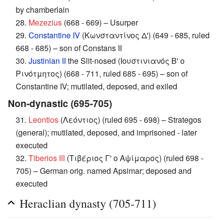
by chamberlain
28.
Mezezius
(668 - 669) – Usurper
29.
Constantine IV
(Κωνσταντίνος Δ') (649 - 685, ruled
668 - 685) – son of Constans II
30.
Justinian II
the Slit-nosed (Ιουστινιανός Β' ο
Ρινότμητος) (668 - 711, ruled 685 - 695) – son of
Constantine IV; mutilated, deposed, and exiled
Non-dynastic (695-705)
31.
Leontios
(Λεόντιος) (ruled 695 - 698) – Strategos
(general); mutilated, deposed, and imprisoned - later
executed
32.
Tiberios III
(Τιβέριος Γ' ο Αψίμαρος) (ruled 698 -
705) – German orig. named Apsimar; deposed and
executed
Heraclian dynasty (705-711)