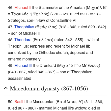
46.
Michael II
the Stammerer or the Amorian (Μιχαήλ Β'
ο Τραυλός ή Ψελλός) (770 - 829, ruled 820 - 829) –
Strategos, son-in-law of Constantine VI
47.
Theophilus
(Θεόφιλος) (813 - 842, ruled 829 - 842)
– son of Michael II
48.
Theodora
(Θεοδώρα) (ruled 842 - 855) – wife of
Theophilus; empress and regent for Michael III;
canonized by the Orthodox church; deposed and
entered monastery
49.
Michael III
the Drunkard (Μιχαήλ Γ' ο Μέθυσος)
(840 - 867, ruled 842 - 867) – son of Theophilus;
assassinated
Macedonian dynasty (867-1056)
50.
Basil I
the Macedonian (Βασίλειος Α') (811 - 886,
ruled 867 - 886) - married Michael III's widow; died in