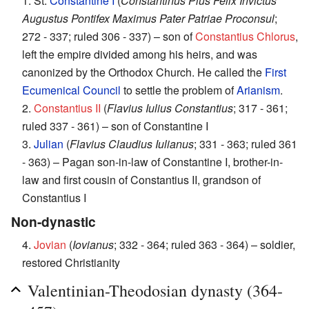
1. St.
Constantine I
(
Constantinus Pius Felix Invictus
Augustus Pontifex Maximus Pater Patriae Proconsul
;
272 - 337; ruled 306 - 337) – son of
Constantius Chlorus
,
left the empire divided among his heirs, and was
canonized by the Orthodox Church. He called the
First
Ecumenical Council
to settle the problem of
Arianism
.
2.
Constantius II
(
Flavius Iulius Constantius
; 317 - 361;
ruled 337 - 361) – son of Constantine I
3.
Julian
(
Flavius Claudius Iulianus
; 331 - 363; ruled 361
- 363) – Pagan son-in-law of Constantine I, brother-in-
law and first cousin of Constantius II, grandson of
Constantius I
Non-dynastic
4.
Jovian
(
Iovianus
; 332 - 364; ruled 363 - 364) – soldier,
restored Christianity
Valentinian-Theodosian dynasty (364-