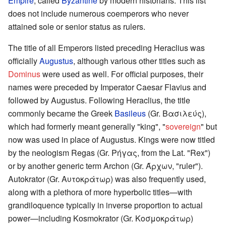
Empire
, called
Byzantine
by modern historians. This list
does not include numerous coemperors who never
attained sole or senior status as rulers.
The title of all Emperors listed preceding Heraclius was
officially
Augustus
, although various other titles such as
Dominus
were used as well. For official purposes, their
names were preceded by Imperator Caesar Flavius and
followed by Augustus. Following Heraclius, the title
commonly became the Greek
Basileus
(Gr. Βασιλεύς),
which had formerly meant generally "king", "
sovereign
" but
now was used in place of Augustus. Kings were now titled
by the neologism Regas (Gr. Ρήγας, from the Lat. "Rex")
or by another generic term Archon (Gr. Άρχων, "ruler").
Autokrator (Gr. Αυτοκράτωρ) was also frequently used,
along with a plethora of more hyperbolic titles—with
grandiloquence typically in inverse proportion to actual
power—including Kosmokrator (Gr. Κοσμοκράτωρ)