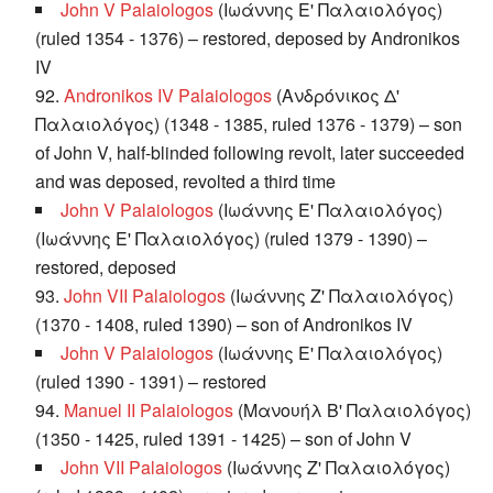
John V Palaiologos
(Ιωάννης Ε' Παλαιολόγος)
(ruled 1354 - 1376) – restored, deposed by Andronikos
IV
92.
Andronikos IV Palaiologos
(Ανδρόνικος Δ'
Παλαιολόγος) (1348 - 1385, ruled 1376 - 1379) – son
of John V, half-blinded following revolt, later succeeded
and was deposed, revolted a third time
John V Palaiologos
(Ιωάννης Ε' Παλαιολόγος)
(Ιωάννης Ε' Παλαιολόγος) (ruled 1379 - 1390) –
restored, deposed
93.
John VII Palaiologos
(Ιωάννης Ζ' Παλαιολόγος)
(1370 - 1408, ruled 1390) – son of Andronikos IV
John V Palaiologos
(Ιωάννης Ε' Παλαιολόγος)
(ruled 1390 - 1391) – restored
94.
Manuel II Palaiologos
(Μανουήλ Β' Παλαιολόγος)
(1350 - 1425, ruled 1391 - 1425) – son of John V
John VII Palaiologos
(Ιωάννης Ζ' Παλαιολόγος)