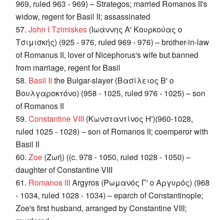
969, ruled 963 - 969) – Strategos; married Romanos II's
widow, regent for Basil II; assassinated
57.
John I Tzimiskes
(Ιωάννης Α' Κουρκούας ο
Τσιμισκής) (925 - 976, ruled 969 - 976) – brother-in-law
of Romanus II, lover of Nicephorus's wife but banned
from marriage, regent for Basil
58.
Basil II
the Bulgar-slayer (Βασίλειος Β' ο
Βουλγαροκτόνο) (958 - 1025, ruled 976 - 1025) – son
of Romanos II
59.
Constantine VIII
(Κωνσταντίνος Η')(960-1028,
ruled 1025 - 1028) – son of Romanos II; coemperor with
Basil II
60.
Zoe
(Ζωή) ((c. 978 - 1050, ruled 1028 - 1050) –
daughter of Constantine VIII
61.
Romanos III
Argyros (Ρωμανός Γ' ο Αργυρός) (968
- 1034, ruled 1028 - 1034) – eparch of Constantinople;
Zoe's first husband, arranged by Constantine VIII;