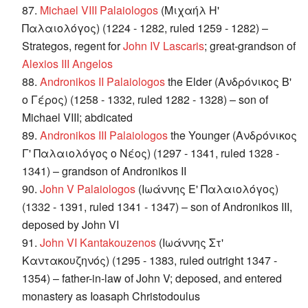
87.
Michael VIII Palaiologos
(Μιχαήλ Η'
Παλαιολόγος) (1224 - 1282, ruled 1259 - 1282) –
Strategos, regent for
John IV Lascaris
; great-grandson of
Alexios III Angelos
88.
Andronikos II Palaiologos
the Elder (Ανδρόνικος Β'
ο Γέρος) (1258 - 1332, ruled 1282 - 1328) – son of
Michael VIII; abdicated
89.
Andronikos III Palaiologos
the Younger (Ανδρόνικος
Γ' Παλαιολόγος ο Νέος) (1297 - 1341, ruled 1328 -
1341) – grandson of Andronikos II
90.
John V Palaiologos
(Ιωάννης Ε' Παλαιολόγος)
(1332 - 1391, ruled 1341 - 1347) – son of Andronikos III,
deposed by John VI
91.
John VI Kantakouzenos
(Ιωάννης Στ'
Καντακουζηνός) (1295 - 1383, ruled outright 1347 -
1354) – father-in-law of John V; deposed, and entered
monastery as Ioasaph Christodoulus