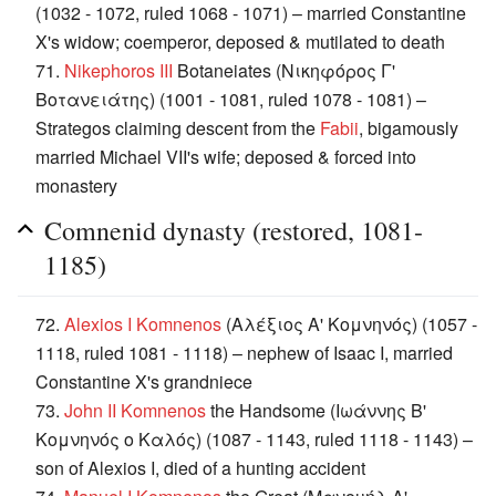
(1032 - 1072, ruled 1068 - 1071) – married Constantine
X's widow; coemperor, deposed & mutilated to death
71.
Nikephoros III
Botaneiates (Νικηφόρος Γ'
Βοτανειάτης) (1001 - 1081, ruled 1078 - 1081) –
Strategos claiming descent from the
Fabii
, bigamously
married Michael VII's wife; deposed & forced into
monastery
Comnenid dynasty (restored, 1081-
1185)
72.
Alexios I Komnenos
(Αλέξιος Α' Κομνηνός) (1057 -
1118, ruled 1081 - 1118) – nephew of Isaac I, married
Constantine X's grandniece
73.
John II Komnenos
the Handsome (Ιωάννης Β'
Κομνηνός o Καλός) (1087 - 1143, ruled 1118 - 1143) –
son of Alexios I, died of a hunting accident