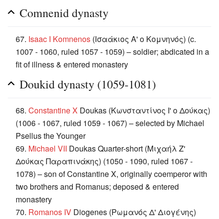
Comnenid dynasty
67.
Isaac I Komnenos
(Ισαάκιος Α' ο Κομνηνός) (c.
1007 - 1060, ruled 1057 - 1059) – soldier; abdicated in a
fit of illness & entered monastery
Doukid dynasty (1059-1081)
68.
Constantine X
Doukas (Κωνσταντίνος Ι' ο Δούκας)
(1006 - 1067, ruled 1059 - 1067) – selected by Michael
Psellus the Younger
69.
Michael VII
Doukas Quarter-short (Μιχαήλ Ζ'
Δούκας Παραπινάκης) (1050 - 1090, ruled 1067 -
1078) – son of Constantine X, originally coemperor with
two brothers and Romanus; deposed & entered
monastery
70.
Romanos IV
Diogenes (Ρωμανός Δ' Διογένης)