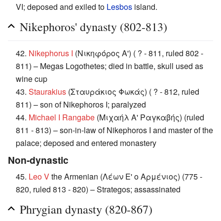
VI; deposed and exiled to
Lesbos
island.
Nikephoros' dynasty (802-813)
42.
Nikephorus I
(Νικηφόρος Α') ( ? - 811, ruled 802 -
811) – Megas Logothetes; died in battle, skull used as
wine cup
43.
Staurakius
(Σταυράκιος Φωκάς) ( ? - 812, ruled
811) – son of Nikephoros I; paralyzed
44.
Michael I Rangabe
(Μιχαήλ Α' Ραγκαβής) (ruled
811 - 813) – son-in-law of Nikephoros I and master of the
palace; deposed and entered monastery
Non-dynastic
45.
Leo V
the Armenian (Λέων Ε' ο Αρμένιος) (775 -
820, ruled 813 - 820) – Strategos; assassinated
Phrygian dynasty (820-867)