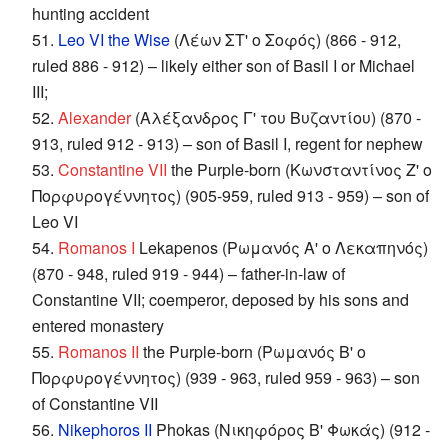
hunting accident
51.
Leo VI the Wise
(Λέων ΣΤ' ο Σοφός) (866 - 912,
ruled 886 - 912) – likely either son of Basil I or Michael
III;
52.
Alexander
(Αλέξανδρος Γ' του Βυζαντίου) (870 -
913, ruled 912 - 913) – son of Basil I, regent for nephew
53.
Constantine VII
the Purple-born (Κωνσταντίνος Ζ' ο
Πορφυρογέννητος) (905-959, ruled 913 - 959) – son of
Leo VI
54.
Romanos I
Lekapenos (Ρωμανός Α' ο Λεκαπηνός)
(870 - 948, ruled 919 - 944) – father-in-law of
Constantine VII; coemperor, deposed by his sons and
entered monastery
55.
Romanos II
the Purple-born (Ρωμανός Β' ο
Πορφυρογέννητος) (939 - 963, ruled 959 - 963) – son
of Constantine VII
56.
Nikephoros II
Phokas (Νικηφόρος Β' Φωκάς) (912 -