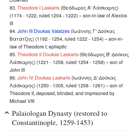
83.
Theodore I Laskaris
(Θεόδωρος Α' Λάσκαρης)
(1174 - 1222, ruled 1204 - 1222) – son-in-law of Alexios
III
84.
John III Doukas Vatatzes
(Ιωάννης Γ' Δούκας
Βατάτζης) (1192 - 1254, ruled 1222 - 1254) – son-in-
law of Theodore I; epileptic
85.
Theodore II Doukas Laskaris
(Θεόδωρος Β' Δούκας
Λάσκαρης) (1221 - 1258, ruled 1254 - 1258) – son of
John III
86.
John IV Doukas Laskaris
(Ιωάννης Δ' Δούκας
Λάσκαρης) (1250 - 1305, ruled 1258 - 1261) – son of
Theodore II, deposed, blinded, and imprisoned by
Michael VIII
Palaiologan Dynasty (restored to
Constantinople, 1259-1453)