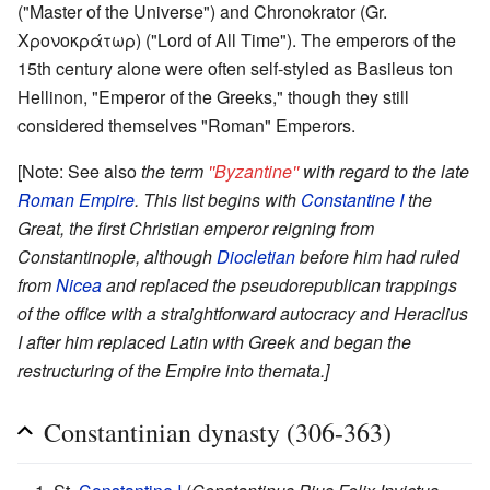
("Master of the Universe") and Chronokrator (Gr.
Χρονοκράτωρ) ("Lord of All Time"). The emperors of the
15th century alone were often self-styled as Basileus ton
Hellinon, "Emperor of the Greeks," though they still
considered themselves "Roman" Emperors.
[Note: See also
the term
''Byzantine''
with regard to the late
Roman Empire
. This list begins with
Constantine I
the
Great, the first Christian emperor reigning from
Constantinople, although
Diocletian
before him had ruled
from
Nicea
and replaced the pseudorepublican trappings
of the office with a straightforward autocracy and Heraclius
I after him replaced Latin with Greek and began the
restructuring of the Empire into themata.]
Constantinian dynasty (306-363)