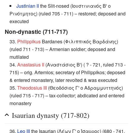
Justinian II
the Slit-nosed (Ιουστινιανός Β' ο
Ρινότμητος) (ruled 705 - 711) – restored; deposed and
executed
Non-dynastic (711-717)
33.
Philippikus
Bardanes (Φιλιππικός Βαρδάνης)
(ruled 711 - 713) – Armenian soldier; deposed and
mutilated
34.
Anastasius II
(Αναστάσιος Β') ( ? - 721, ruled 713 -
715) – orig. Artemios; secretary of Philippikos; deposed
& entered monastery, later revolted & was executed
35.
Theodosius III
(Θεοδόσιος Γ' ο Αδραμμυττηνός)
(ruled 715 - 717) – tax-collector; abdicated and entered
monastery
Isaurian dynasty (717-802)
36.
Leo III
the Isaurian (Λέων Γ' ο Ίσαυρος) (680 - 741,