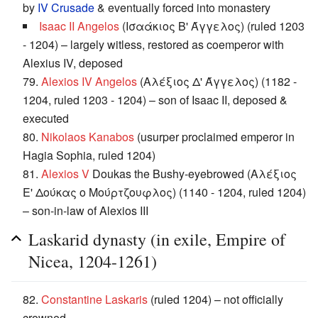
by
IV Crusade
& eventually forced into monastery
Isaac II Angelos
(Ισαάκιος Β' Άγγελος) (ruled 1203
- 1204) – largely witless, restored as coemperor with
Alexius IV, deposed
79.
Alexios IV Angelos
(Αλέξιος Δ' Άγγελος) (1182 -
1204, ruled 1203 - 1204) – son of Isaac II, deposed &
executed
80.
Nikolaos Kanabos
(usurper proclaimed emperor in
Hagia Sophia, ruled 1204)
81.
Alexios V
Doukas the Bushy-eyebrowed (Αλέξιος
Ε' Δούκας ο Μούρτζουφλος) (1140 - 1204, ruled 1204)
– son-in-law of Alexios III
Laskarid dynasty (in exile, Empire of
Nicea, 1204-1261)
82.
Constantine Laskaris
(ruled 1204) – not officially
crowned