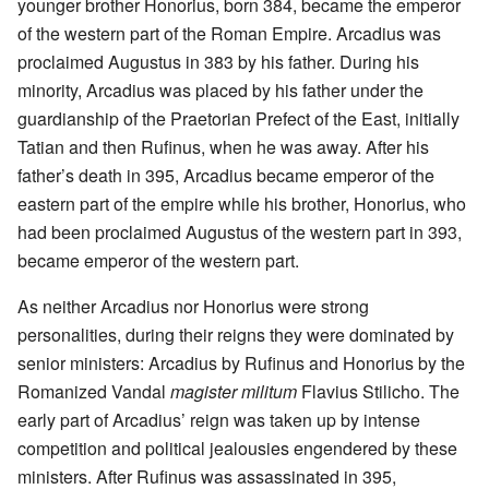
younger brother Honorius, born 384, became the emperor
of the western part of the Roman Empire. Arcadius was
proclaimed Augustus in 383 by his father. During his
minority, Arcadius was placed by his father under the
guardianship of the Praetorian Prefect of the East, initially
Tatian and then Rufinus, when he was away. After his
father’s death in 395, Arcadius became emperor of the
eastern part of the empire while his brother, Honorius, who
had been proclaimed Augustus of the western part in 393,
became emperor of the western part.
As neither Arcadius nor Honorius were strong
personalities, during their reigns they were dominated by
senior ministers: Arcadius by Rufinus and Honorius by the
Romanized Vandal
magister militum
Flavius Stilicho. The
early part of Arcadius’ reign was taken up by intense
competition and political jealousies engendered by these
ministers. After Rufinus was assassinated in 395,