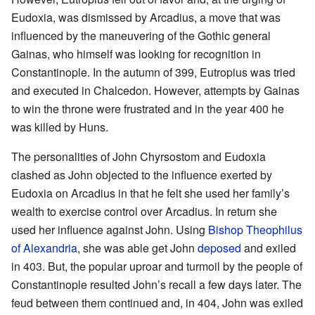
Eudoxia, was dismissed by Arcadius, a move that was
influenced by the maneuvering of the Gothic general
Gainas, who himself was looking for recognition in
Constantinople. In the autumn of 399, Eutropius was tried
and executed in Chalcedon. However, attempts by Gainas
to win the throne were frustrated and in the year 400 he
was killed by Huns.
The personalities of John Chyrsostom and Eudoxia
clashed as John objected to the influence exerted by
Eudoxia on Arcadius in that he felt she used her family’s
wealth to exercise control over Arcadius. In return she
used her influence against John. Using
Bishop
Theophilus
of Alexandria
, she was able get John
deposed
and exiled
in 403. But, the popular uproar and turmoil by the people of
Constantinople resulted John’s recall a few days later. The
feud between them continued and, in 404, John was exiled