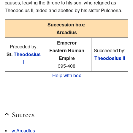
causes, leaving the throne to his son, who reigned as
Theodosius II, aided and abetted by his sister Pulcheria.
Succession box:
Arcadius
Emperor
Preceded by:
Eastern Roman
Succeeded by:
St.
Theodosius
Empire
Theodosius II
I
395-408
Help with box
Sources
w:Arcadius