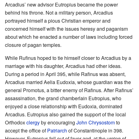
Arcadius’ new advisor Eutropius became the power
behind his throne. Not a military person, Arcadius
portrayed himself a pious Christian emperor and
concerned himself with the issues heresy and paganism
about which he enacted a number of laws including forced
closure of pagan temples.
While Rufinus hoped to tie himself closer to Arcadius by a
marriage with his daughter, Arcadius had other ideas.
During a period in April 395, while Rafinus was absent,
Arcadius married Aelia Eudoxia, whose guardian was the
general Promotus, a bitter enemy of Rafinus. After Rafinus’
assassination, the grand chamberlain Eutropius, who
enjoyed a close relationship with Eudoxia, dominated
Arcadius. Eutropius also gained the support of the local
Orthodox
clergy
by encouraging
John Chrysostom
to
accept the office of
Patriarch
of Constantinople in 398.
However, Eutropius fell out of favor and, at the urging of