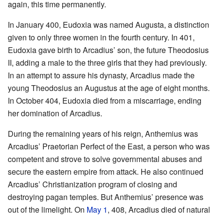
again, this time permanently.
In January 400, Eudoxia was named Augusta, a distinction
given to only three women in the fourth century. In 401,
Eudoxia gave birth to Arcadius’ son, the future Theodosius
II, adding a male to the three girls that they had previously.
In an attempt to assure his dynasty, Arcadius made the
young Theodosius an Augustus at the age of eight months.
In October 404, Eudoxia died from a miscarriage, ending
her domination of Arcadius.
During the remaining years of his reign, Anthemius was
Arcadius’ Praetorian Perfect of the East, a person who was
competent and strove to solve governmental abuses and
secure the eastern empire from attack. He also continued
Arcadius’ Christianization program of closing and
destroying pagan temples. But Anthemius’ presence was
out of the limelight. On
May 1
, 408, Arcadius died of natural