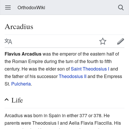
OrthodoxWiki
Arcadius
Flavius Arcadius
was the emperor of the eastern half of
the Roman Empire during the turn of the fourth to fifth
century. He was the elder son of
Saint
Theodosius I
and
the father of his successor
Theodosius II
and the Empress
St.
Pulcheria
.
Life
Arcadius was born in Spain in either 377 or 378. He
parents were Theodosius I and Aelia Flavia Flaccilla. His