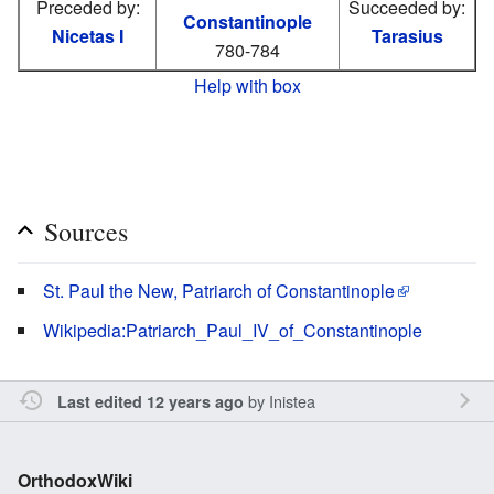
Preceded by:
Succeeded by:
Constantinople
Nicetas I
Tarasius
780-784
Help with box
Sources
St. Paul the New, Patriarch of Constantinople
Wikipedia:Patriarch_Paul_IV_of_Constantinople
by
Inistea
Last edited 12 years ago
OrthodoxWiki