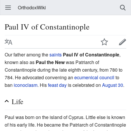
OrthodoxWiki
Paul IV of Constantinople
Our father among the
saints
Paul IV of Constantinople
,
known also as
Paul the New
was Patriarch of
Constantinople during the late eighth century, from 780 to
784. He advocated convening an
ecumenical council
to
ban
iconoclasm
. His
feast day
is celebrated on
August 30
.
Life
Paul was born on the island of Cyprus. Little else is known
of his early life. He became the Patriarch of Constantinople