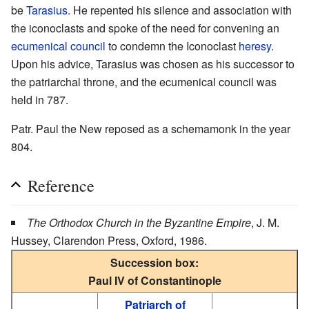
be
Tarasius
. He repented his silence and association with
the iconoclasts and spoke of the need for convening an
ecumenical council
to condemn the Iconoclast
heresy
.
Upon his advice, Tarasius was chosen as his successor to
the patriarchal throne, and the ecumenical council was
held in 787.
Patr. Paul the New reposed as a schemamonk in the year
804.
Reference
The Orthodox Church in the Byzantine Empire
, J. M.
Hussey, Clarendon Press, Oxford, 1986.
Succession box:
Paul IV of Constantinople
Patriarch of