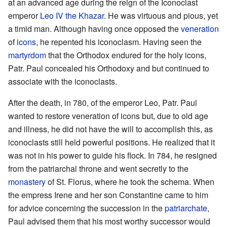
at an advanced age during the reign of the Iconoclast
emperor
Leo IV the Khazar
. He was virtuous and pious, yet
a timid man. Although having once opposed the
veneration
of
icons
, he repented his iconoclasm. Having seen the
martyrdom
that the Orthodox endured for the holy icons,
Patr. Paul concealed his Orthodoxy and but continued to
associate with the iconoclasts.
After the death, in 780, of the emperor Leo, Patr. Paul
wanted to restore veneration of icons but, due to old age
and illness, he did not have the will to accomplish this, as
iconoclasts still held powerful positions. He realized that it
was not in his power to guide his flock. In 784, he resigned
from the patriarchal throne and went secretly to the
monastery
of St. Florus, where he took the schema. When
the empress Irene and her son Constantine came to him
for advice concerning the succession in the
patriarchate
,
Paul advised them that his most worthy successor would