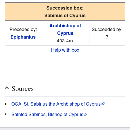
Succession box:
Sabinus of Cyprus
Archbishop of
Preceded by:
Succeeded by:
Cyprus
Epiphanius
?
403-4xx
Help with box
Sources
OCA: St. Sabinus the Archbishop of Cyprus
Sainted Sabinos, Bishop of Cyprus