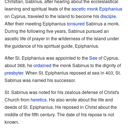
Christian, Sabinus, after hearing about the ecclesiastical
learning and spiritual feats of the
ascetic
monk
Epiphanius
on Cyprus, traveled to the island to become his
disciple
.
After their meeting Epiphanius
tonsured
Sabinus a monk.
During the following five years, Sabinus pursued an
ascetic life of prayer in the wilderness of the island under
the guidance of his spiritual guide, Epiphanius.
After St. Epiphanius was appointed to the
See
of Cyprus,
about 368, he
ordained
the monk Sabinus to the dignity of
presbyter
. When St. Epiphanius reposed at sea in 403, St.
Sabinus was named his successor.
St. Sabinus was noted for his zealous defense of Christ's
Church from
heretics
. He also wrote about the life and
deeds of St. Epiphanius. He reposed in Christ about the
middle of the fifth century. The date of his repose is not
known.