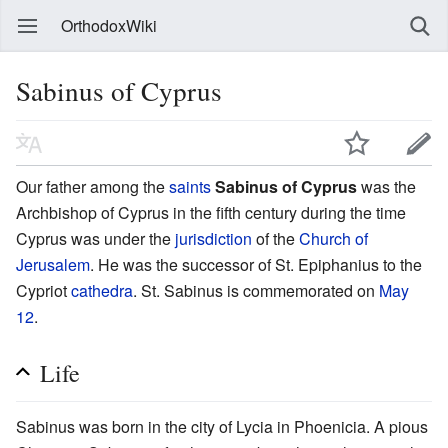
OrthodoxWiki
Sabinus of Cyprus
Our father among the
saints
Sabinus of Cyprus
was the
Archbishop of Cyprus in the fifth century during the time
Cyprus was under the
jurisdiction
of the
Church of
Jerusalem
. He was the successor of St. Epiphanius to the
Cypriot
cathedra
. St. Sabinus is commemorated on
May
12
.
Life
Sabinus was born in the city of Lycia in Phoenicia. A pious