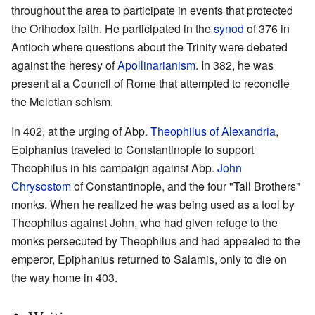
throughout the area to participate in events that protected
the Orthodox faith. He participated in the
synod
of 376 in
Antioch where questions about the Trinity were debated
against the heresy of
Apollinarianism
. In 382, he was
present at a Council of Rome that attempted to reconcile
the Meletian schism.
In 402, at the urging of Abp.
Theophilus of Alexandria
,
Epiphanius traveled to Constantinople to support
Theophilus in his campaign against Abp.
John
Chrysostom
of Constantinople, and the four "Tall Brothers"
monks. When he realized he was being used as a tool by
Theophilus against John, who had given refuge to the
monks persecuted by Theophilus and had appealed to the
emperor, Epiphanius returned to Salamis, only to die on
the way home in 403.