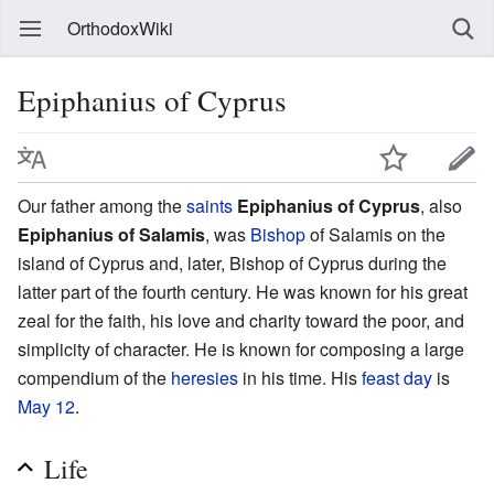
OrthodoxWiki
Epiphanius of Cyprus
Our father among the
saints
Epiphanius of Cyprus
, also
Epiphanius of Salamis
, was
Bishop
of Salamis on the
island of Cyprus and, later, Bishop of Cyprus during the
latter part of the fourth century. He was known for his great
zeal for the faith, his love and charity toward the poor, and
simplicity of character. He is known for composing a large
compendium of the
heresies
in his time. His
feast day
is
May 12
.
Life