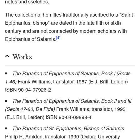
notes and sketches.
The collection of homilies traditionally ascribed to a "Saint
Epiphanius, bishop" are dated in the late fifth or sixth
century and are not connected by modern scholars with
[4]
Epiphanius of Salamis.
Works
The Panarion of Epiphanius of Salamis, Book I (Sects
1-46)
Frank Williams, translator, 1987 (E.J. Brill, Leiden)
ISBN 90-04-07926-2
The Panarion of Epiphanius of Salamis, Book II and III
(Sects 47-80, De Fide)
Frank Williams, translator, 1993
(E.J. Brill, Leiden) ISBN 90-04-09898-4
The Panarion of St. Epiphanius, Bishop of Salamis
Philip R. Amidon, translator, 1990 (Oxford University