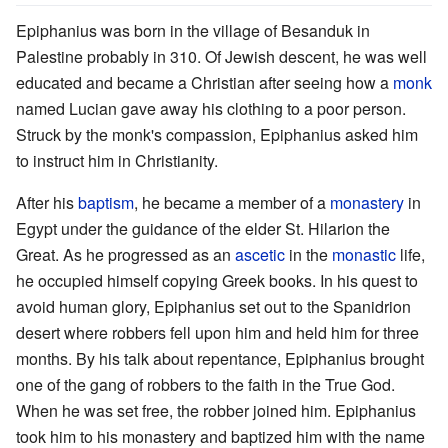
Epiphanius was born in the village of Besanduk in
Palestine probably in 310. Of Jewish descent, he was well
educated and became a Christian after seeing how a
monk
named Lucian gave away his clothing to a poor person.
Struck by the monk's compassion, Epiphanius asked him
to instruct him in Christianity.
After his
baptism
, he became a member of a
monastery
in
Egypt under the guidance of the elder St. Hilarion the
Great. As he progressed as an
ascetic
in the
monastic
life,
he occupied himself copying Greek books. In his quest to
avoid human glory, Epiphanius set out to the Spanidrion
desert where robbers fell upon him and held him for three
months. By his talk about repentance, Epiphanius brought
one of the gang of robbers to the faith in the True God.
When he was set free, the robber joined him. Epiphanius
took him to his monastery and baptized him with the name