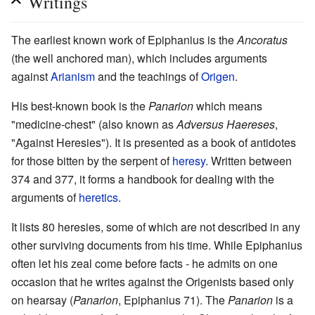
Writings
The earliest known work of Epiphanius is the
Ancoratus
(the well anchored man), which includes arguments
against
Arianism
and the teachings of
Origen
.
His best-known book is the
Panarion
which means
"medicine-chest" (also known as
Adversus Haereses
,
"Against Heresies"). It is presented as a book of antidotes
for those bitten by the serpent of
heresy
. Written between
374 and 377, it forms a handbook for dealing with the
arguments of
heretics
.
It lists 80 heresies, some of which are not described in any
other surviving documents from his time. While Epiphanius
often let his zeal come before facts - he admits on one
occasion that he writes against the Origenists based only
on hearsay (
Panarion
, Epiphanius 71). The
Panarion
is a