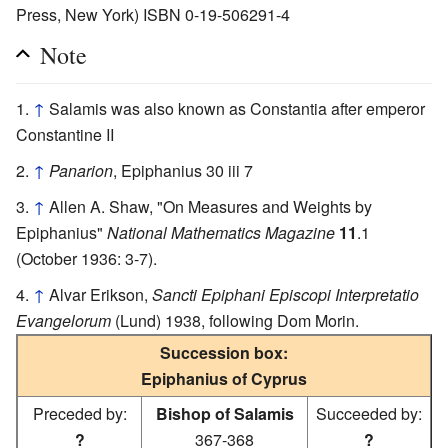
Press, New York) ISBN 0-19-506291-4
Note
↑
Salamis was also known as Constantia after emperor
Constantine II
↑
Panarion
, Epiphanius 30 iii 7
↑
Allen A. Shaw, "On Measures and Weights by
Epiphanius"
National Mathematics Magazine
11
.1
(October 1936: 3-7).
↑
Alvar Erikson,
Sancti Epiphani Episcopi Interpretatio
Evangelorum
(Lund) 1938, following Dom Morin.
Succession box:
Epiphanius of Cyprus
Preceded by:
Bishop of Salamis
Succeeded by:
?
367-368
?