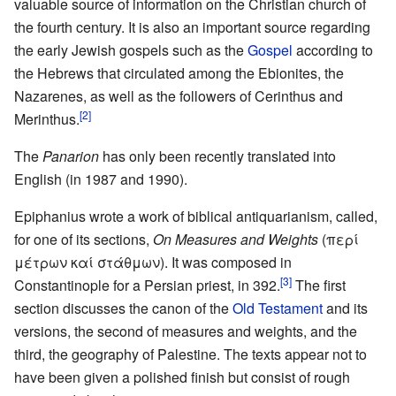
valuable source of information on the Christian church of
the fourth century. It is also an important source regarding
the early Jewish gospels such as the
Gospel
according to
the Hebrews that circulated among the Ebionites, the
Nazarenes, as well as the followers of Cerinthus and
[2]
Merinthus.
The
Panarion
has only been recently translated into
English (in 1987 and 1990).
Epiphanius wrote a work of biblical antiquarianism, called,
for one of its sections,
On Measures and Weights
(περί
μέτρων καί στάθμων). It was composed in
[3]
Constantinople for a Persian priest, in 392.
The first
section discusses the canon of the
Old Testament
and its
versions, the second of measures and weights, and the
third, the geography of Palestine. The texts appear not to
have been given a polished finish but consist of rough