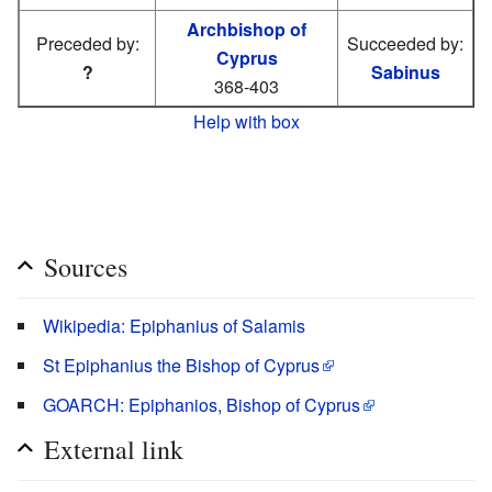
Archbishop of
Preceded by:
Succeeded by:
Cyprus
?
Sabinus
368-403
Help with box
Sources
Wikipedia: Epiphanius of Salamis
St Epiphanius the Bishop of Cyprus
GOARCH: Epiphanios, Bishop of Cyprus
External link