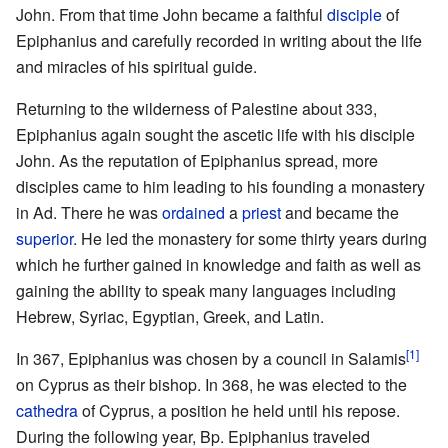
John. From that time John became a faithful
disciple
of
Epiphanius and carefully recorded in writing about the life
and miracles of his spiritual guide.
Returning to the wilderness of Palestine about 333,
Epiphanius again sought the ascetic life with his disciple
John. As the reputation of Epiphanius spread, more
disciples came to him leading to his founding a monastery
in Ad. There he was
ordained
a
priest
and became the
superior
. He led the monastery for some thirty years during
which he further gained in knowledge and faith as well as
gaining the ability to speak many languages including
Hebrew, Syriac, Egyptian, Greek, and Latin.
[1]
In 367, Epiphanius was chosen by a council in Salamis
on Cyprus as their bishop. In 368, he was elected to the
cathedra
of Cyprus, a position he held until his repose.
During the following year, Bp. Epiphanius traveled