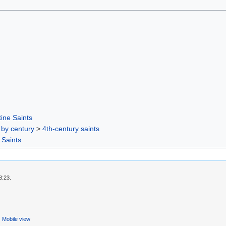
ine Saints
 by century
>
4th-century saints
 Saints
8:23.
Mobile view