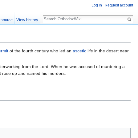
Log in
Request account
Search
 source
View history
ermit
of the fourth century who led an
ascetic
life in the desert near
wonderworking from the Lord. When he was accused of murdering a
t rose up and named his murders.