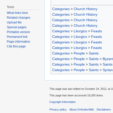
Tools
Categories
>
Church History
What links here
Categories
>
Church History
Related changes
Categories
>
Church History
Upload file
Categories
>
Church History
Special pages
Categories
>
Liturgics
>
Feasts
Printable version
Categories
>
Liturgics
>
Feasts
Permanent link
Page information
Categories
>
Liturgics
>
Feasts
Cite this page
Categories
>
Liturgics
>
Feasts
Categories
>
People
>
Saints
Categories
>
People
>
Saints
>
Byzant
Categories
>
People
>
Saints
>
Saints
Categories
>
People
>
Saints
>
Syrian
This page was last edited on October 24, 2012, at 1
This page has been accessed 19,265 times.
Copyright Information
Privacy policy
About OrthodoxWiki
Disclaimers