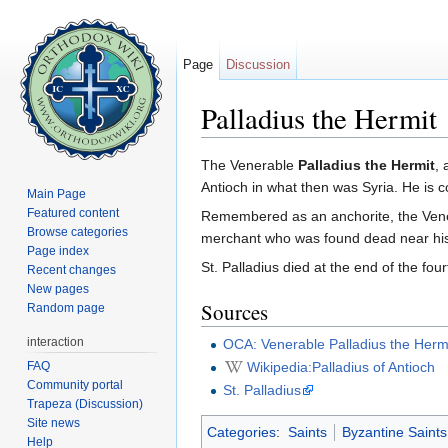
Page
Discussion
Palladius the Hermit
Jump to:
navigation
,
search
The Venerable
Palladius the Hermit
, 
Antioch in what then was Syria. He i
Main Page
Featured content
Remembered as an anchorite, the Venera
Browse categories
merchant who was found dead near his
Page index
St. Palladius died at the end of the four
Recent changes
New pages
Sources
Random page
interaction
OCA: Venerable Palladius the Hermi
FAQ
Wikipedia:Palladius of Antioch
Community portal
St. Palladius
Trapeza (Discussion)
Site news
Categories
:
Saints
Byzantine Saints
Help