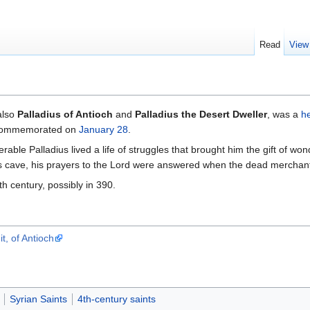
Read
View
also
Palladius of Antioch
and
Palladius the Desert Dweller
, was a
h
s commemorated on
January 28
.
ble Palladius lived a life of struggles that brought him the gift of 
 cave, his prayers to the Lord were answered when the dead merchan
th century, possibly in 390.
t, of Antioch
Syrian Saints
4th-century saints