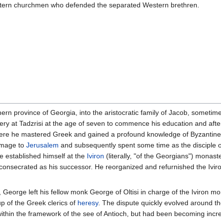
stern churchmen who defended the separated Western brethren.
hern province of Georgia, into the aristocratic family of Jacob, someti
ry at Tadzrisi at the age of seven to commence his education and afte
re he mastered Greek and gained a profound knowledge of Byzantine th
rimage to
Jerusalem
and subsequently spent some time as the disciple 
e established himself at the
Iviron
(literally, "of the Georgians") monas
secrated as his successor. He reorganized and refurnished the Iviron 
orge left his fellow monk George of Oltisi in charge of the Iviron mona
p of the Greek clerics of
heresy
. The dispute quickly evolved around th
within the framework of the see of Antioch, but had been becoming incre