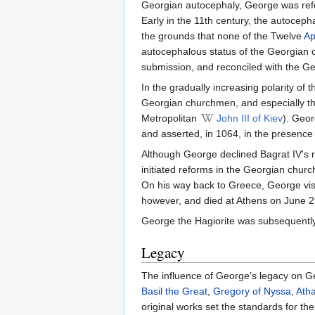
Georgian autocephaly, George was ref
Early in the 11th century, the autocep
the grounds that none of the Twelve
Ap
autocephalous status of the Georgian 
submission, and reconciled with the G
In the gradually increasing polarity o
Georgian churchmen, and especially tha
Metropolitan
John III of Kiev
). Geor
and asserted, in 1064, in the presence
Although George declined Bagrat IV's re
initiated reforms in the Georgian church
On his way back to Greece, George visi
however, and died at Athens on June 29
George the Hagiorite was subsequentl
Legacy
The influence of George’s legacy on G
Basil the Great
,
Gregory of Nyssa
,
Atha
original works set the standards for t