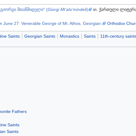
"გიორგი მთაწმიდელი" (
Giorgi Mt’ats’mindeli
)
in: ქართული ლიტერა
n June 27: Venerable George of Mt. Athos, Georgian.
Orthodox Chur
ine Saints
Georgian Saints
Monastics
Saints
11th-century saint
honite Fathers
ine Saints
an Saints