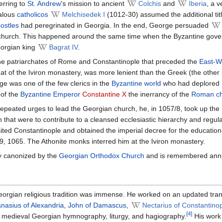
erring to
St. Andrew
's mission to ancient
Colchis
and
Iberia
, a 
halous
catholicos
Melchisedek I
(1012-30) assumed the additional tit
ostles
had peregrinated in Georgia. In the end, George persuaded
church. This happened around the same time when the Byzantine governm
eorgian king
Bagrat IV
.
f the patriarchates of Rome and Constantinople that preceded the
East-W
t of the Iviron monastery, was more lenient than the Greek (the other
ge was one of the few clerics in the
Byzantine world
who had deplored
 of the
Byzantine Emperor
Constantine X
the inerrancy of the
Roman ch
peated urges to lead the Georgian church, he, in 1057/8, took up the roy
 that were to contribute to a cleansed ecclesiastic hierarchy and regulat
ted Constantinople and obtained the imperial decree for the education 
, 1065. The Athonite monks interred him at the Iviron monastery.
y canonized by the
Georgian Orthodox Church
and is remembered ann
eorgian religious tradition was immense. He worked on an updated tran
nasius of Alexandria
,
John of Damascus
,
Nectarius of Constantino
[4]
he medieval Georgian hymnography, liturgy, and hagiography.
His work 