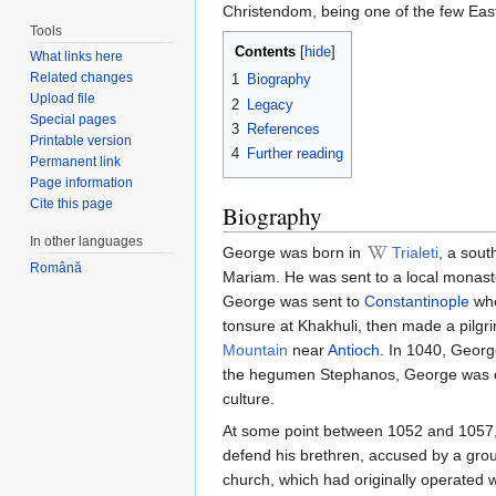
Christendom, being one of the few Ea
Tools
Contents
[
hide
]
What links here
Related changes
1
Biography
Upload file
2
Legacy
Special pages
3
References
Printable version
4
Further reading
Permanent link
Page information
Cite this page
Biography
In other languages
George was born in
Trialeti
, a sout
Română
Mariam. He was sent to a local monaste
George was sent to
Constantinople
whe
tonsure at Khakhuli, then made a pilg
Mountain
near
Antioch
. In 1040, Georg
the hegumen Stephanos, George was con
culture.
At some point between 1052 and 1057, Ge
defend his brethren, accused by a grou
church, which had originally operated 