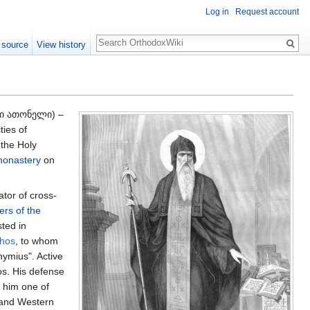
Log in
Request account
Search
 source
View history
ი ათონელი) –
ties of
 the Holy
monastery
on
ator of cross-
ers of the
ted in
thos
, to whom
hymius". Active
os. His defense
him one of
and Western