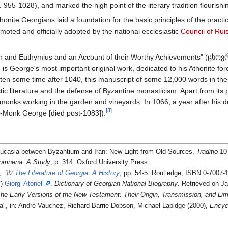
. 955-1028), and marked the high point of the literary tradition flourish
honite Georgians laid a foundation for the basic principles of the practi
omoted and officially adopted by the national ecclesiastic
Council of Ruis
hn and Euthymius and an Account of their Worthy Achievements" (ცხ
eorge's most important original work, dedicated to his Athonite forer
ten some time after 1040, this manuscript of some 12,000 words in the A
stic literature and the defense of Byzantine monasticism. Apart from its 
 monks working in the garden and vineyards. In 1066, a year after his 
[3]
st-Monk George [died post-1083]).
Caucasia between Byzantium and Iran: New Light from Old Sources.
Traditio
10 
omnena: A Study
, p. 314. Oxford University Press.
),
The Literature of Georgia: A History
, pp. 54-5. Routledge, ISBN 0-7007-
7)
Giorgi Atoneli
.
Dictionary of Georgian National Biography
. Retrieved on J
he Early Versions of the New Testament: Their Origin, Transmission, and Lim
ia", in: André Vauchez, Richard Barrie Dobson, Michael Lapidge (2000),
Encyc