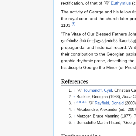
rectification, of that of
Euthymius
(c
The activity of George and his fellow At
the royal court and the church later pr
[6]
1103.
"The Vitae of Our Blessed Fathers Jo
ღირსისა მის მოქალაქობისა მათისაჲ) is G
propaganda, and historical record. Writ
their contribution to the Georgian patri
graphic rhythmic prose, describing the
his disciple George the Minor (or Prie
References
↑
Toumanoff, Cyril
. Christian 
↑
Buckler, Georgina (1968),
Anna C
3.0
3.1
↑
Rayfield, Donald
(2000
↑
Mikaberidze, Alexander (ed., 200
↑
Metzger, Bruce Manning (1977),
T
↑
Bernadette Martin-Hisard, "Georg
Further reading