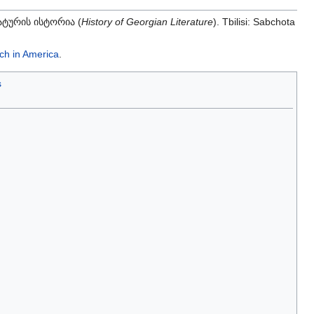
ტურის ისტორია (
History of Georgian Literature
). Tbilisi: Sabchota
ch in America
.
s