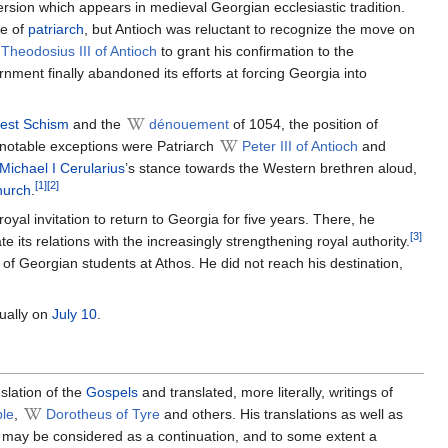
version which appears in medieval Georgian ecclesiastic tradition.
le of
patriarch
, but Antioch was reluctant to recognize the move on
Theodosius III of Antioch
to grant his confirmation to the
ent finally abandoned its efforts at forcing Georgia into
est Schism
and the
dénouement
of 1054, the position of
 notable exceptions were Patriarch
Peter III of Antioch
and
Michael I Cerularius
’s stance towards the Western brethren aloud,
[1]
[2]
urch
.
al invitation to return to Georgia for five years. There, he
[3]
e its relations with the increasingly strengthening royal authority.
of Georgian students at Athos. He did not reach his destination,
ually on
July 10
.
slation of the
Gospels
and translated, more literally, writings of
ple
,
Dorotheus of Tyre
and others. His translations as well as
may be considered as a continuation, and to some extent a