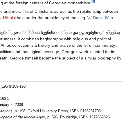
[5]
ing at the foreign centers of Georgian monasticism.
ce and moral life of Christians as well as the relationship between
i-Urbnisi
held under the presidency of the king
David IV
in
ოვრება ნეტარისა მამისა ჩუენისა იოანესი და ეფთჳმესი და უწყებაჲ
unners. It combines hagiography with religious and political
thos collection is a history and praise of the Iviron community,
political and theological message, George’s work is noted for its
death, George himself became the subject of a similar biography by
(1954) 109-190.
1163-5.
anuary 3, 2008.
itations
, p. 198. Oxford University Press, ISBN 0198261705.
lopedia of the Middle Ages
, p. 596. Routledge, ISBN 1579582826.