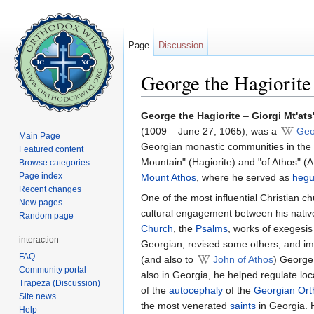
Page
Discussion
George the Hagiorite
Jump to:
navigation
,
search
George the Hagiorite
–
Giorgi Mt'ats
(1009 – June 27, 1065), was a
Geo
Main Page
Georgian monastic communities in the
Featured content
Mountain" (Hagiorite) and "of Athos" (At
Browse categories
Page index
Mount Athos
, where he served as
heg
Recent changes
One of the most influential Christian c
New pages
cultural engagement between his nativ
Random page
Church
, the
Psalms
, works of exegesi
interaction
Georgian, revised some others, and imp
FAQ
(and also to
John of Athos
) George 
Community portal
also in Georgia, he helped regulate lo
Trapeza (Discussion)
of the
autocephaly
of the
Georgian Ort
Site news
the most venerated
saints
in Georgia. 
Help