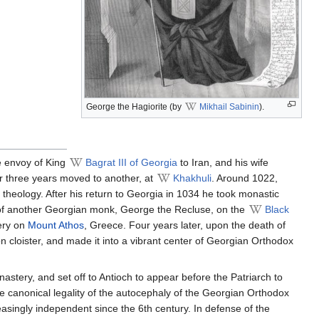
George the Hagiorite (by
Mikhail Sabinin
).
me envoy of King
Bagrat III of Georgia
to Iran, and his wife
r three years moved to another, at
Khakhuli
. Around 1022,
eology. After his return to Georgia in 1034 he took monastic
of another Georgian monk, George the Recluse, on the
Black
tery on
Mount Athos
, Greece. Four years later, upon the death of
cloister, and made it into a vibrant center of Georgian Orthodox
stery, and set off to Antioch to appear before the Patriarch to
e canonical legality of the autocephaly of the Georgian Orthodox
asingly independent since the 6th century. In defense of the