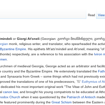
Read
View
'mindeli
or
Giorgi At'oneli
(Georgian: გიორგი მთაწმინდელი, გიორგ
rgian
monk, religious writer, and translator, who spearheaded the activi
Byzantine Empire
. His epithets
Mt'ats'mindeli
and
At'oneli
, meaning "of
honite) respectively, are a reference to his association with the
Iviron 
umen
.
hurchmen of medieval Georgia, George acted as an arbitrator and facilit
e country and the Byzantine Empire. He extensively translated the
Fath
s and Synaxaria from Greek – some things which had not previously exis
roved the translations of one of his predecessors,
Euthymius of A
dedicated his most important original work "The Vitae of John and Eut
cal
canon law
, and brought his young compatriots to be educated at Ath
hodox Church
when it was questioned by the
Patriarch of Antioch
made 
He featured prominently during the
Great Schism
between the Eastern 