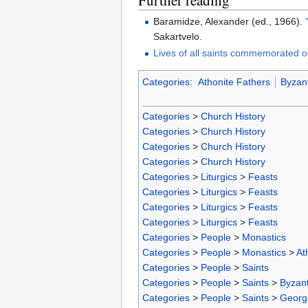
Baramidze, Alexander (ed., 1966).
Sakartvelo.
Lives of all saints commemorated o
Categories
:
Athonite Fathers
Byzant
Categories
>
Church History
Categories
>
Church History
Categories
>
Church History
Categories
>
Church History
Categories
>
Liturgics
>
Feasts
Categories
>
Liturgics
>
Feasts
Categories
>
Liturgics
>
Feasts
Categories
>
Liturgics
>
Feasts
Categories
>
People
>
Monastics
Categories
>
People
>
Monastics
>
At
Categories
>
People
>
Saints
Categories
>
People
>
Saints
>
Byzant
Categories
>
People
>
Saints
>
Georgi