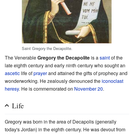
Saint Gregory the Decapolite.
The Venerable
Gregory the Decapolite
is a
saint
of the
late eighth century and early ninth century who sought an
ascetic
life of
prayer
and attained the gifts of prophecy and
wonderworking. He zealously denounced the
iconoclast
heresy
. He is commemorated on
November 20
.
Life
Gregory was born in the area of Decapolis (generally
today's Jordan) in the eighth century. He was devout from