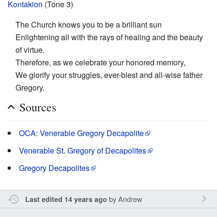
Kontakion
(Tone 3)
The Church knows you to be a brilliant sun
Enlightening all with the rays of healing and the beauty
of virtue.
Therefore, as we celebrate your honored memory,
We glorify your struggles, ever-blest and all-wise father
Gregory.
Sources
OCA: Venerable Gregory Decapolite
Venerable St. Gregory of Decapolites
Gregory Decapolites
by
Andrew
Last edited 14 years ago