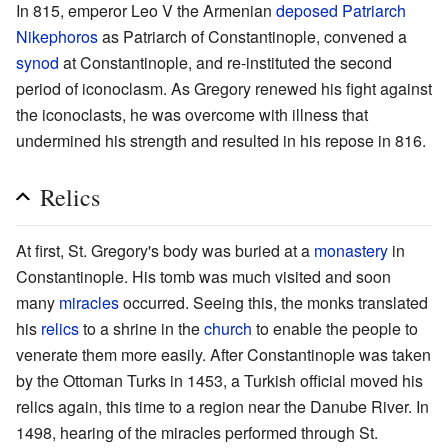
In 815, emperor Leo V the Armenian
deposed
Patriarch
Nikephoros
as Patriarch of Constantinople, convened a
synod
at Constantinople, and re-instituted the second
period of iconoclasm. As Gregory renewed his fight against
the iconoclasts, he was overcome with illness that
undermined his strength and resulted in his repose in 816.
Relics
At first, St. Gregory's body was buried at a
monastery
in
Constantinople. His tomb was much visited and soon
many
miracles
occurred. Seeing this, the monks translated
his
relics
to a shrine in the
church
to enable the people to
venerate them more easily. After Constantinople was taken
by the Ottoman Turks in 1453, a Turkish official moved his
relics again, this time to a region near the Danube River. In
1498, hearing of the miracles performed through St.