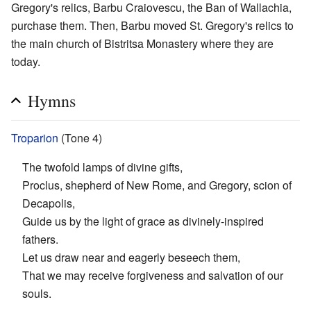
Gregory's relics, Barbu Craiovescu, the Ban of Wallachia,
purchase them. Then, Barbu moved St. Gregory's relics to
the main church of Bistritsa Monastery where they are
today.
Hymns
Troparion
(Tone 4)
The twofold lamps of divine gifts,
Proclus, shepherd of New Rome, and Gregory, scion of
Decapolis,
Guide us by the light of grace as divinely-inspired
fathers.
Let us draw near and eagerly beseech them,
That we may receive forgiveness and salvation of our
souls.