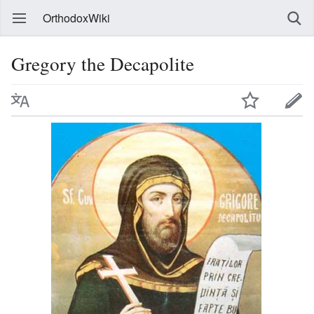
OrthodoxWiki
Gregory the Decapolite