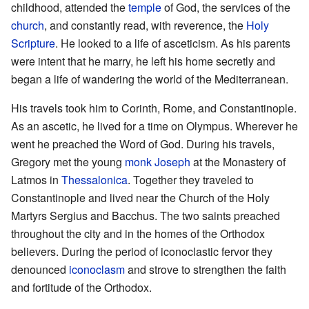
childhood, attended the
temple
of God, the services of the
church
, and constantly read, with reverence, the
Holy
Scripture
. He looked to a life of asceticism. As his parents
were intent that he marry, he left his home secretly and
began a life of wandering the world of the Mediterranean.
His travels took him to Corinth, Rome, and Constantinople.
As an ascetic, he lived for a time on Olympus. Wherever he
went he preached the Word of God. During his travels,
Gregory met the young
monk
Joseph
at the Monastery of
Latmos in
Thessalonica
. Together they traveled to
Constantinople and lived near the Church of the Holy
Martyrs Sergius and Bacchus. The two saints preached
throughout the city and in the homes of the Orthodox
believers. During the period of iconoclastic fervor they
denounced
iconoclasm
and strove to strengthen the faith
and fortitude of the Orthodox.