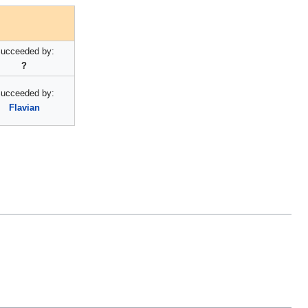
ucceeded by:
?
ucceeded by:
Flavian