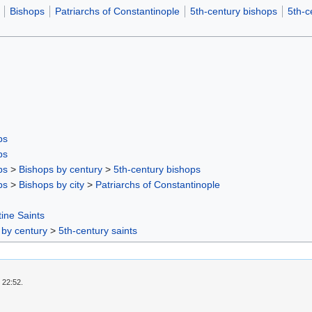
Bishops
Patriarchs of Constantinople
5th-century bishops
5th-c
ps
ps
ps
>
Bishops by century
>
5th-century bishops
ps
>
Bishops by city
>
Patriarchs of Constantinople
ine Saints
 by century
>
5th-century saints
 22:52.