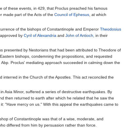
 of these events, in 429, that Proclus preached his famous
r made part of the Acts of the
Council of Ephesus
, at which
ncurrence of the bishops of Constantinople and Emperor
Theodosius
 approved by
Cyril of Alexandria
and
John of Antioch
, in their
s presented by Nestorians that had been attributed to Theodore of
he Eastern bishops, condemning the propositions, and requested
. Abp. Proclus' mediating approach succeeded in calming down the
nterred in the Church of the Apostles. This act reconciled the
.
n Asia Minor, suffered a series of destructive earthquakes. By
nd then returned to earth after which he related that he saw the
 it: "Have mercy on us." With this appeal the earthquakes came to
ishop of Constantinople was that of a wise, moderate, and
who differed from him by persuasion rather than force.