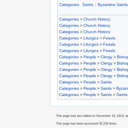
Categories
:
Saints
Byzantine Saints
Categories
>
Church History
Categories
>
Church History
Categories
>
Church History
Categories
>
Liturgics
>
Feasts
Categories
>
Liturgics
>
Feasts
Categories
>
Liturgics
>
Feasts
Categories
>
People
>
Clergy
>
Bisho
Categories
>
People
>
Clergy
>
Bisho
Categories
>
People
>
Clergy
>
Bisho
Categories
>
People
>
Clergy
>
Bisho
Categories
>
People
>
Saints
Categories
>
People
>
Saints
>
Byzant
Categories
>
People
>
Saints
>
Saints
This page was last edited on November 19, 2014, at
This page has been accessed 35,159 times.