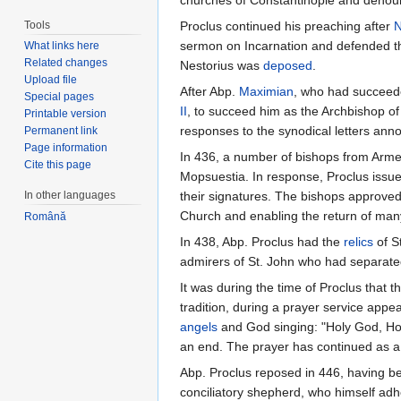
churches of Constantinople and denoun
Tools
Proclus continued his preaching after
N
sermon on Incarnation and defended the
What links here
Related changes
Nestorius was
deposed
.
Upload file
After Abp.
Maximian
, who had succeede
Special pages
II
, to succeed him as the Archbishop of
Printable version
responses to the synodical letters ann
Permanent link
Page information
In 436, a number of bishops from Arme
Cite this page
Mopsuestia. In response, Proclus issued
In other languages
their signatures. The bishops approve
Church and enabling the return of man
Română
In 438, Abp. Proclus had the
relics
of S
admirers of St. John who had separate
It was during the time of Proclus that t
tradition, during a prayer service appe
angels
and God singing: "Holy God, Holy
an end. The prayer has continued as a
Abp. Proclus reposed in 446, having be
conciliatory shepherd, who himself adh