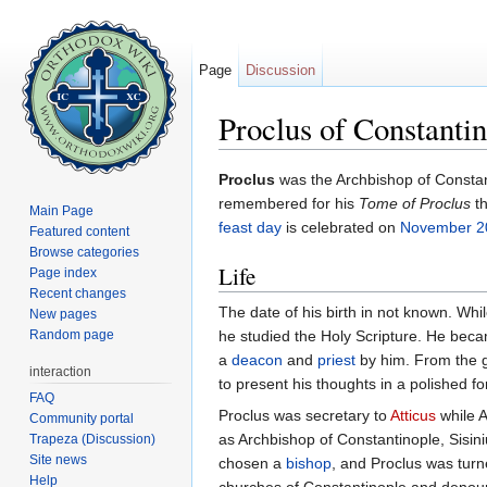
Page
Discussion
Proclus of Constanti
Jump to:
navigation
,
search
Proclus
was the Archbishop of Constan
remembered for his
Tome of Proclus
th
Main Page
feast day
is celebrated on
November 2
Featured content
Browse categories
Life
Page index
Recent changes
The date of his birth in not known. While
New pages
Random page
he studied the Holy Scripture. He bec
a
deacon
and
priest
by him. From the 
interaction
to present his thoughts in a polished f
FAQ
Proclus was secretary to
Atticus
while A
Community portal
as Archbishop of Constantinople, Sisin
Trapeza (Discussion)
Site news
chosen a
bishop
, and Proclus was tur
Help