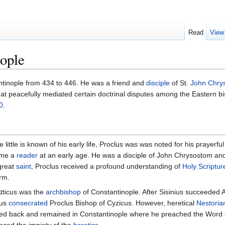
Read
View
nople
tinople from 434 to 446. He was a friend and
disciple
of St.
John Chry
at peacefully mediated certain doctrinal disputes among the Eastern bi
0
.
 little is known of his early life, Proclus was was noted for his prayerful 
ame a
reader
at an early age. He was a disciple of John Chrysostom a
great
saint
, Proclus received a profound understanding of
Holy Scriptur
orm.
tticus was the
archbishop
of Constantinople. After Sisinius succeeded A
ius
consecrated
Proclus Bishop of Cyzicus. However, heretical
Nestoria
ned back and remained in Constantinople where he preached the Word 