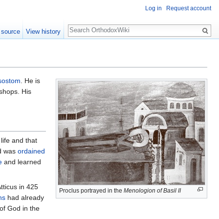
Log in
Request account
Search
 source
View history
sostom
. He is
shops. His
life and that
nd was
ordained
e
and learned
tticus in 425
Proclus portrayed in the
Menologion of Basil II
ns
had already
of God in the