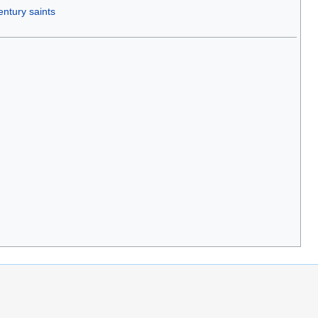
entury saints