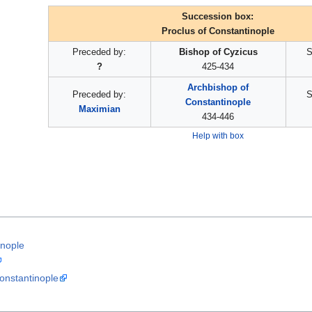
Succession box:
Proclus of Constantinople
Preceded by:
Bishop of Cyzicus
S
?
425-434
Archbishop of
Preceded by:
S
Constantinople
Maximian
434-446
Help with box
inople
onstantinople