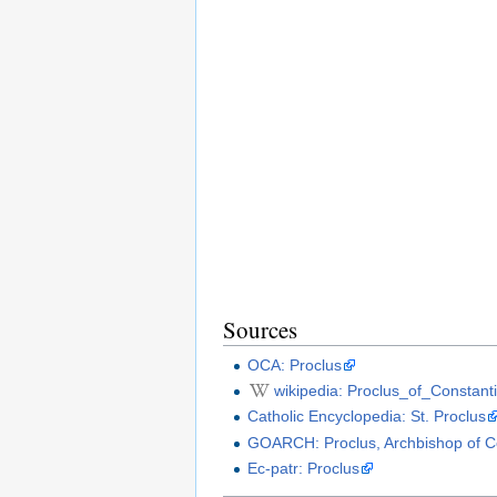
Sources
OCA: Proclus
wikipedia: Proclus_of_Constant
Catholic Encyclopedia: St. Proclus
GOARCH: Proclus, Archbishop of C
Ec-patr: Proclus