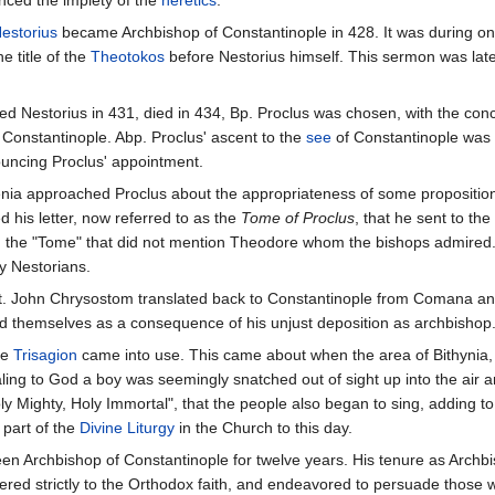
ced the impiety of the
heretics
.
estorius
became Archbishop of Constantinople in 428. It was during one
 title of the
Theotokos
before Nestorius himself. This sermon was late
d Nestorius in 431, died in 434, Bp. Proclus was chosen, with the co
 Constantinople. Abp. Proclus' ascent to the
see
of Constantinople was
ouncing Proclus' appointment.
nia approached Proclus about the appropriateness of some proposition
 his letter, now referred to as the
Tome of Proclus
, that he sent to t
d the "Tome" that did not mention Theodore whom the bishops admired
y Nestorians.
t. John Chrysostom translated back to Constantinople from Comana and i
d themselves as a consequence of his unjust deposition as archbishop
he
Trisagion
came into use. This came about when the area of Bithynia, i
aling to God a boy was seemingly snatched out of sight up into the air a
 Mighty, Holy Immortal", that the people also began to sing, adding to
 part of the
Divine Liturgy
in the Church to this day.
en Archbishop of Constantinople for twelve years. His tenure as Archb
ered strictly to the Orthodox faith, and endeavored to persuade those 