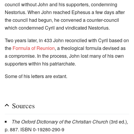
council without John and his supporters, condemning
Nestorius. When John reached Ephesus a few days after
the council had begun, he convened a counter-council
which condemned Cyril and vindicated Nestorius.
Two years later, in 433 John reconciled with Cyril based on
the
Formula of Reunion
, a theological formula devised as
a compromise. In the process, John lost many of his own
supporters within his patriarchate.
Some of his letters are extant.
Sources
The Oxford Dictionary of the Christian Church
(3rd ed.),
p. 887. ISBN 0-19280-290-9