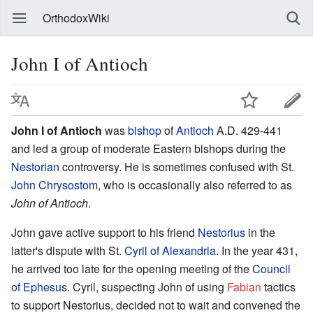
OrthodoxWiki
John I of Antioch
John I of Antioch
was
bishop
of
Antioch
A.D. 429-441
and led a group of moderate Eastern bishops during the
Nestorian
controversy. He is sometimes confused with St.
John Chrysostom
, who is occasionally also referred to as
John of Antioch
.
John gave active support to his friend
Nestorius
in the
latter's dispute with St.
Cyril of Alexandria
. In the year 431,
he arrived too late for the opening meeting of the
Council
of Ephesus
. Cyril, suspecting John of using
Fabian
tactics
to support Nestorius, decided not to wait and convened the