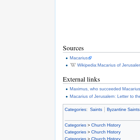
Sources
Macarius
Wikipedia:Macarius of Jerusal
External links
Maximus, who succeeded Macarius 
Macarius of Jerusalem: Letter to t
Categories
:
Saints
Byzantine Saints
Categories
>
Church History
Categories
>
Church History
Categories
>
Church History