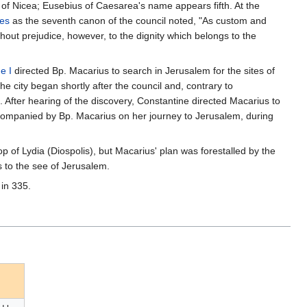
 of Nicea; Eusebius of Caesarea's name appears fifth. At the
es
as the seventh canon of the council noted, "As custom and
hout prejudice, however, to the dignity which belongs to the
e I
directed Bp. Macarius to search in Jerusalem for the sites of
the city began shortly after the council and, contrary to
After hearing of the discovery, Constantine directed Macarius to
companied by Bp. Macarius on her journey to Jerusalem, during
 of Lydia (Diospolis), but Macarius' plan was forestalled by the
 to the see of Jerusalem.
 in 335.