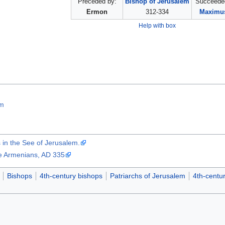
Preceded by:
Bishop of Jerusalem
Succeede
Ermon
312-334
Maximus
Help with box
em
in the See of Jerusalem.
he Armenians, AD 335
Bishops
4th-century bishops
Patriarchs of Jerusalem
4th-centur