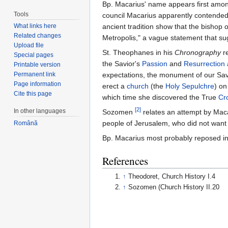
Bp. Macarius' name appears first amo
Tools
council Macarius apparently contended
What links here
ancient tradition show that the bishop 
Related changes
Metropolis," a vague statement that s
Upload file
St. Theophanes in his
Chronography
re
Special pages
the Savior's
Passion
and
Resurrection
Printable version
Permanent link
expectations, the monument of our Savi
Page information
erect a
church
(the
Holy Sepulchre
) on
Cite this page
which time she discovered the True
Cr
[2]
In other languages
Sozomen
relates an attempt by Mac
people of Jerusalem, who did not want
Română
Bp. Macarius most probably reposed i
References
↑
Theodoret, Church History I.4
↑
Sozomen (Church History II.20