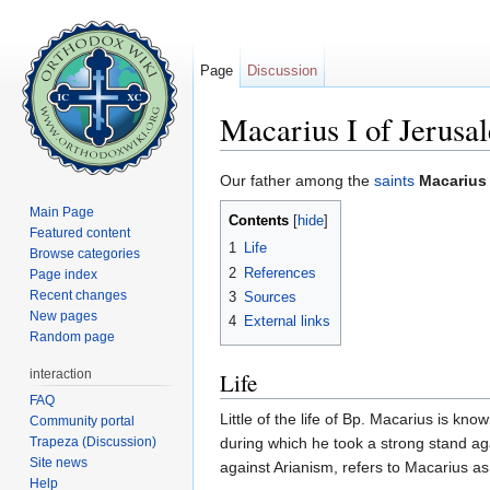
Page
Discussion
Macarius I of Jerusa
Jump to:
navigation
,
search
Our father among the
saints
Macarius 
Main Page
Contents
[
hide
]
Featured content
1
Life
Browse categories
2
References
Page index
Recent changes
3
Sources
New pages
4
External links
Random page
interaction
Life
FAQ
Little of the life of Bp. Macarius is kn
Community portal
Trapeza (Discussion)
during which he took a strong stand agai
Site news
against Arianism, refers to Macarius as
Help