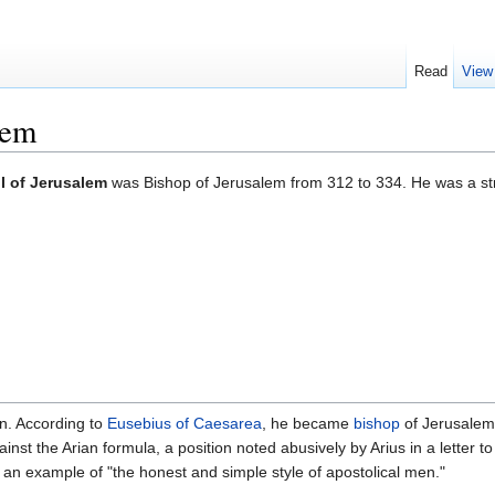
Read
View
lem
I of Jerusalem
was Bishop of Jerusalem from 312 to 334. He was a st
own. According to
Eusebius of Caesarea
, he became
bishop
of Jerusalem 
nst the Arian formula, a position noted abusively by Arius in a letter t
 an example of "the honest and simple style of apostolical men."