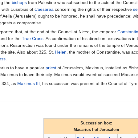
ng the
bishops
from Palestine who subscribed to the acts of the Council
 with Eusebius of
Caesarea
concerning the rights of their respective
se
of Aelia (Jerusalem) ought to be honored, he shall have precedence: wit
uggests a compromise.
ported that, at the end of the Council at Nicea, the emperor
Constantin
and for the
True Cross
. As confirmation of his direction, excavations in 
or's Resurrection was found under the remains of the temple of Venus. 
 the site. Also about 325, St.
Helen
, the mother of Constantine, was ac
oss
.
arius to have a popular
priest
of Jerusalem, Maximus, installed as Bishop
 Maximus to leave their city. Maximus would eventual succeed Macarius
n 334, as
Maximus III
, his successor, was present at the Council of Tyre
Succession box:
Macarius I of Jerusalem