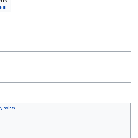
d by:
 III
y saints