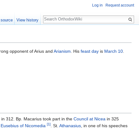
Log in
Request account
Search
 source
View history
rong opponent of Arius and
Arianism
. His
feast day
is
March 10
.
in 312. Bp. Macarius took part in the
Council at Nicea
in 325
[1]
o
Eusebius of Nicomedia
. St.
Athanasius
, in one of his speeches