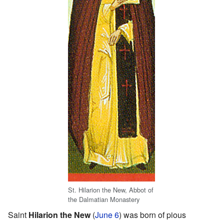
St. Hilarion the New, Abbot of
the Dalmatian Monastery
Saint
Hilarion the New
(
June 6
) was born of pious