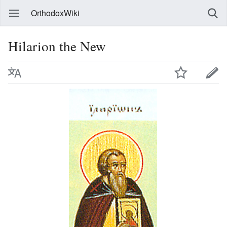
OrthodoxWiki
Hilarion the New