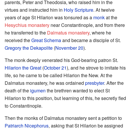
parents, Peter and Theodosia, who raised him in the
virtues and instructed him in
Holy Scripture
. At twelve
years of age St Hilarion was tonsured as a
monk
at the
Hesychius monastery
near Constantinople, and from there
he transferred to the
Dalmatus monastery
, where he
received the
Great Schema
and became a disciple of St.
Gregory the Dekapolite
(
November 20
).
The monk deeply venerated his God-bearing patron St.
Hilarion the Great
(
October 21
), and he strove to imitate his
life, so he came to be called Hilarion the New. At the
Dalmatus monastery, he was ordained
presbyter
. After the
death of the
igumen
the brethren wanted to elect St
Hilarion to this position, but learning of this, he secretly fled
to Constantinople.
Then the monks of Dalmatus monastery sent a petition to
Patriarch Nicephorus
, asking that St Hilarion be assigned