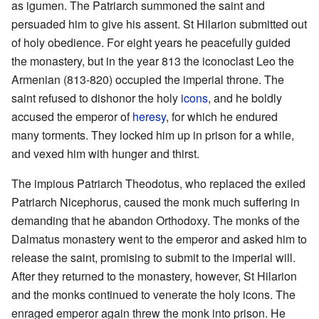
as igumen. The Patriarch summoned the saint and
persuaded him to give his assent. St Hilarion submitted out
of holy obedience. For eight years he peacefully guided
the monastery, but in the year 813 the iconoclast Leo the
Armenian (813-820) occupied the imperial throne. The
saint refused to dishonor the holy
icons
, and he boldly
accused the emperor of
heresy
, for which he endured
many torments. They locked him up in prison for a while,
and vexed him with hunger and thirst.
The impious Patriarch Theodotus, who replaced the exiled
Patriarch Nicephorus, caused the monk much suffering in
demanding that he abandon Orthodoxy. The monks of the
Dalmatus monastery went to the emperor and asked him to
release the saint, promising to submit to the imperial will.
After they returned to the monastery, however, St Hilarion
and the monks continued to venerate the holy icons. The
enraged emperor again threw the monk into prison. He