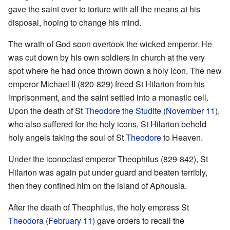
gave the saint over to torture with all the means at his
disposal, hoping to change his mind.
The wrath of God soon overtook the wicked emperor. He
was cut down by his own soldiers in church at the very
spot where he had once thrown down a holy icon. The new
emperor Michael II (820-829) freed St Hilarion from his
imprisonment, and the saint settled into a monastic cell.
Upon the death of St
Theodore the Studite
(
November 11
),
who also suffered for the holy icons, St Hilarion beheld
holy angels taking the soul of St
Theodore
to Heaven.
Under the iconoclast emperor Theophilus (829-842), St
Hilarion was again put under guard and beaten terribly,
then they confined him on the island of Aphousia.
After the death of Theophilus, the holy empress St
Theodora
(
February 11
) gave orders to recall the