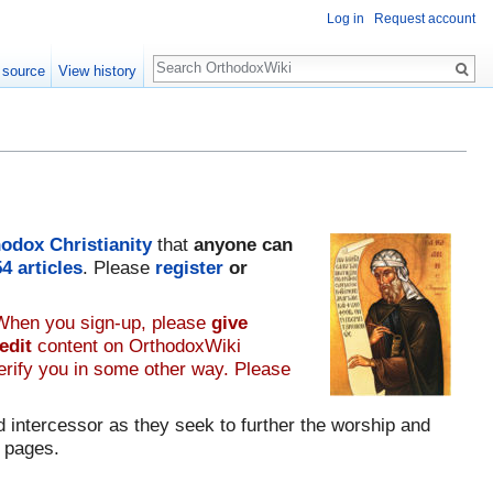
Log in
Request account
Search
 source
View history
odox Christianity
that
anyone can
54
articles
. Please
register
or
 When you sign-up, please
give
edit
content on OrthodoxWiki
verify you in some other way. Please
 intercessor as they seek to further the worship and
 pages.