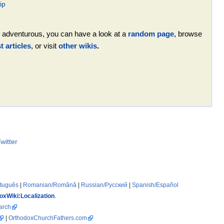
ip
ing adventurous, you can have a look at a
random page
, browse
 articles
, or visit
other wikis
.
witter
rtuguês
|
Romanian/Română
|
Russian/Русский
|
Spanish/Español
oxWiki:Localization
.
arch
|
OrthodoxChurchFathers.com