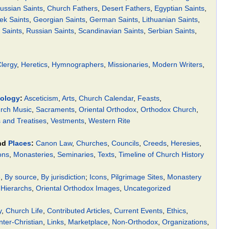
ussian Saints
,
Church Fathers
,
Desert Fathers
,
Egyptian Saints
,
ek Saints
,
Georgian Saints
,
German Saints
,
Lithuanian Saints
,
Saints
,
Russian Saints
,
Scandinavian Saints
,
Serbian Saints
,
lergy
,
Heretics
,
Hymnographers
,
Missionaries
,
Modern Writers
,
ology
:
Asceticism
,
Arts
,
Church Calendar
,
Feasts
,
rch Music
,
Sacraments
,
Oriental Orthodox
,
Orthodox Church
,
and Treatises
,
Vestments
,
Western Rite
nd
Places
:
Canon Law
,
Churches
,
Councils
,
Creeds
,
Heresies
,
ons
,
Monasteries
,
Seminaries
,
Texts
,
Timeline of Church History
e
,
By source
,
By jurisdiction
;
Icons
,
Pilgrimage Sites
,
Monastery
 Hierarchs
,
Oriental Orthodox Images
,
Uncategorized
y
,
Church Life
,
Contributed Articles
,
Current Events
,
Ethics
,
nter-Christian
,
Links
,
Marketplace
,
Non-Orthodox
,
Organizations
,