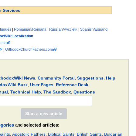
h Services
rtuguês
|
Romanian/Română
|
Russian/Русский
|
Spanish/Español
oxWiki:Localization
.
arch
|
OrthodoxChurchFathers.com
thodoxWiki News
,
Community Portal
,
Suggestions
,
Help
doxWiki Buzz
,
User Pages
,
Reference Desk
nual
,
Technical Help
,
The Sandbox
,
Questions
egories
and
selected articles
:
aints
,
Apostolic Fathers
,
Biblical Saints
,
British Saints
,
Bulgarian