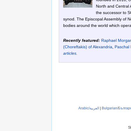
North and Central A
the successor to S
synod. The Episcopal Assembly of No
bodies around the world which operat
Recently featured:
Raphael Morga
(Choreftakis) of Alexandria
,
Paschal 
articles
.
Arabic/العربية
|
Bulgarian/Българ
S