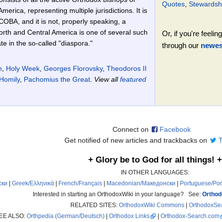
Quotes
,
Stewardsh
merica, representing multiple jurisdictions. It is
COBA, and it is not, properly speaking, a
rth and Central America is one of several such
Or, if you're feel
e in the so-called "diaspora."
through our
newest
n
,
Holy Week
,
Georges Florovsky
,
Theodoros II
Homily
,
Pachomius the Great
.
View all
featured
Connect on
Facebook
Get notified of new articles and trackbacks on
T
+ Glory be to God for all things! +
IN OTHER LANGUAGES:
ски
|
Greek/Ελληνικά
|
French/Français
|
Macedonian/Македонски
|
Portuguese/Po
Interested in starting an OrthodoxWiki in your language? See:
Orthod
RELATED SITES:
OrthodoxWiki Commons
|
OrthodoxSe
EE ALSO:
Orthpedia (German/Deutsch)
|
Orthodox Links
|
Orthodox-Search.com