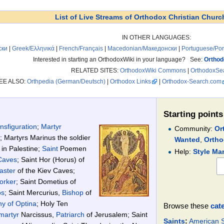
List of Live Streams of Orthodox Christian Churc
IN OTHER LANGUAGES:
ски
|
Greek/Ελληνικά
|
French/Français
|
Macedonian/Македонски
|
Portuguese/Po
Interested in starting an OrthodoxWiki in your language? See:
Orthod
RELATED SITES:
OrthodoxWiki Commons
|
OrthodoxSe
EE ALSO:
Orthpedia (German/Deutsch)
|
Orthodox Links
|
Orthodox-Search.com
Starting points
nsfiguration
;
Martyr
Community:
Or
; Martyrs Marinus the soldier
Wanted
,
Ortho
 in Palestine;
Saint
Poemen
Help:
Style Ma
Caves
; Saint Hor (Horus) of
faster
of the Kiev Caves;
orker
; Saint Dometius of
os
; Saint Mercurius,
Bishop
of
ny of Optina
; Holy Ten
Browse these
cat
martyr
Narcissus,
Patriarch
of Jerusalem; Saint
Saints
:
American S