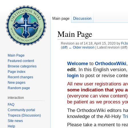
Main page
Discussion
Main Page
Revision as of 14:18, April 15, 2020 by
FrJ
(
diff
)
← Older revision
| Latest revision (diff
Jump to:
navigation
,
search
Main Page
Featured content
Welcome
to
OrthodoxWiki
Browse categories
edit
. In this English versio
Page index
login
to post or revise conte
Recent changes
New pages
All new user registrations 
Random page
some indication that you a
(everyone can view content).
interaction
be patient as we process you
FAQ
The OrthodoxWiki editors h
Community portal
Trapeza (Discussion)
knowledge of the All-Holy
Tr
Site news
Please take a moment to re
Help