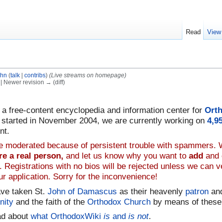
Read
View
ohn
(
talk
|
contribs
)
(Live streams on homepage)
) | Newer revision → (diff)
, a free-content encyclopedia and information center for
Orth
n, started in November 2004, we are currently working on
4,9
nt.
are moderated because of persistent trouble with spammers.
re a real person,
and let us know why you want to
add
and
 Registrations with no bios will be rejected unless we can 
r application. Sorry for the inconvenience!
ave taken St.
John of Damascus
as their heavenly
patron
and
inity
and the faith of the
Orthodox Church
by means of these
ad about
what OrthodoxWiki
is
and
is not
.