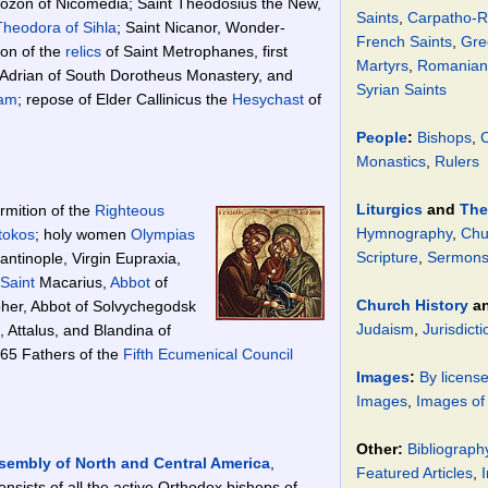
Sozon of Nicomedia; Saint Theodosius the New,
Saints
,
Carpatho-R
Theodora of Sihla
; Saint Nicanor, Wonder-
French Saints
,
Gre
ion of the
relics
of Saint Metrophanes, first
Martyrs
,
Romanian 
 Adrian of South Dorotheus Monastery, and
Syrian Saints
am
; repose of Elder Callinicus the
Hesychast
of
People
:
Bishops
,
C
Monastics
,
Rulers
Liturgics
and
The
rmition of the
Righteous
Hymnography
,
Chu
tokos
; holy women
Olympias
Scripture
,
Sermons 
ntinople, Virgin Eupraxia,
Saint
Macarius,
Abbot
of
Church History
a
pher, Abbot of Solvychegodsk
Judaism
,
Jurisdicti
 Attalus, and Blandina of
65 Fathers of the
Fifth Ecumenical Council
Images
:
By licens
Images
,
Images of
Other:
Bibliograph
sembly of North and Central America
,
Featured Articles
,
I
nsists of all the active Orthodox bishops of