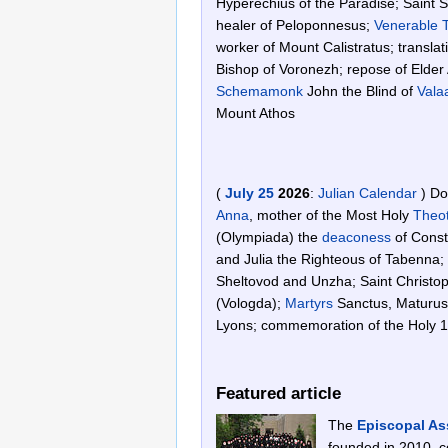
Hyperechius of the Paradise; Saint 
healer of Peloponnesus;
Venerable
worker of Mount Calistratus; translat
Bishop of Voronezh; repose of Elder
Schemamonk
John the Blind of
Vala
Mount Athos
(
July 25
2026
:
Julian Calendar
)
Do
Anna
, mother of the Most Holy
Theo
(Olympiada) the
deaconess
of Consta
and Julia the Righteous of Tabenna;
Sheltovod and Unzha; Saint Christo
(Vologda);
Martyrs
Sanctus, Maturus,
Lyons; commemoration of the Holy 1
Featured article
The
Episcopal As
founded in 2010, co