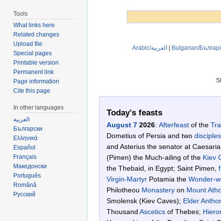
Tools
What links here
Related changes
Upload file
Arabic/العربية
|
Bulgarian/Българ
Special pages
Printable version
Permanent link
S
Page information
Cite this page
In other languages
Today's feasts
العربية
August 7
2026
:
Afterfeast
of the
Tra
Български
Dometius of Persia and two
disciples
Ελληνικά
and Asterius the senator at Caesaria
Español
Français
(Pimen) the Much-ailing of the
Kiev 
Македонски
the Thebaid, in Egypt; Saint Pimen,
Português
Virgin-Martyr
Potamia the
Wonder-w
Română
Philotheou
Monastery
on
Mount Ath
Русский
Smolensk (Kiev Caves);
Elder Antho
Thousand
Ascetics
of Thebes;
Hiero