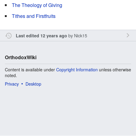
The Theology of Giving
Tithes and Firstfruits
by
Nick15
Last edited 12 years ago
OrthodoxWiki
Content is available under
Copyright Information
unless otherwise
noted.
Privacy
Desktop