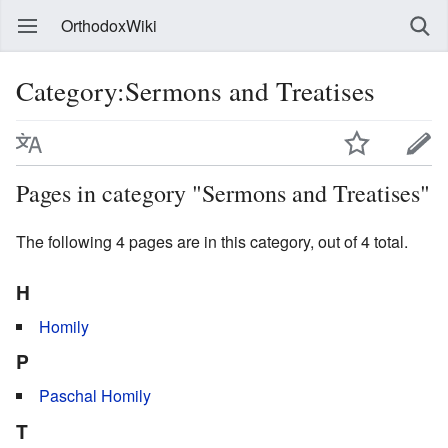
OrthodoxWiki
Category:Sermons and Treatises
Pages in category "Sermons and Treatises"
The following 4 pages are in this category, out of 4 total.
H
Homily
P
Paschal Homily
T