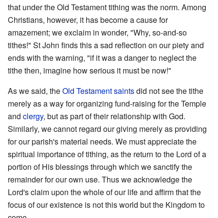
that under the Old Testament tithing was the norm. Among
Christians, however, it has become a cause for
amazement; we exclaim in wonder, "Why, so-and-so
tithes!" St John finds this a sad reflection on our piety and
ends with the warning, "if it was a danger to neglect the
tithe then, imagine how serious it must be now!"
As we said, the
Old Testament
saints
did not see the tithe
merely as a way for organizing fund-raising for the Temple
and
clergy
, but as part of their relationship with God.
Similarly, we cannot regard our giving merely as providing
for our parish's material needs. We must appreciate the
spiritual importance of tithing, as the return to the Lord of a
portion of His blessings through which we sanctify the
remainder for our own use. Thus we acknowledge the
Lord's claim upon the whole of our life and affirm that the
focus of our existence is not this world but the Kingdom to
come.