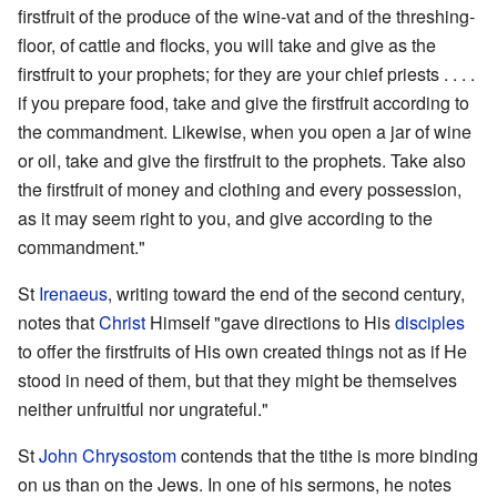
firstfruit of the produce of the wine-vat and of the threshing-
floor, of cattle and flocks, you will take and give as the
firstfruit to your prophets; for they are your chief priests . . . .
if you prepare food, take and give the firstfruit according to
the commandment. Likewise, when you open a jar of wine
or oil, take and give the firstfruit to the prophets. Take also
the firstfruit of money and clothing and every possession,
as it may seem right to you, and give according to the
commandment."
St
Irenaeus
, writing toward the end of the second century,
notes that
Christ
Himself "gave directions to His
disciples
to offer the firstfruits of His own created things not as if He
stood in need of them, but that they might be themselves
neither unfruitful nor ungrateful."
St
John Chrysostom
contends that the tithe is more binding
on us than on the Jews. In one of his sermons, he notes