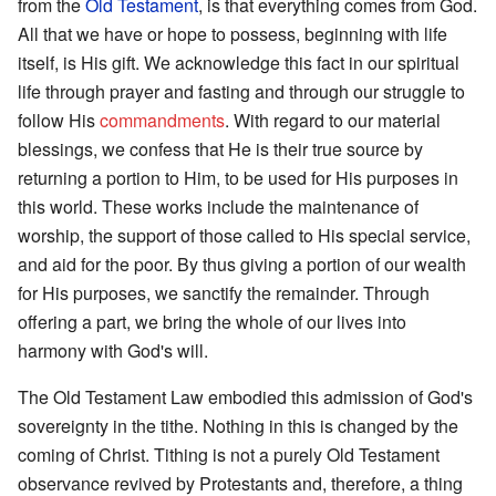
from the
Old Testament
, is that everything comes from God.
All that we have or hope to possess, beginning with life
itself, is His gift. We acknowledge this fact in our spiritual
life through prayer and fasting and through our struggle to
follow His
commandments
. With regard to our material
blessings, we confess that He is their true source by
returning a portion to Him, to be used for His purposes in
this world. These works include the maintenance of
worship, the support of those called to His special service,
and aid for the poor. By thus giving a portion of our wealth
for His purposes, we sanctify the remainder. Through
offering a part, we bring the whole of our lives into
harmony with God's will.
The Old Testament Law embodied this admission of God's
sovereignty in the tithe. Nothing in this is changed by the
coming of Christ. Tithing is not a purely Old Testament
observance revived by Protestants and, therefore, a thing