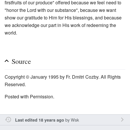
firstfruits of our produce" offered because we feel need to
"honor the Lord with our substance", because we want
show our gratitude to Him for His blessings, and because
we acknowledge our part in His work of redeeming the
world.
Source
Copyright © January 1995 by Fr. Dmitri Cozby. All Rights
Reserved.
Posted with Permission.
by
Wsk
Last edited 18 years ago