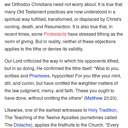
we Orthodox Christians need not worry about. It is true that
many Old Testament practices are now understood in a
spiritual way fulfilled, transformed, or displaced by Christ's
coming, death, and Resurrection. It is also true that, in
recent times, some
Protestants
have stressed tithing as the
norm of giving. But in reality, neither of these objections
applies to the tithe or denies its validity.
Our Lord criticized the way in which his opponents tithed,
but in so doing, He confirmed the tithe itself: "Woe to you,
scribes and
Pharisees
, hypocrites! For you tithe your mint,
dill, and cumin, but have omitted the weightier matters of
the law judgment, mercy, and faith. These you ought to
have done, without omitting the others" (
Matthew
23:23).
Likewise, one of the earliest witnesses to
Holy Tradition
,
The Teaching of the Twelve Apostles (sometimes called
The
Didache
), applies the firstfruits to the Church. "Every