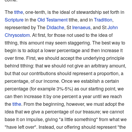
The
tithe
, one-tenth, is the ideal of stewardship set forth in
Scripture
in the
Old Testament
tithe, and in
Tradition
,
represented by The
Didache
, St
Irenaeus
, and St
John
Chrysostom
. At first, for those not used to the idea of
tithing, this amount may seem staggering. The best way to
begin is to adopt a lower percentage and then increase it
over time. First, we should accept the underlying principle
behind tithing: that we should not give an arbitrary amount,
but that our contributions should represent a proportion, a
percentage, of our income. Once we establish a certain
percentage (for example 3%-5%) as our starting point, we
can then increase it by one percent a year until we reach
the
tithe
. From the beginning, however, we must adopt the
idea that we give a percentage of our treasure; we cannot
base it on impulse, giving "a little something" from what we
"have left over". Instead, our offering should represent "the