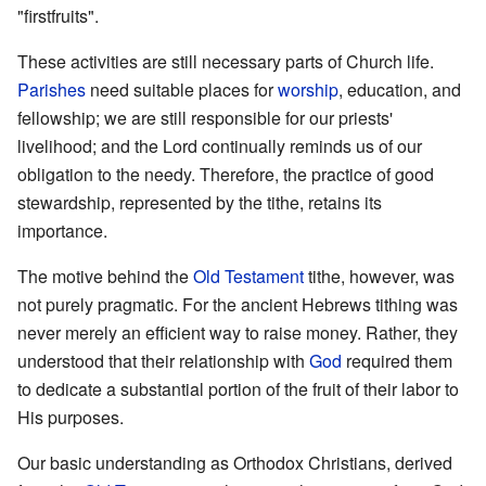
"firstfruits".
These activities are still necessary parts of Church life.
Parishes
need suitable places for
worship
, education, and
fellowship; we are still responsible for our priests'
livelihood; and the Lord continually reminds us of our
obligation to the needy. Therefore, the practice of good
stewardship, represented by the tithe, retains its
importance.
The motive behind the
Old Testament
tithe, however, was
not purely pragmatic. For the ancient Hebrews tithing was
never merely an efficient way to raise money. Rather, they
understood that their relationship with
God
required them
to dedicate a substantial portion of the fruit of their labor to
His purposes.
Our basic understanding as Orthodox Christians, derived