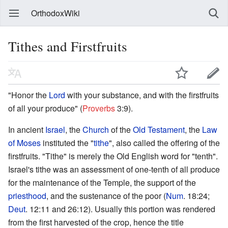
OrthodoxWiki
Tithes and Firstfruits
"Honor the
Lord
with your substance, and with the firstfruits
of all your produce" (
Proverbs
3:9).
In ancient
Israel
, the
Church
of the
Old Testament
, the
Law
of Moses
instituted the "
tithe
", also called the offering of the
firstfruits. "Tithe" is merely the Old English word for "tenth".
Israel's tithe was an assessment of one-tenth of all produce
for the maintenance of the Temple, the support of the
priesthood
, and the sustenance of the poor (
Num
. 18:24;
Deut
. 12:11 and 26:12). Usually this portion was rendered
from the first harvested of the crop, hence the title