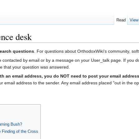
Read
View
nce desk
search questions
. For questions about OrthodoxWiki's community, soft
 contacted by email or by a message on your User_talk page. If you do n
ate that your question was answered.
th an email address, you do NOT need to post your email address
our email address to the sender. Any email address placed "out in the 
Burning Bush?
 Finding of the Cross