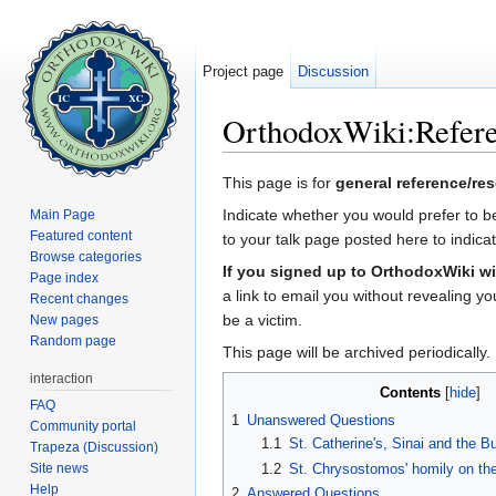
Project page
Discussion
OrthodoxWiki:Refere
Jump to:
navigation
,
search
This page is for
general reference/re
Indicate whether you would prefer to be
Main Page
Featured content
to your talk page posted here to indic
Browse categories
If you signed up to OrthodoxWiki wi
Page index
a link to email you without revealing y
Recent changes
be a victim.
New pages
Random page
This page will be archived periodically.
interaction
Contents
[
hide
]
FAQ
1
Unanswered Questions
Community portal
1.1
St. Catherine's, Sinai and the 
Trapeza (Discussion)
Site news
1.2
St. Chrysostomos' homily on the
Help
2
Answered Questions