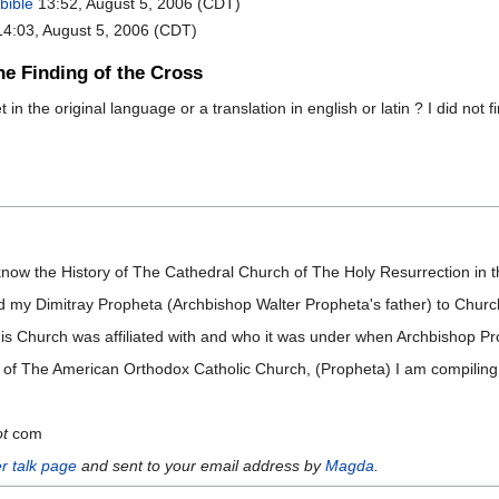
bible
13:52, August 5, 2006 (CDT)
4:03, August 5, 2006 (CDT)
he Finding of the Cross
in the original language or a translation in english or latin ? I did not f
know the History of The Cathedral Church of The Holy Resurrection in 
d my Dimitray Propheta (Archbishop Walter Propheta's father) to Church
 this Church was affiliated with and who it was under when Archbishop 
ory of The American Orthodox Catholic Church, (Propheta) I am compiling
ot
com
r talk page
and sent to your email address by
Magda
.