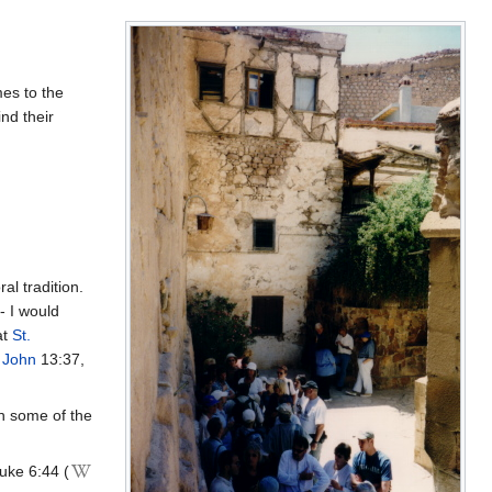
es to the
nd their
al tradition.
- I would
at
St.
. John
13:37,
 in some of the
uke 6:44 (