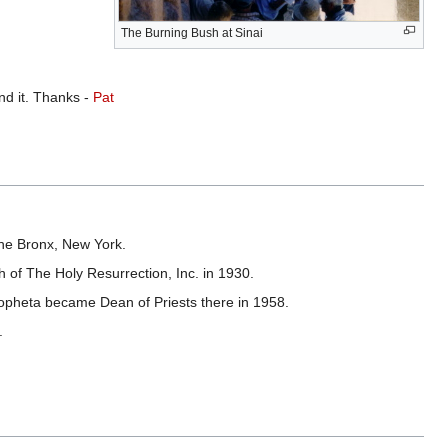
The Burning Bush at Sinai
ind it. Thanks -
Pat
the Bronx, New York.
 of The Holy Resurrection, Inc. in 1930.
Propheta became Dean of Priests there in 1958.
.