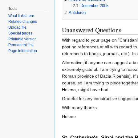
2.1
December 2005
Tools
3
Antidoron
What links here
Related changes
Upload file
Unanswered Questions
Special pages
Printable version
With regard to your page on "Christiani
Permanent link
post no references at all with regard to
Page information
references to books, journals, etc.). Is 
Alternative, if anyone can suggest a bo
extremely grateful. I am trying to res
Roman province of Dacia Ripensis). If 
course, so I am trying to piece together
Helena, might have had.
Grateful for any constructive suggestio
With many thanks
Helene
St. Catherine's, Sinai and the