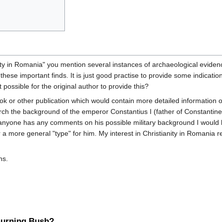
ty in Romania" you mention several instances of archaeological evidence
 these important finds. It is just good practise to provide some indicat
it possible for the original author to provide this?
ok or other publication which would contain more detailed information o
earch the background of the emperor Constantius I (father of Constantin
anyone has any comments on his possible military background I would be 
 a more general "type" for him. My interest in Christianity in Romania r
ns.
 Burning Bush?