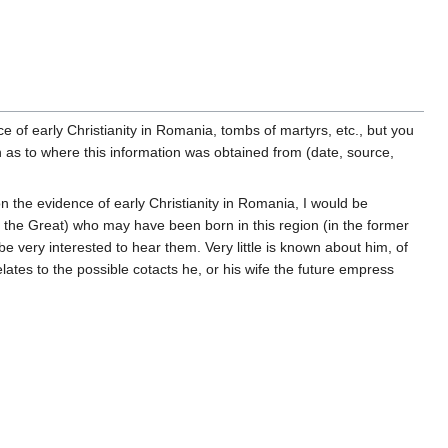
 of early Christianity in Romania, tombs of martyrs, etc., but you
ion as to where this information was obtained from (date, source,
n the evidence of early Christianity in Romania, I would be
e the Great) who may have been born in this region (in the former
very interested to hear them. Very little is known about him, of
elates to the possible cotacts he, or his wife the future empress