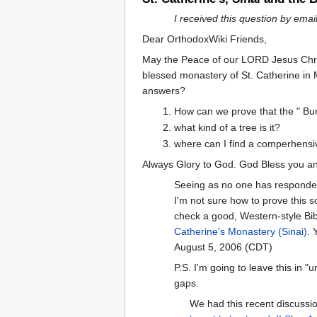
I received this question by em
Dear OrthodoxWiki Friends,
May the Peace of our LORD Jesus Chris
blessed monastery of St. Catherine in M
answers?
How can we prove that the " Bur
what kind of a tree is it?
where can I find a comperhensiv
Always Glory to God. God Bless you an
Seeing as no one has responded y
I'm not sure how to prove this sc
check a good, Western-style Bib
Catherine's Monastery (Sinai)
. 
August 5, 2006 (CDT)
P.S. I'm going to leave this in "
gaps.
We had this recent discussi