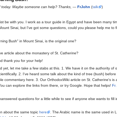
ail today. Maybe someone can help? Thanks,
—
FrJohn
(
talk
)
t be with you. I work as a tour guide in Egypt and have been many tim
ount Sinai, but I've got some questions, could you please help me to fi
ning Bush" in Mount Sinai, is the original one?
e article about the monastery of St. Catherine?
d thank you for your help!
et, let me take a few stabs at this. 1. We have it on the authority of or
ientifically. 2. I've heard some talk about the kind of tree (bush) before 
le commentary here. 3. Our OrthodoxWiki article on St. Catherine's is 
You can explore the links from there, or try Google. Hope that helps!
Fr
unanswered questions for a little while to see if anyone else wants to fill
on about the same topic
here
. The Arabic name is the same used in L