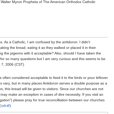
op Walter Myron Propheta of The American Orthodox Catholic
.
s. As a Catholic, I am confused by the antidoron. I didn't
king the bread, eating it as they walked or placed it in their
ng the pigeons with it acceptable? Also, should I have taken the
 for so many questions but I am very curious and this seems to be
 7, 2006 (CST)
s often considered acceptable to feed it to the birds or pour leftover
es vary, but in many places Antidoron serves a double purpose as a
s, this bread will be given to visitors. Since our churches are not
y make an exception in cases of dire necessity. If you visit an
igation") please pray for true reconcilliation between our churches
(
talk
)