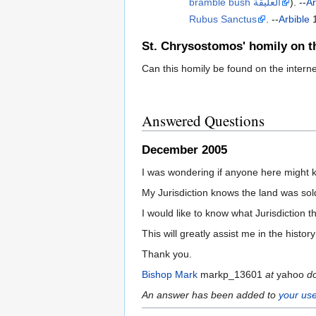
bramble bush العليقة
). --
Ar
Rubus Sanctus
. --
Arbible
1
St. Chrysostomos' homily on t
Can this homily be found on the internet 
Answered Questions
December 2005
I was wondering if anyone here might 
My Jurisdiction knows the land was sol
I would like to know what Jurisdiction
This will greatly assist me in the hist
Thank you.
Bishop Mark
markp_13601
at
yahoo
d
An answer has been added to
your use