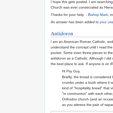
I hope this gets posted. I am searchi
Church was ever consecrated as Hiera
Thanks for your help. -
Bishop Mark
, 
An answer has been added to
your use
Antidoron
I am an American Roman Catholic, and I 
understand the concept until I read the 
pocket. Some even threw pieces to the b
antidoron as a Catholic. Although I di
the best place to ask. If anyone is on 
Hi Psy Guy,
Briefly, the bread is considered
crumbs under a bush where it wo
kind of "hospitality bread" that 
"in communion" with each other,
Orthodox church (and an occasion
as you witness the pain of separ