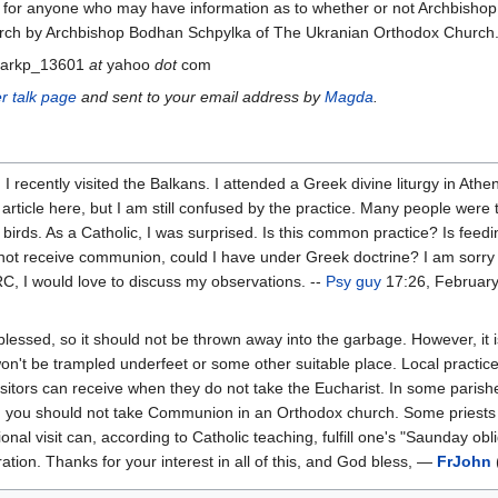
ng for anyone who may have information as to whether or not Archbish
rch by Archbishop Bodhan Schpylka of The Ukranian Orthodox Church
markp_13601
at
yahoo
dot
com
r talk page
and sent to your email address by
Magda
.
recently visited the Balkans. I attended a Greek divine liturgy in Athen
article here, but I am still confused by the practice. Many people were ta
irds. As a Catholic, I was surprised. Is this common practice? Is feedi
d not receive communion, could I have under Greek doctrine? I am sorry
IRC, I would love to discuss my observations. --
Psy guy
17:26, February
 blessed, so it should not be thrown away into the garbage. However, it i
n't be trampled underfeet or some other suitable place. Local practic
visitors can receive when they do not take the Eucharist. In some parishe
 you should not take Communion in an Orthodox church. Some priests ma
al visit can, according to Catholic teaching, fulfill one's "Saunday obl
ation. Thanks for your interest in all of this, and God bless, —
FrJohn