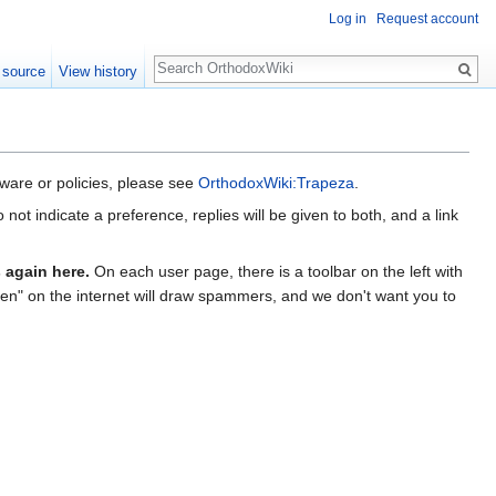
Log in
Request account
Search
 source
View history
ware or policies, please see
OrthodoxWiki:Trapeza
.
ot indicate a preference, replies will be given to both, and a link
 again here.
On each user page, there is a toolbar on the left with
open" on the internet will draw spammers, and we don't want you to