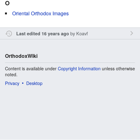
O
Oriental Orthodox Images
by
Koavf
Last edited 16 years ago
OrthodoxWiki
Content is available under
Copyright Information
unless otherwise
noted.
Privacy
Desktop