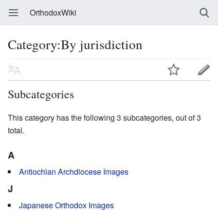
OrthodoxWiki
Category:By jurisdiction
Subcategories
This category has the following 3 subcategories, out of 3
total.
A
Antiochian Archdiocese Images
J
Japanese Orthodox Images