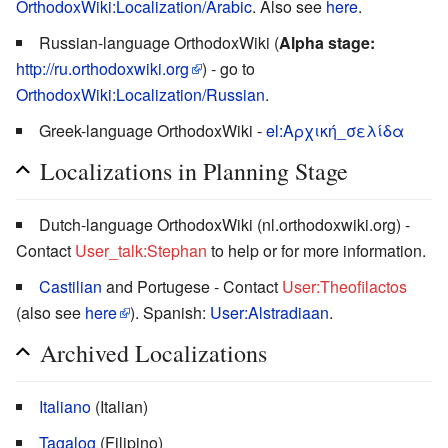
OrthodoxWiki:Localization/Arabic
. Also see
here
.
Russian-language OrthodoxWiki (
Alpha stage:
http://ru.orthodoxwiki.org
) - go to
OrthodoxWiki:Localization/Russian
.
Greek-language OrthodoxWiki -
el:Αρχική_σελίδα
Localizations in Planning Stage
Dutch-language OrthodoxWiki (nl.orthodoxwiki.org) -
Contact
User_talk:Stephan
to help or for more information.
Castilian
and Portugese - Contact
User:Theofilactos
(also see
here
). Spanish:
User:Alstradiaan
.
Archived Localizations
Italiano
(Italian)
Tagalog
(Filipino)