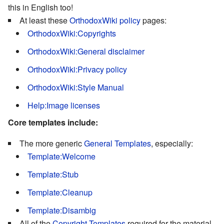
this in English too!
At least these
OrthodoxWiki policy
pages:
OrthodoxWiki:Copyrights
OrthodoxWiki:General disclaimer
OrthodoxWiki:Privacy policy
OrthodoxWiki:Style Manual
Help:Image licenses
Core templates include:
The more generic
General Templates
, especially:
Template:Welcome
Template:Stub
Template:Cleanup
Template:Disambig
All of the
Copyright Templates
required for the material