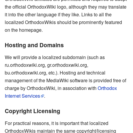
the official OrthodoxWiki logo, although they may translate
it into the other language if they like. Links to all the
localized OrthodoxWikis should be prominently featured
on the homepage.
Hosting and Domains
We will provide a localized subdomain (such as
ru.orthodoxwiki.org, gr.orthodoxwiki.org,
bu.orthodoxwiki.org, etc.). Hosting and technical
management of the MediaWiki software is provided free of
charge by OrthodoxWiki, in association with
Orthodox
Internet Services
.
Copyright Licensing
For practical reasons, it is important that localized
OrthodoxWikis maintain the same copyright/licensing