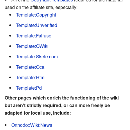
used on the affiliate site, especially:
Template:Copyright
Template:Unverified
Template:Fairuse
Template:OWiki
Template:Skete.com
Template:Oca
Template:Htm
Template:Pd
Other pages which enrich the functioning of the wiki
but aren't strictly required, or can more freely be
adapted for local use, include:
OrthodoxWiki:News