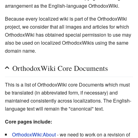
arrangement as the English-language OrthodoxWiki.
Because every localized wiki is part of the OrthodoxWiki
project, we consider that all images and articles for which
OrthodoxWiki has obtained special permission to use may
also be used on localized OrthodoxWikis using the same
domain name.
OrthodoxWiki Core Documents
This is a list of OrthodoxWiki core Documents which must
be translated (in abbreviated form, if necessary) and
maintained consistently across localizations. The English-
language text will remain the "canonical" text.
Core pages include:
OrthodoxWiki:About
- we need to work on a revision of