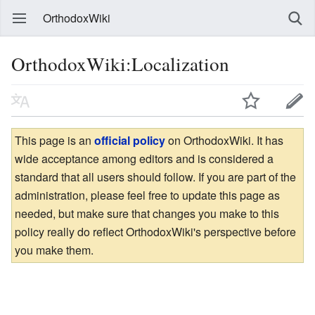
OrthodoxWiki
OrthodoxWiki:Localization
This page is an
official policy
on OrthodoxWiki. It has
wide acceptance among editors and is considered a
standard that all users should follow. If you are part of the
administration, please feel free to update this page as
needed, but make sure that changes you make to this
policy really do reflect OrthodoxWiki's perspective before
you make them.