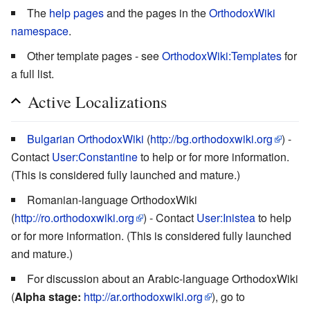
The
help pages
and the pages in the
OrthodoxWiki
namespace
.
Other template pages - see
OrthodoxWiki:Templates
for
a full list.
Active Localizations
Bulgarian OrthodoxWiki
(
http://bg.orthodoxwiki.org
) -
Contact
User:Constantine
to help or for more information.
(This is considered fully launched and mature.)
Romanian-language OrthodoxWiki
(
http://ro.orthodoxwiki.org
) - Contact
User:Inistea
to help
or for more information. (This is considered fully launched
and mature.)
For discussion about an Arabic-language OrthodoxWiki
(
Alpha stage:
http://ar.orthodoxwiki.org
), go to