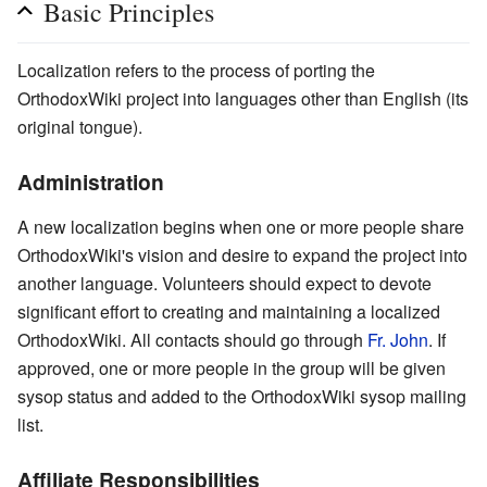
Basic Principles
Localization refers to the process of porting the
OrthodoxWiki project into languages other than English (its
original tongue).
Administration
A new localization begins when one or more people share
OrthodoxWiki's vision and desire to expand the project into
another language. Volunteers should expect to devote
significant effort to creating and maintaining a localized
OrthodoxWiki. All contacts should go through
Fr. John
. If
approved, one or more people in the group will be given
sysop status and added to the OrthodoxWiki sysop mailing
list.
Affiliate Responsibilities