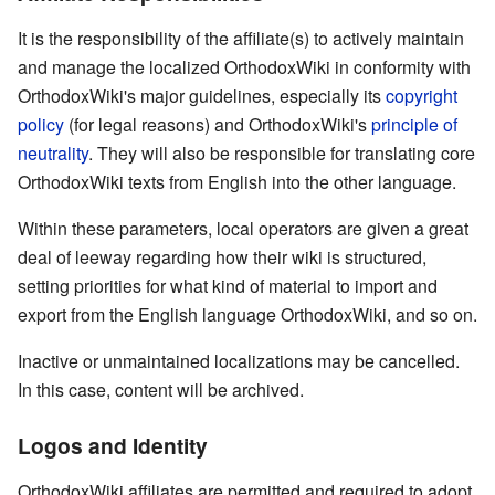
It is the responsibility of the affiliate(s) to actively maintain
and manage the localized OrthodoxWiki in conformity with
OrthodoxWiki's major guidelines, especially its
copyright
policy
(for legal reasons) and OrthodoxWiki's
principle of
neutrality
. They will also be responsible for translating core
OrthodoxWiki texts from English into the other language.
Within these parameters, local operators are given a great
deal of leeway regarding how their wiki is structured,
setting priorities for what kind of material to import and
export from the English language OrthodoxWiki, and so on.
Inactive or unmaintained localizations may be cancelled.
In this case, content will be archived.
Logos and Identity
OrthodoxWiki affiliates are permitted and required to adopt