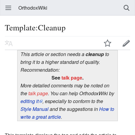
OrthodoxWiki
Template:Cleanup
This article or section needs a
cleanup
to
bring it to a higher standard of quality.
Recommendation:
See
talk page
.
More detailed comments may be noted on
the
talk page
. You can help OrthodoxWiki by
editing it
, especially to conform to the
Style Manual
and the suggestions in
How to
write a great article
.