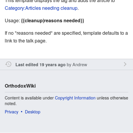
This template displays the tag and adds the article to
Category:Articles needing cleanup
.
Usage:
{{cleanup|reasons needed}}
If no "reasons needed" are specified, template defaults to a
link to the talk page.
by
Andrew
Last edited 19 years ago
OrthodoxWiki
Content is available under
Copyright Information
unless otherwise
noted.
Privacy
Desktop