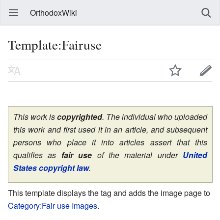
OrthodoxWiki
Template:Fairuse
This work is
copyrighted
. The individual who uploaded
this work and first used it in an article, and subsequent
persons who place it into articles assert that this
qualifies as
fair use
of the material under
United
States copyright law
.
This template displays the tag and adds the image page to
Category:Fair use Images
.