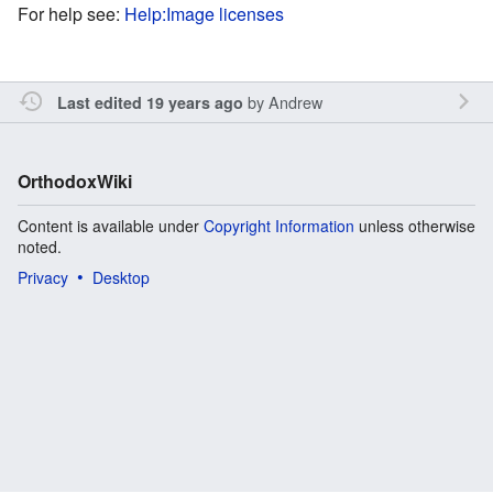
For help see:
Help:Image licenses
by
Andrew
Last edited 19 years ago
OrthodoxWiki
Content is available under
Copyright Information
unless otherwise
noted.
Privacy
Desktop