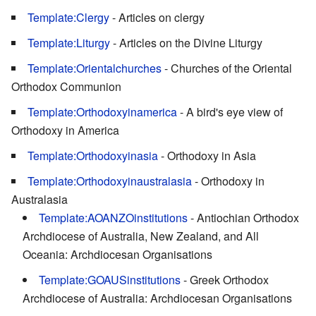
Template:Clergy
- Articles on clergy
Template:Liturgy
- Articles on the Divine Liturgy
Template:Orientalchurches
- Churches of the Oriental
Orthodox Communion
Template:Orthodoxyinamerica
- A bird's eye view of
Orthodoxy in America
Template:Orthodoxyinasia
- Orthodoxy in Asia
Template:Orthodoxyinaustralasia
- Orthodoxy in
Australasia
Template:AOANZOinstitutions
- Antiochian Orthodox
Archdiocese of Australia, New Zealand, and All
Oceania: Archdiocesan Organisations
Template:GOAUSinstitutions
- Greek Orthodox
Archdiocese of Australia: Archdiocesan Organisations