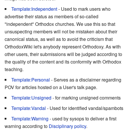
Template:Independent
- Used to mark users who
advertise their status as members of so-called
"independent" Orthodox churches. We use this so that
unsuspecting members will not be mistaken about their
canonical status, as well as to avoid the criticism that
OrthodoxWiki let's anybody represent Orthodoxy. As with
other users, their submissions will be judged according to
the quality of the content and its conformity with Orthodox
teaching.
Template:Personal
- Serves as a disclaimer regarding
POV for articles hosted on a User's talk page.
Template:Unsigned
- for marking unsigned comments
Template:Vandal
- Used for identified vandal/spambots
Template:Warning
- used by sysops to deliver a first
warning according to
Disciplinary policy
.