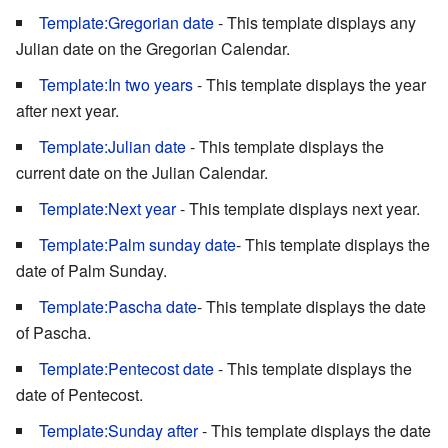
Template:Gregorian date
- This template displays any
Julian date on the Gregorian Calendar.
Template:In two years
- This template displays the year
after next year.
Template:Julian date
- This template displays the
current date on the Julian Calendar.
Template:Next year
- This template displays next year.
Template:Palm sunday date
- This template displays the
date of Palm Sunday.
Template:Pascha date
- This template displays the date
of Pascha.
Template:Pentecost date
- This template displays the
date of Pentecost.
Template:Sunday after
- This template displays the date