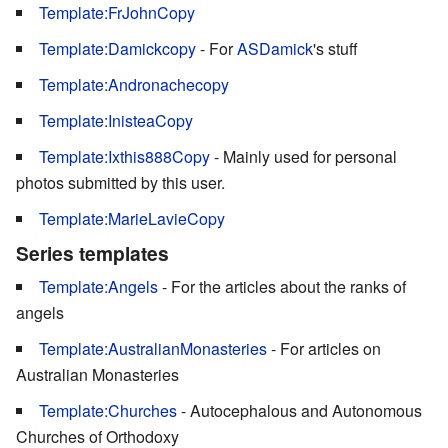
Template:FrJohnCopy
Template:Damickcopy
- For
ASDamick
's stuff
Template:Andronachecopy
Template:InisteaCopy
Template:Ixthis888Copy
- Mainly used for personal
photos submitted by this user.
Template:MarieLavieCopy
Series templates
Template:Angels
- For the articles about the ranks of
angels
Template:AustralianMonasteries
- For articles on
Australian Monasteries
Template:Churches
- Autocephalous and Autonomous
Churches of Orthodoxy