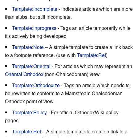
Template:Incomplete
- Indicates articles which are more
than stubs, but still incomplete.
Template:Inprogress
- Tags an article temporarily while
it's actively being developed
Template:Note
– A simple template to create a link back
to a footnote reference. (use with
Template:Ref
)
Template:Oriental
- For articles which may represent an
Oriental Orthodox
(non-Chalcedonian) view
Template:Orthodoxize
- Tags an article which needs to
be rewritten to conform to a Mainstream Chalcedonian
Orthodox point of view.
Template:Policy
- For official OrthodoxWiki policy
pages
Template:Ref
– A simple template to create a link to a