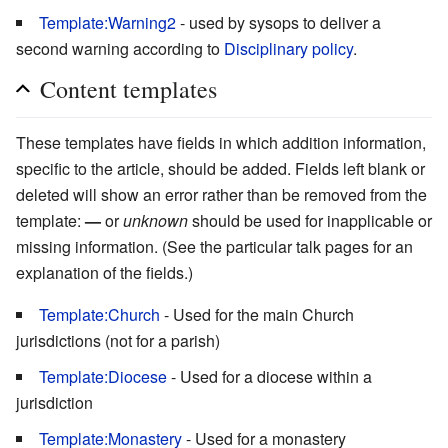
Template:Warning2
- used by sysops to deliver a
second warning according to
Disciplinary policy
.
Content templates
These templates have fields in which addition information,
specific to the article, should be added. Fields left blank or
deleted will show an error rather than be removed from the
template:
—
or
unknown
should be used for inapplicable or
missing information. (See the particular talk pages for an
explanation of the fields.)
Template:Church
- Used for the main Church
jurisdictions (not for a parish)
Template:Diocese
- Used for a diocese within a
jurisdiction
Template:Monastery
- Used for a monastery