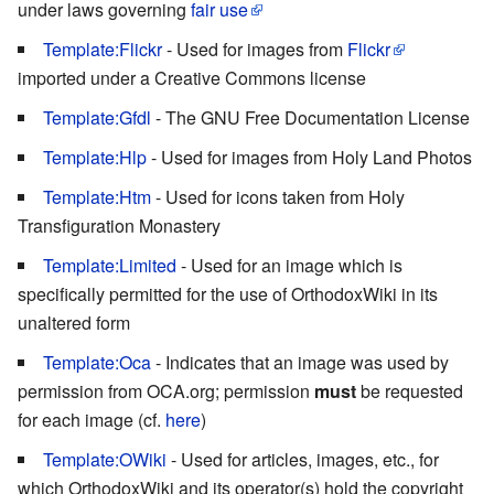
under laws governing
fair use
Template:Flickr
- Used for images from
Flickr
imported under a Creative Commons license
Template:Gfdl
- The GNU Free Documentation License
Template:Hlp
- Used for images from Holy Land Photos
Template:Htm
- Used for icons taken from Holy
Transfiguration Monastery
Template:Limited
- Used for an image which is
specifically permitted for the use of OrthodoxWiki in its
unaltered form
Template:Oca
- Indicates that an image was used by
permission from OCA.org; permission
must
be requested
for each image (cf.
here
)
Template:OWiki
- Used for articles, images, etc., for
which OrthodoxWiki and its operator(s) hold the copyright