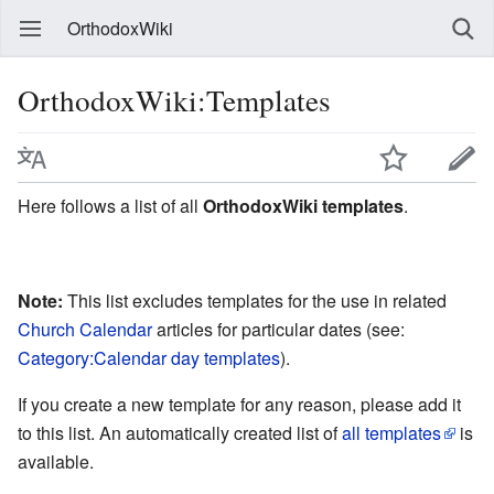
OrthodoxWiki
OrthodoxWiki:Templates
Here follows a list of all
OrthodoxWiki templates
.
Note:
This list excludes templates for the use in related
Church Calendar
articles for particular dates (see:
Category:Calendar day templates
).
If you create a new template for any reason, please add it
to this list. An automatically created list of
all templates
is
available.