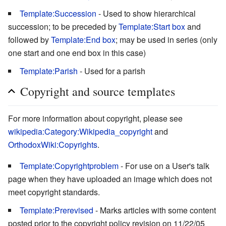
Template:Succession
- Used to show hierarchical
succession; to be preceded by
Template:Start box
and
followed by
Template:End box
; may be used in series (only
one start and one end box in this case)
Template:Parish
- Used for a parish
Copyright and source templates
For more information about copyright, please see
wikipedia:Category:Wikipedia_copyright
and
OrthodoxWiki:Copyrights
.
Template:Copyrightproblem
- For use on a User's talk
page when they have uploaded an image which does not
meet copyright standards.
Template:Prerevised
- Marks articles with some content
posted prior to the copyright policy revision on 11/22/05