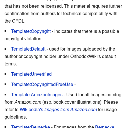
that has not been relicensed. This material requires further
confirmation from authors for technical compatibility with
the GFDL.
Template:Copyright
- Indicates that there is a possible
copyright violation
Template:Default
- used for images uploaded by the
author or copyright holder under OrthodoxWiki's default
terms.
Template:Unverified
Template:CopyrightedFreeUse
-
Template:Amazonimages
- Used for all images coming
from
Amazon.com
(esp. book cover illustrations). Please
refer to
Wikipedia's
Images from Amazon.com
for usage
guidelines.
Template:Beinecke
- For images from the
Beinecke