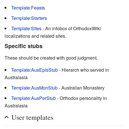
Template:Feasts
Template:Starters
Template:Sites
- An infobox of OrthodoxWiki
localizations and related sites.
Specific stubs
These should be created with good judgment.
Template:AusEpisStub
- Hierarch who served in
Australasia
Template:AusMonStub
- Australian Monastery
Template:AusPerStub
- Orthodox personality in
Australasia
User templates