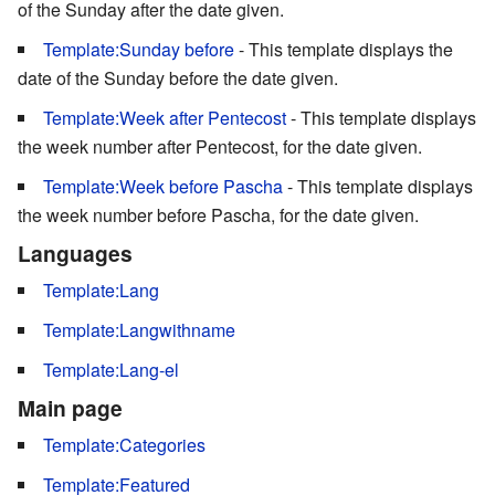
of the Sunday after the date given.
Template:Sunday before
- This template displays the
date of the Sunday before the date given.
Template:Week after Pentecost
- This template displays
the week number after Pentecost, for the date given.
Template:Week before Pascha
- This template displays
the week number before Pascha, for the date given.
Languages
Template:Lang
Template:Langwithname
Template:Lang-el
Main page
Template:Categories
Template:Featured