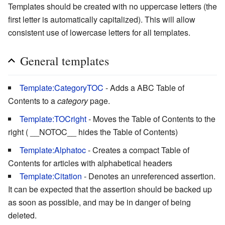
Templates should be created with no uppercase letters (the
first letter is automatically capitalized). This will allow
consistent use of lowercase letters for all templates.
General templates
Template:CategoryTOC
- Adds a ABC Table of
Contents to a
category
page.
Template:TOCright
- Moves the Table of Contents to the
right ( __NOTOC__ hides the Table of Contents)
Template:Alphatoc
- Creates a compact Table of
Contents for articles with alphabetical headers
Template:Citation
- Denotes an unreferenced assertion.
It can be expected that the assertion should be backed up
as soon as possible, and may be in danger of being
deleted.