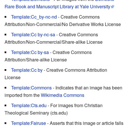
Rare Book and Manuscript Library at Yale University
Template:Cc_by-nc-nd
- Creative Commons
Attribution/Non-Commercial/No Derivative Works License
Template:Cc by-nc-sa
- Creative Commons
Attribution/Non-Commercial/Share-alike License
Template:Cc by-sa
- Creative Commons
Attribution/Share-alike License
Template:Cc by
- Creative Commons Attribution
License
Template:Commons
- Indicates that an image has been
imported from the
Wikimedia Commons
Template:Cts.edu
- For images from Christian
Theological Seminary (cts.edu)
Template:Fairuse
- Asserts that this image or article falls