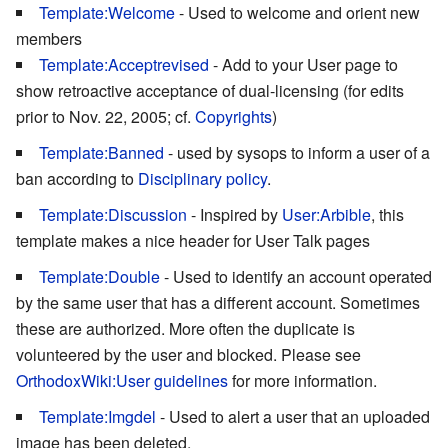
Template:Welcome
- Used to welcome and orient new
members
Template:Acceptrevised
- Add to your User page to
show retroactive acceptance of dual-licensing (for edits
prior to Nov. 22, 2005; cf.
Copyrights
)
Template:Banned
- used by sysops to inform a user of a
ban according to
Disciplinary policy
.
Template:Discussion
- Inspired by
User:Arbible
, this
template makes a nice header for User Talk pages
Template:Double
- Used to identify an account operated
by the same user that has a different account. Sometimes
these are authorized. More often the duplicate is
volunteered by the user and blocked. Please see
OrthodoxWiki:User guidelines
for more information.
Template:Imgdel
- Used to alert a user that an uploaded
image has been deleted.