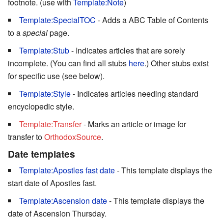
footnote. (use with
Template:Note
)
Template:SpecialTOC
- Adds a ABC Table of Contents
to a
special
page.
Template:Stub
- Indicates articles that are sorely
incomplete. (You can find all stubs
here
.) Other stubs exist
for specific use (see below).
Template:Style
- Indicates articles needing standard
encyclopedic style.
Template:Transfer
- Marks an article or image for
transfer to
OrthodoxSource
.
Date templates
Template:Apostles fast date
- This template displays the
start date of Apostles fast.
Template:Ascension date
- This template displays the
date of Ascension Thursday.