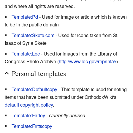
and where all rights are reserved.
Template:Pd
- Used for image or article which is known
to be in the public domain
Template:Skete.com
- Used for icons taken from St.
Isaac of Syria Skete
Template:Loc
- Used for images from the Library of
Congress Photo Archive (
http://www.loc.gov/rr/print/
)
Personal templates
Template:Defaultcopy
- This template is used for noting
items that have been submitted under OrthodoxWiki's
default copyright policy
.
Template:Farley
-
Currently unused
Template:Frittscopy