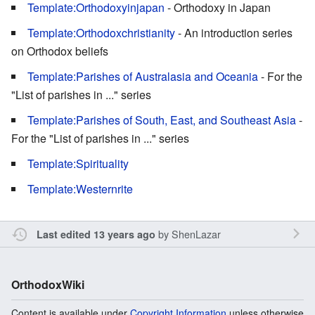
Template:Orthodoxyinjapan
- Orthodoxy in Japan
Template:Orthodoxchristianity
- An introduction series
on Orthodox beliefs
Template:Parishes of Australasia and Oceania
- For the
"List of parishes in ..." series
Template:Parishes of South, East, and Southeast Asia
-
For the "List of parishes in ..." series
Template:Spirituality
Template:Westernrite
by
ShenLazar
Last edited 13 years ago
OrthodoxWiki
Content is available under
Copyright Information
unless otherwise