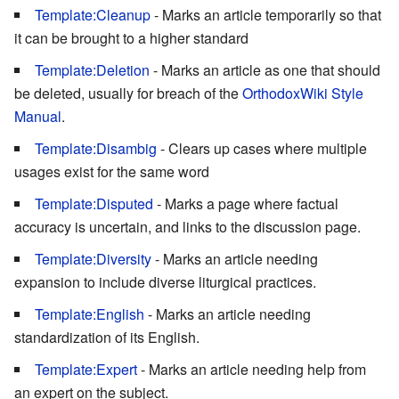
Template:Cleanup
- Marks an article temporarily so that
it can be brought to a higher standard
Template:Deletion
- Marks an article as one that should
be deleted, usually for breach of the
OrthodoxWiki Style
Manual
.
Template:Disambig
- Clears up cases where multiple
usages exist for the same word
Template:Disputed
- Marks a page where factual
accuracy is uncertain, and links to the discussion page.
Template:Diversity
- Marks an article needing
expansion to include diverse liturgical practices.
Template:English
- Marks an article needing
standardization of its English.
Template:Expert
- Marks an article needing help from
an expert on the subject.