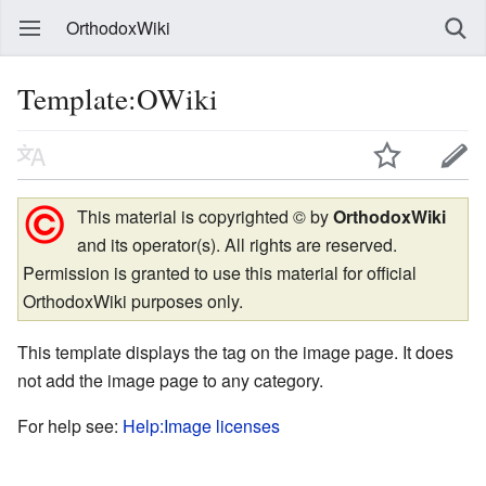
OrthodoxWiki
Template:OWiki
This material is copyrighted © by
OrthodoxWiki
and its operator(s). All rights are reserved.
Permission is granted to use this material for official
OrthodoxWiki purposes only.
This template displays the tag on the image page. It does
not add the image page to any category.
For help see:
Help:Image licenses