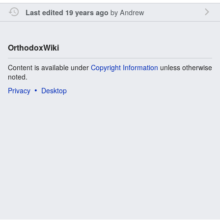
by
Andrew
Last edited 19 years ago
OrthodoxWiki
Content is available under
Copyright Information
unless otherwise
noted.
Privacy
Desktop