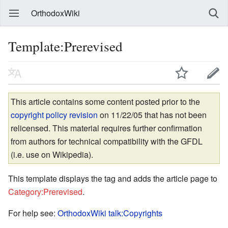
OrthodoxWiki
Template:Prerevised
This article contains some content posted prior to the
copyright policy revision
on 11/22/05 that has not been
relicensed. This material requires further confirmation
from authors for technical compatibility with the GFDL
(i.e. use on Wikipedia).
This template displays the tag and adds the article page to
Category:Prerevised
.
For help see:
OrthodoxWiki talk:Copyrights