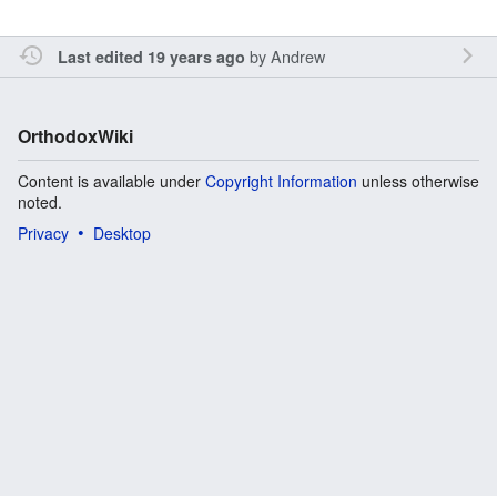
by
Andrew
Last edited 19 years ago
OrthodoxWiki
Content is available under
Copyright Information
unless otherwise
noted.
Privacy
Desktop