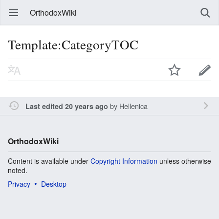
OrthodoxWiki
Template:CategoryTOC
by
Hellenica
Last edited 20 years ago
OrthodoxWiki
Content is available under
Copyright Information
unless otherwise
noted.
Privacy
Desktop