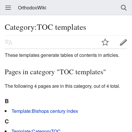
OrthodoxWiki
Category:TOC templates
These templates generate tables of contents in articles.
Pages in category "TOC templates"
The following 4 pages are in this category, out of 4 total.
B
Template:Bishops century index
C
Template:CategoryTOC