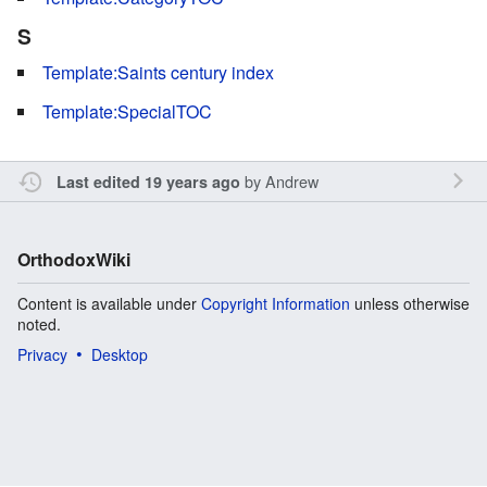
S
Template:Saints century index
Template:SpecialTOC
by
Andrew
Last edited 19 years ago
OrthodoxWiki
Content is available under
Copyright Information
unless otherwise
noted.
Privacy
Desktop