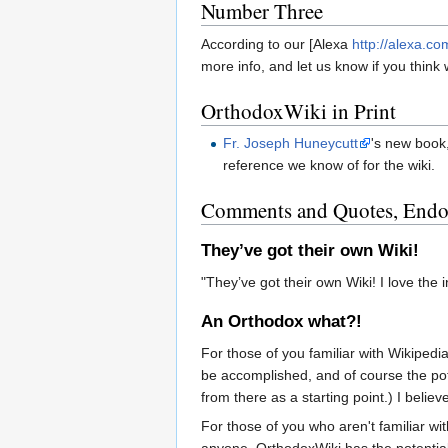
Number Three
According to our [Alexa
http://alexa.co
more info, and let us know if you thin
OrthodoxWiki in Print
Fr. Joseph Huneycutt
's new book,
reference we know of for the wiki.
Comments and Quotes, Endor
They’ve got their own Wiki!
"They’ve got their own Wiki! I love the i
An Orthodox what?!
For those of you familiar with Wikipedia
be accomplished, and of course the pot
from there as a starting point.) I belie
For those of you who aren't familiar wi
anyone. OrthodoxWiki has the potential t