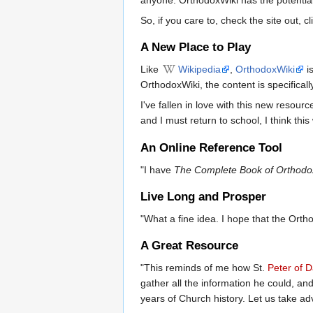
So, if you care to, check the site out, 
A New Place to Play
Like
Wikipedia
,
OrthodoxWiki
is
OrthodoxWiki, the content is specificall
I've fallen in love with this new resour
and I must return to school, I think this
An Online Reference Tool
"I have
The Complete Book of Orthodo
Live Long and Prosper
"What a fine idea. I hope that the Orth
A Great Resource
"This reminds of me how St.
Peter of 
gather all the information he could, a
years of Church history. Let us take adva