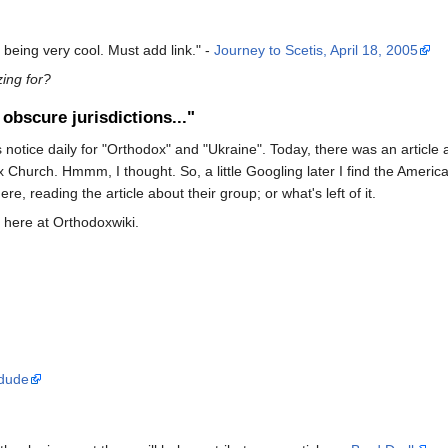
 being very cool. Must add link." -
Journey to Scetis, April 18, 2005
zing for?
obscure jurisdictions..."
ews notice daily for "Orthodox" and "Ukraine". Today, there was an arti
 Church. Hmmm, I thought. So, a little Googling later I find the Ameri
re, reading the article about their group; or what's left of it.
r here at Orthodoxwiki.
dude