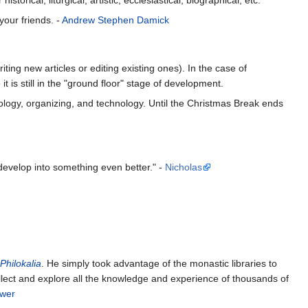
your friends. -
Andrew Stephen Damick
ting new articles or editing existing ones). In the case of
t is still in the "ground floor" stage of development.
heology, organizing, and technology. Until the Christmas Break ends
develop into something even better." -
Nicholas
Philokalia
. He simply took advantage of the monastic libraries to
llect and explore all the knowledge and experience of thousands of
ower