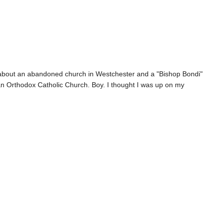
cle about an abandoned church in Westchester and a "Bishop Bondi"
can Orthodox Catholic Church. Boy. I thought I was up on my