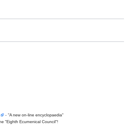
5
- "A new on-line encyclopaedia"
he "Eighth Ecumenical Council"!