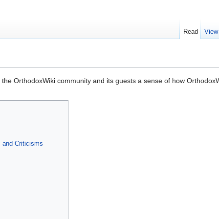
Read
View
 the OrthodoxWiki community and its guests a sense of how OrthodoxWi
and Criticisms