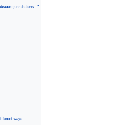
bscure jurisdictions..."
ifferent ways