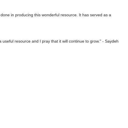
 done in producing this wonderful resource. It has served as a
useful resource and I pray that it will continue to grow." - Saydeh