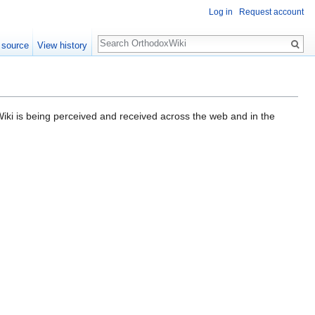
Log in
Request account
Search
 source
View history
ki is being perceived and received across the web and in the