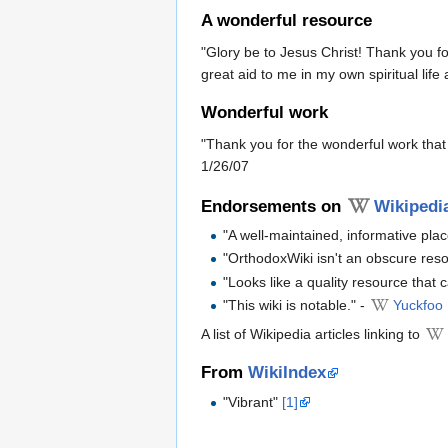
A wonderful resource
"Glory be to Jesus Christ! Thank you f
great aid to me in my own spiritual life
Wonderful work
"Thank you for the wonderful work that 
1/26/07
Endorsements on
Wikipedi
"A well-maintained, informative pla
"OrthodoxWiki isn't an obscure res
"Looks like a quality resource that 
"This wiki is notable." -
Yuckfoo
A list of Wikipedia articles linking to
From
WikiIndex
"Vibrant"
[1]