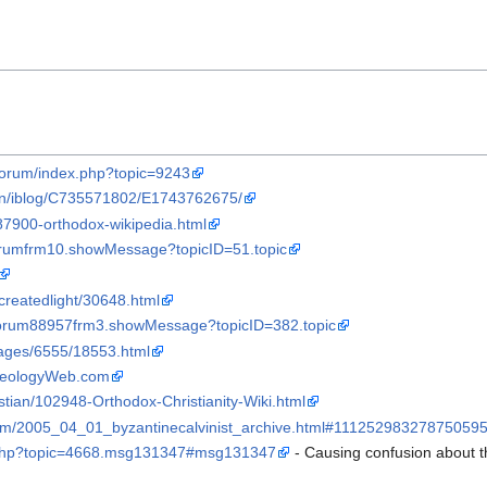
t/forum/index.php?topic=9243
n/iblog/C735571802/E1743762675/
87900-orthodox-wikipedia.html
forumfrm10.showMessage?topicID=51.topic
createdlight/30648.html
sforum88957frm3.showMessage?topicID=382.topic
ages/6555/18553.html
eologyWeb.com
istian/102948-Orthodox-Christianity-Wiki.html
t.com/2005_04_01_byzantinecalvinist_archive.html#11125298327875059
ex.php?topic=4668.msg131347#msg131347
- Causing confusion about t