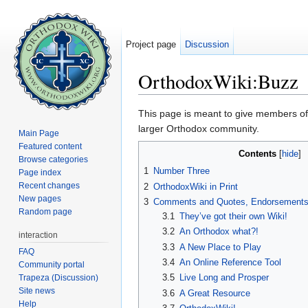
Project page
Discussion
OrthodoxWiki:Buzz
Jump to:
navigation
,
search
This page is meant to give members of
larger Orthodox community.
Main Page
Featured content
Contents
[
hide
]
Browse categories
1
Number Three
Page index
Recent changes
2
OrthodoxWiki in Print
New pages
3
Comments and Quotes, Endorsements 
Random page
3.1
They’ve got their own Wiki!
3.2
An Orthodox what?!
interaction
3.3
A New Place to Play
FAQ
3.4
An Online Reference Tool
Community portal
3.5
Live Long and Prosper
Trapeza (Discussion)
Site news
3.6
A Great Resource
Help