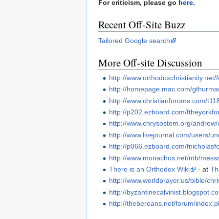
For criticism, please go
here
.
Recent Off-Site Buzz
Tailored Google search
More Off-site Discussion
http://www.orthodoxchristianity.ne
http://homepage.mac.com/gthurma
http://www.christianforums.com/t11
http://p202.ezboard.com/ftheyork
http://www.chrysostom.org/andrew/
http://www.livejournal.com/users/un
http://p066.ezboard.com/fnichola
http://www.monachos.net/mb/mess
There is an Orthodox Wiki
- at
Th
http://www.worldprayer.us/bible/chr
http://byzantinecalvinist.blogspo
http://thebereans.net/forum/ind