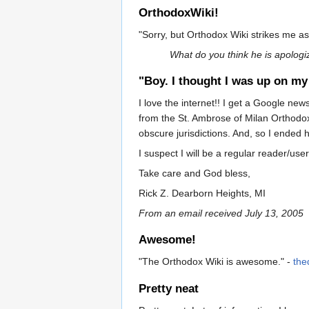
OrthodoxWiki!
"Sorry, but Orthodox Wiki strikes me as
What do you think he is apologi
"Boy. I thought I was up on my 
I love the internet!! I get a Google n
from the St. Ambrose of Milan Orthodox
obscure jurisdictions. And, so I ended he
I suspect I will be a regular reader/use
Take care and God bless,
Rick Z. Dearborn Heights, MI
From an email received July 13, 2005
Awesome!
"The Orthodox Wiki is awesome." -
the
Pretty neat