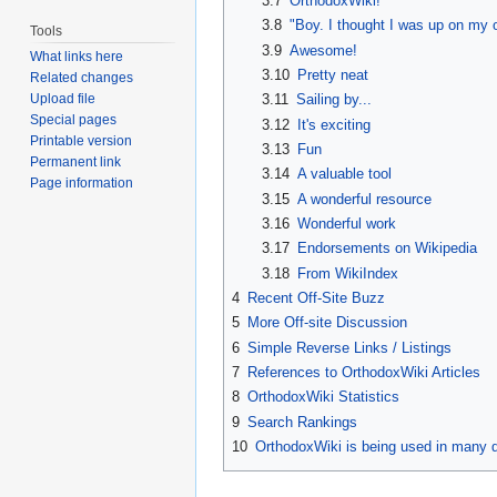
3.7
OrthodoxWiki!
3.8
"Boy. I thought I was up on my o
Tools
3.9
Awesome!
What links here
3.10
Pretty neat
Related changes
3.11
Sailing by...
Upload file
Special pages
3.12
It's exciting
Printable version
3.13
Fun
Permanent link
3.14
A valuable tool
Page information
3.15
A wonderful resource
3.16
Wonderful work
3.17
Endorsements on Wikipedia
3.18
From WikiIndex
4
Recent Off-Site Buzz
5
More Off-site Discussion
6
Simple Reverse Links / Listings
7
References to OrthodoxWiki Articles
8
OrthodoxWiki Statistics
9
Search Rankings
10
OrthodoxWiki is being used in many d