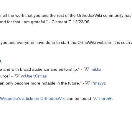
or all the work that you and the rest of the OrthodoxWiki community has
 and for that I am grateful." - Clement F. 12/23/06
you and everyone have done to start the OrthoWiki website. It is such a 
a
ce and with broad audience and editorship." -
mikka
ource" -
w:User:Critias
can only become more notable in the future." -
Pmsyyz
Wikipedia's article on OrthodoxWiki
can be found
here
.