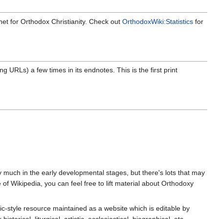
rnet for Orthodox Christianity. Check out
OrthodoxWiki:Statistics
for
g URLs) a few times in its endnotes. This is the first print
ery much in the early developmental stages, but there's lots that may
f Wikipedia, you can feel free to lift material about Orthodoxy
ic-style resource maintained as a website which is editable by
ical, liturgical, artistic, ecclesiastical, biographical, etc.