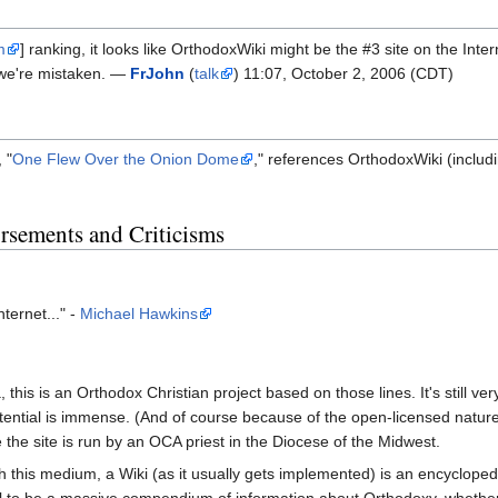
m
] ranking, it looks like OrthodoxWiki might be the #3 site on the Inte
k we're mistaken. —
FrJohn
(
talk
) 11:07, October 2, 2006 (CDT)
 "
One Flew Over the Onion Dome
," references OrthodoxWiki (includin
sements and Criticisms
nternet..." -
Michael Hawkins
, this is an Orthodox Christian project based on those lines. It's still v
ential is immense. (And of course because of the open-licensed nature o
ve the site is run by an OCA priest in the Diocese of the Midwest.
th this medium, a Wiki (as it usually gets implemented) is an encycloped
o be a massive compendium of information about Orthodoxy, whether histor