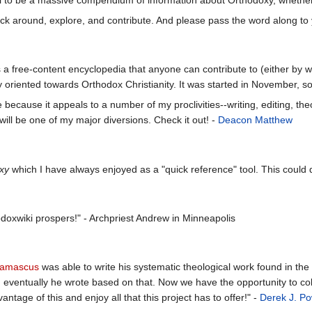
click around, explore, and contribute. And please pass the word along to 
 a free-content encyclopedia that anyone can contribute to (either by wri
y oriented towards Orthodox Christianity. It was started in November, so i
ce because it appeals to a number of my proclivities--writing, editing, t
 will be one of my major diversions. Check it out! -
Deacon Matthew
xy
which I have always enjoyed as a "quick reference" tool. This could 
odoxwiki prospers!" - Archpriest Andrew in Minneapolis
Damascus
was able to write his systematic theological work found in the
nd eventually he wrote based on that. Now we have the opportunity to co
ntage of this and enjoy all that this project has to offer!" -
Derek J. P