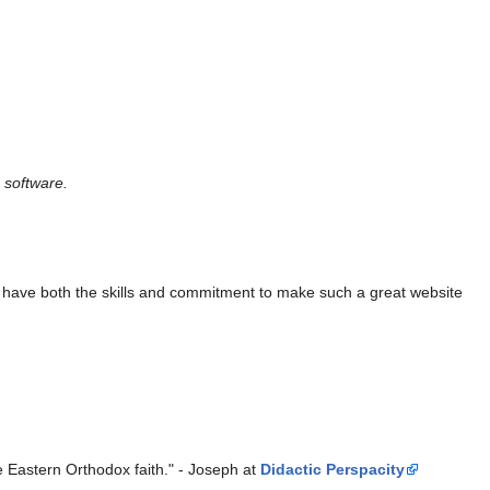
 software.
ho have both the skills and commitment to make such a great website
the Eastern Orthodox faith." - Joseph at
Didactic Perspacity