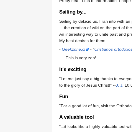
Pretty neat. Lots of information. I hope
Sailing by...
Sailing by del.icio.us, I ran into with an 
... the creation of wiki on the part of th
An interesting way to unite past and pr
My best desires for them.
-
Geekzone.cl
- "
Cristianos ortodoxo
This is very zen!
It's exciting
"Let me just say a big thanks to everyo
to the glory of Jesus Christ!" --
J. J.
10:0
Fun
"For a good lot of fun, visit the Orthodo
A valuable tool
"...it looks like a highly-valuable tool