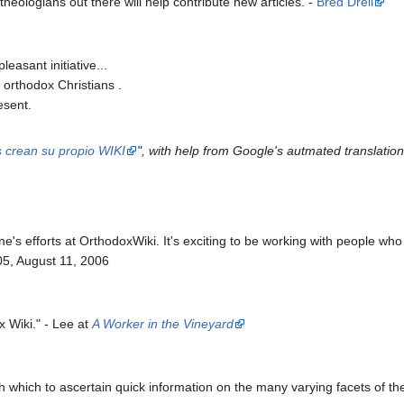
 theologians out there will help contribute new articles. -
Bred Drell
pleasant initiative...
e orthodox Christians .
esent.
s crean su propio WIKI
", with help from Google's autmated translation
ne's efforts at OrthodoxWiki. It's exciting to be working with people w
5, August 11, 2006
x Wiki." - Lee at
A Worker in the Vineyard
 with which to ascertain quick information on the many varying facets of 