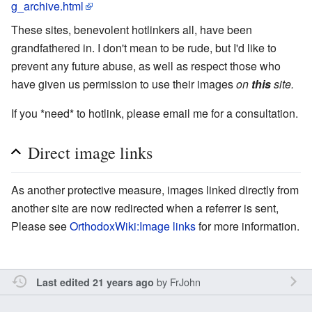
g_archive.html
These sites, benevolent hotlinkers all, have been
grandfathered in. I don't mean to be rude, but I'd like to
prevent any future abuse, as well as respect those who
have given us permission to use their images
on
this
site.
If you *need* to hotlink, please email me for a consultation.
Direct image links
As another protective measure, images linked directly from
another site are now redirected when a referrer is sent,
Please see
OrthodoxWiki:Image links
for more information.
by
FrJohn
Last edited 21 years ago