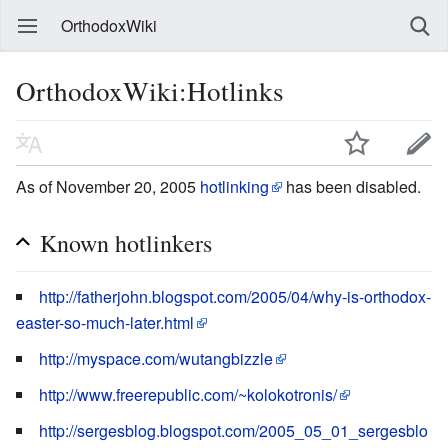
OrthodoxWiki
OrthodoxWiki:Hotlinks
As of November 20, 2005
hotlinking
has been disabled.
Known hotlinkers
http://fatherjohn.blogspot.com/2005/04/why-is-orthodox-
easter-so-much-later.html
http://myspace.com/wutangbizzle
http://www.freerepublic.com/~kolokotronis/
http://sergesblog.blogspot.com/2005_05_01_sergesblo