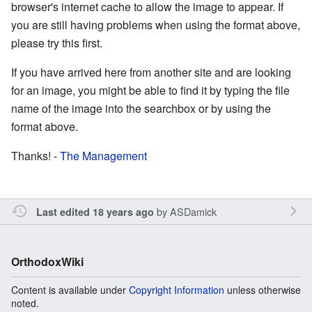
browser's internet cache to allow the image to appear. If
you are still having problems when using the format above,
please try this first.
If you have arrived here from another site and are looking
for an image, you might be able to find it by typing the file
name of the image into the searchbox or by using the
format above.
Thanks! -
The Management
by
ASDamick
Last edited 18 years ago
OrthodoxWiki
Content is available under
Copyright Information
unless otherwise
noted.