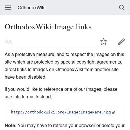
OrthodoxWiki
OrthodoxWiki:Image links
As a protective measure, and to respect the images on this
site which are protected by special copyright agreements,
direct links to images on OrthodoxWiki from another site
have been disabled.
If you would like to reference one of our images, please
use this format instead:
http://orthodoxwiki.org/Image:ImageName.jpg
Note:
You may have to refresh your browser or delete your