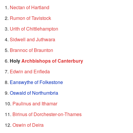
Nectan of Hartland
Rumon of Tavistock
Urith of Chittlehampton
Sidwell and Juthwara
Brannoc of Braunton
Holy
Archbishops of Canterbury
Edwin and Enfleda
Eanswythe of Folkestone
Oswald of Northumbria
Paulinus and Ithamar
Birinus of Dorchester-on-Thames
Oswin of Deira