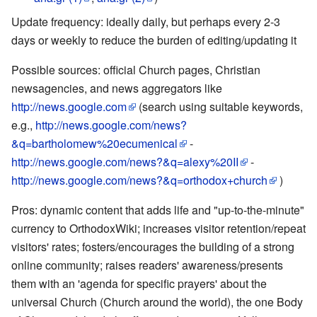
Update frequency: ideally daily, but perhaps every 2-3
days or weekly to reduce the burden of editing/updating it
Possible sources: official Church pages, Christian
newsagencies, and news aggregators like
http://news.google.com
(search using suitable keywords,
e.g.,
http://news.google.com/news?
&q=bartholomew%20ecumenical
-
http://news.google.com/news?&q=alexy%20II
-
http://news.google.com/news?&q=orthodox+church
)
Pros: dynamic content that adds life and "up-to-the-minute"
currency to OrthodoxWiki; increases visitor retention/repeat
visitors' rates; fosters/encourages the building of a strong
online community; raises readers' awareness/presents
them with an 'agenda for specific prayers' about the
universal Church (Church around the world), the one Body