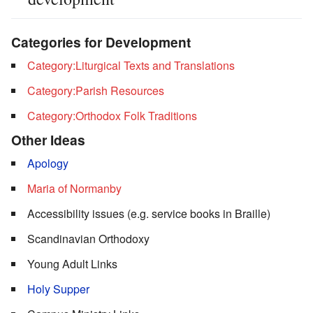
Categories for Development
Category:Liturgical Texts and Translations
Category:Parish Resources
Category:Orthodox Folk Traditions
Other Ideas
Apology
Maria of Normanby
Accessibility issues (e.g. service books in Braille)
Scandinavian Orthodoxy
Young Adult Links
Holy Supper