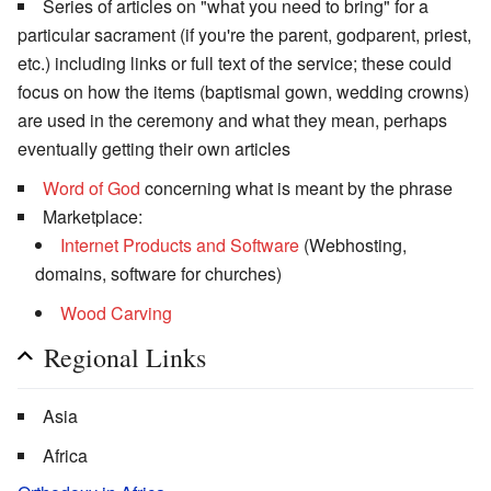
Series of articles on "what you need to bring" for a
particular sacrament (if you're the parent, godparent, priest,
etc.) including links or full text of the service; these could
focus on how the items (baptismal gown, wedding crowns)
are used in the ceremony and what they mean, perhaps
eventually getting their own articles
Word of God
concerning what is meant by the phrase
Marketplace:
Internet Products and Software
(Webhosting,
domains, software for churches)
Wood Carving
Regional Links
Asia
Africa