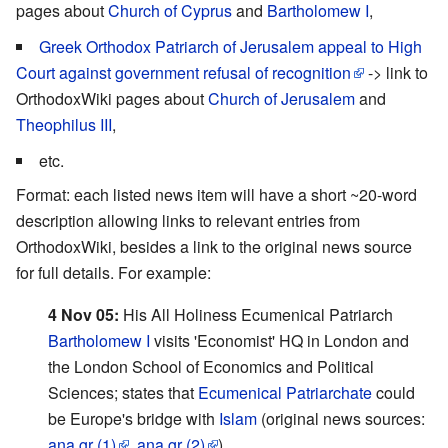
pages about
Church of Cyprus
and
Bartholomew I
,
Greek Orthodox Patriarch of Jerusalem appeal to High
Court against government refusal of recognition
-> link to
OrthodoxWiki pages about
Church of Jerusalem
and
Theophilus III
,
etc.
Format: each listed news item will have a short ~20-word
description allowing links to relevant entries from
OrthodoxWiki, besides a link to the original news source
for full details. For example:
4 Nov 05:
His All Holiness Ecumenical Patriarch
Bartholomew I
visits 'Economist' HQ in London and
the London School of Economics and Political
Sciences; states that
Ecumenical Patriarchate
could
be Europe's bridge with
Islam
(original news sources:
ana.gr (1)
,
ana.gr (2)
)