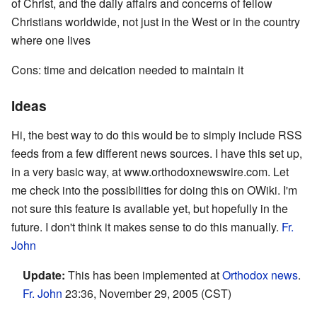
of Christ, and the daily affairs and concerns of fellow
Christians worldwide, not just in the West or in the country
where one lives
Cons: time and deication needed to maintain it
Ideas
Hi, the best way to do this would be to simply include RSS
feeds from a few different news sources. I have this set up,
in a very basic way, at www.orthodoxnewswire.com. Let
me check into the possibilities for doing this on OWiki. I'm
not sure this feature is available yet, but hopefully in the
future. I don't think it makes sense to do this manually.
Fr.
John
Update:
This has been implemented at
Orthodox news
.
Fr. John
23:36, November 29, 2005 (CST)