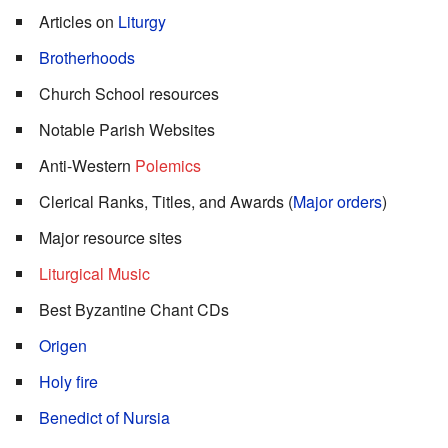
Articles on
Liturgy
Brotherhoods
Church School resources
Notable Parish Websites
Anti-Western
Polemics
Clerical Ranks, Titles, and Awards (
Major orders
)
Major resource sites
Liturgical Music
Best Byzantine Chant CDs
Origen
Holy fire
Benedict of Nursia