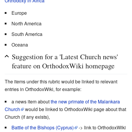
Orthodoxy in Africa
Europe
North America
South America
Oceana
Suggestion for a 'Latest Church news'
feature on OrthodoxWiki homepage
The items under this rubric would be linked to relevant
entries in OrthodoxWiki, for example:
a news item about
the new primate of the Malankara
Church
would be linked to OrthodoxWiki page about that
Church (if any exists),
Battle of the Bishops (Cyprus)
-> link to OrthodoxWiki