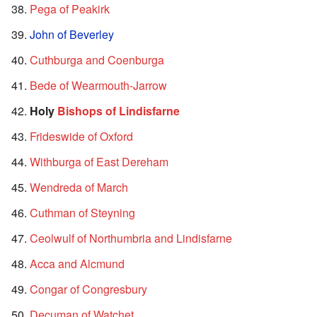
Pega of Peakirk
John of Beverley
Cuthburga and Coenburga
Bede of Wearmouth-Jarrow
Holy
Bishops of Lindisfarne
Frideswide of Oxford
Withburga of East Dereham
Wendreda of March
Cuthman of Steyning
Ceolwulf of Northumbria and Lindisfarne
Acca and Alcmund
Congar of Congresbury
Decuman of Watchet