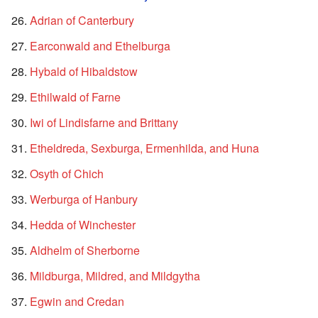
Adrian of Canterbury
Earconwald and Ethelburga
Hybald of Hibaldstow
Ethilwald of Farne
Iwi of Lindisfarne and Brittany
Etheldreda, Sexburga, Ermenhilda, and Huna
Osyth of Chich
Werburga of Hanbury
Hedda of Winchester
Aldhelm of Sherborne
Mildburga, Mildred, and Mildgytha
Egwin and Credan