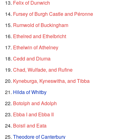
Felix of Dunwich
Fursey of Burgh Castle and Péronne
Rumwold of Buckingham
Ethelred and Ethelbricht
Ethelwin of Athelney
Cedd and Diuma
Chad, Wulfade, and Rufine
Kyneburga, Kyneswitha, and Tibba
Hilda of Whitby
Botolph and Adolph
Ebba I and Ebba II
Boisil and Eata
Theodore of Canterbury