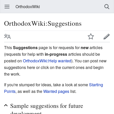
OrthodoxWiki
OrthodoxWiki:Suggestions
This
Suggestions
page is for requests for
new
articles
(requests for help with
in-progress
articles should be
posted on
OrthodoxWiki:Help wanted
). You can post new
suggestions here or click on the current ones and begin
the work.
If you're stumped for ideas, take a look at some
Starting
Points
, as well as the
Wanted pages
list.
Sample suggestions for future
development