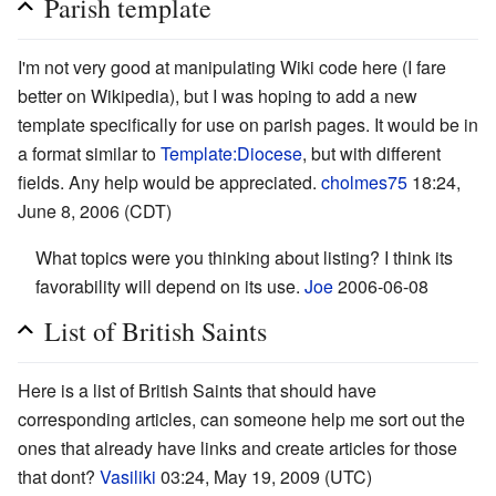
Parish template
I'm not very good at manipulating Wiki code here (I fare
better on Wikipedia), but I was hoping to add a new
template specifically for use on parish pages. It would be in
a format similar to
Template:Diocese
, but with different
fields. Any help would be appreciated.
cholmes75
18:24,
June 8, 2006 (CDT)
What topics were you thinking about listing? I think its
favorability will depend on its use.
Joe
2006-06-08
List of British Saints
Here is a list of British Saints that should have
corresponding articles, can someone help me sort out the
ones that already have links and create articles for those
that dont?
Vasiliki
03:24, May 19, 2009 (UTC)