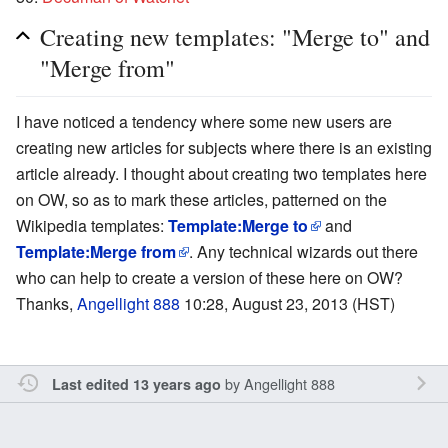
Creating new templates: "Merge to" and
"Merge from"
I have noticed a tendency where some new users are
creating new articles for subjects where there is an existing
article already. I thought about creating two templates here
on OW, so as to mark these articles, patterned on the
Wikipedia templates:
Template:Merge to
and
Template:Merge from
. Any technical wizards out there
who can help to create a version of these here on OW?
Thanks,
Angellight 888
10:28, August 23, 2013 (HST)
by
Angellight 888
Last edited 13 years ago