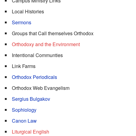
Campus Ministry Links
Local Histories
Sermons
Groups that Call themselves Orthodox
Orthodoxy and the Environment
Intentional Communties
Link Farms
Orthodox Periodicals
Orthodox Web Evangelism
Sergius Bulgakov
Sophiology
Canon Law
Liturgical English