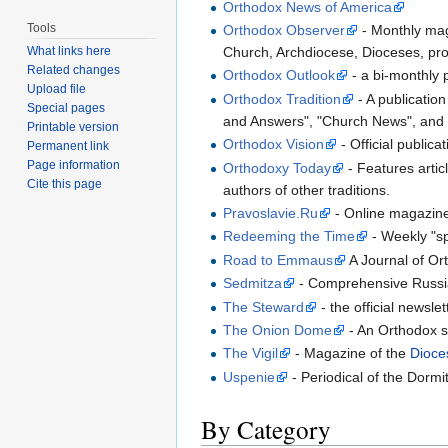
Orthodox News of America
Tools
Orthodox Observer
- Monthly mag
Church, Archdiocese, Dioceses, profi
What links here
Related changes
Orthodox Outlook
- a bi-monthly p
Upload file
Orthodox Tradition
- A publicatio
Special pages
and Answers", "Church News", and
Printable version
Orthodox Vision
- Official public
Permanent link
Page information
Orthodoxy Today
- Features artic
Cite this page
authors of other traditions.
Pravoslavie.Ru
- Online magazine
Redeeming the Time
- Weekly "sp
Road to Emmaus
A Journal of Or
Sedmitza
- Comprehensive Russi
The Steward
- the official newsle
The Onion Dome
- An Orthodox sa
The Vigil
- Magazine of the
Dioce
Uspenie
- Periodical of the Dorm
By Category