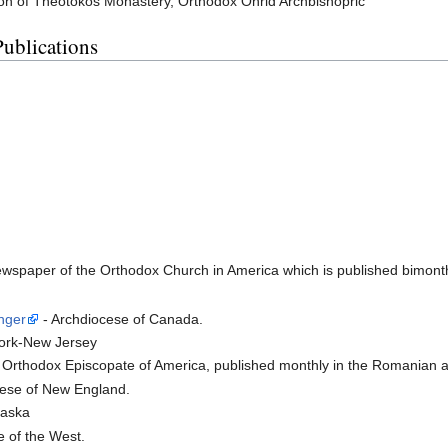
on of Theotokos Monastery, Orthodox Ohrid Archbishopric
Publications
newspaper of the Orthodox Church in America which is published bimont
nger
- Archdiocese of Canada.
ork-New Jersey
Orthodox Episcopate of America, published monthly in the Romanian a
ese of New England.
laska
 of the West.