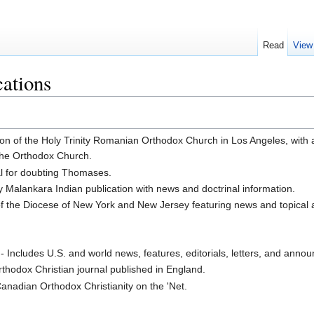
Read
View
ations
ion of the Holy Trinity Romanian Orthodox Church in Los Angeles, with a
 the Orthodox Church.
al for doubting Thomases.
y Malankara Indian publication with news and doctrinal information.
of the Diocese of New York and New Jersey featuring news and topical a
- Includes U.S. and world news, features, editorials, letters, and anno
rthodox Christian journal published in England.
Canadian Orthodox Christianity on the 'Net.