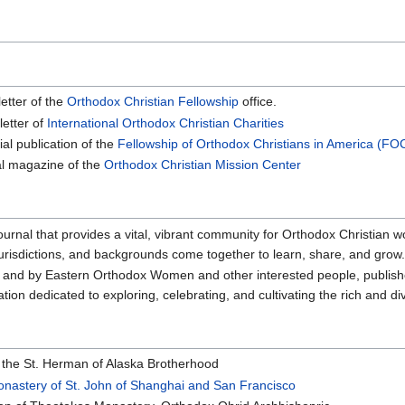
letter of the
Orthodox Christian Fellowship
office.
letter of
International Orthodox Christian Charities
ial publication of the
Fellowship of Orthodox Christians in America (FO
ial magazine of the
Orthodox Christian Mission Center
 journal that provides a vital, vibrant community for Orthodox Christian w
jurisdictions, and backgrounds come together to learn, share, and grow
or and by Eastern Orthodox Women and other interested people, publi
ion dedicated to exploring, celebrating, and cultivating the rich and 
 the St. Herman of Alaska Brotherhood
nastery of St. John of Shanghai and San Francisco