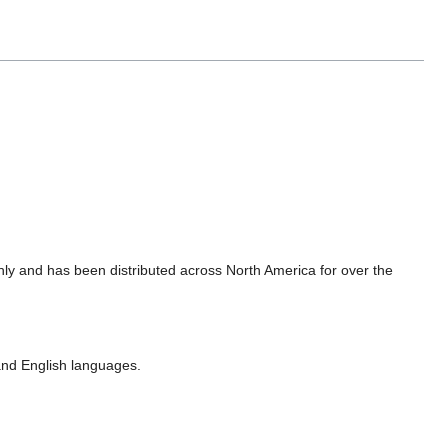
hly and has been distributed across North America for over the
nd English languages.