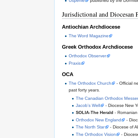
Uspenie
published by the Dormiti
Jurisdictional and Diocesan 
Antiochian Archdiocese
The Word Magazine
Greek Orthodox Archdiocese
Orthodox Observer
Praxis
OCA
The Orthodox Church
- Official 
past forty years.
The Canadian Orthodox Messe
Jacob’s Well
- Diocese New Y
SOLIA-The Herald
- Romanian 
Orthodox New England
- Dioc
The North Star
- Diocese of A
The Orthodox Vision
- Diocese