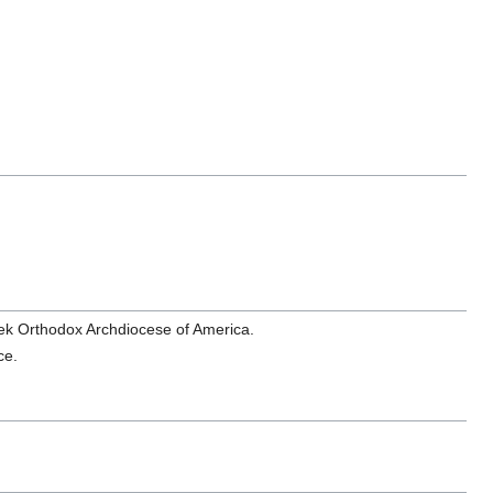
eek Orthodox Archdiocese of America.
ce.