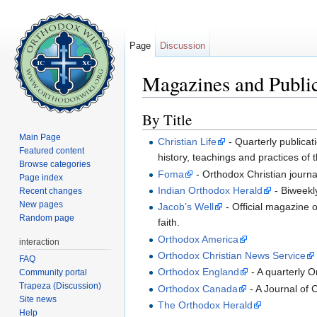
Page
Discussion
Magazines and Public
Jump to:
navigation
,
search
By Title
Main Page
Christian Life
- Quarterly publicat
Featured content
history, teachings and practices of
Browse categories
Foma
- Orthodox Christian journ
Page index
Indian Orthodox Herald
- Biweekl
Recent changes
New pages
Jacob’s Well
- Official magazine 
Random page
faith.
Orthodox America
interaction
Orthodox Christian News Service
FAQ
Orthodox England
- A quarterly O
Community portal
Trapeza (Discussion)
Orthodox Canada
- A Journal of 
Site news
The Orthodox Herald
Help