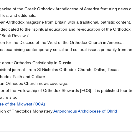
azine of the Greek Orthodox Archdiocese of America featuring news o
les, and editorials.
an-Orthodox magazine from Britain with a traditional, patristic content.
n dedicated to the "spiritual education and re-education of the Orthodo
 "Book Reviews"
ation for the Diocese of the West of the Orthodox Church in America.
les examining contemporary social and cultural issues primarily from an
 about Orthodox Christianity in Russia.
iritual journal" from St Nicholas Orthodox Church, Dallas, Texas.
thodox Faith and Culture
an Orthodox Church news coverage.
tter of the Fellowship of Orthodox Stewards [FOS]. It is published four t
tire site.
se of the Midwest (OCA)
ition of Theotokos Monastery
Autonomous Archdiocese of Ohrid