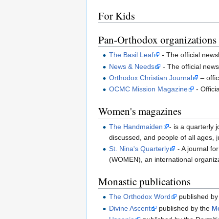
For Kids
Pan-Orthodox organizations
The Basil Leaf
- The official news
News & Needs
- The official news
Orthodox Christian Journal
– offic
OCMC Mission Magazine
- Offic
Women's magazines
The Handmaiden
- is a quarterly
discussed, and people of all ages, 
St. Nina's Quarterly
- A journal f
(WOMEN), an international organizat
Monastic publications
The Orthodox Word
published by
Divine Ascent
published by the
Mo