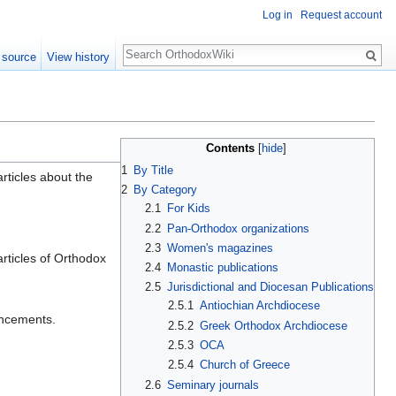
Log in
Request account
Search
 source
View history
Contents
[
hide
]
1
By Title
rticles about the
2
By Category
2.1
For Kids
2.2
Pan-Orthodox organizations
2.3
Women's magazines
rticles of Orthodox
2.4
Monastic publications
2.5
Jurisdictional and Diocesan Publications
2.5.1
Antiochian Archdiocese
uncements.
2.5.2
Greek Orthodox Archdiocese
2.5.3
OCA
2.5.4
Church of Greece
2.6
Seminary journals