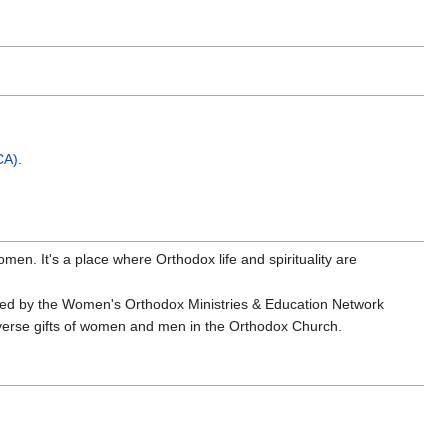
CA)
.
omen. It's a place where Orthodox life and spirituality are
.
shed by the Women's Orthodox Ministries & Education Network
diverse gifts of women and men in the Orthodox Church.