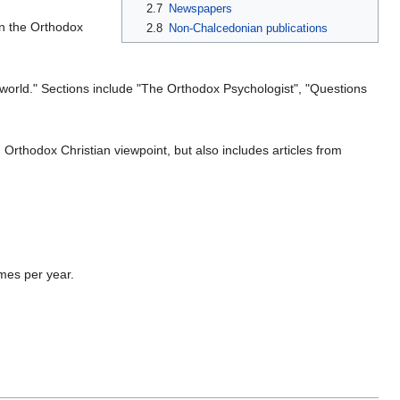
2.7
Newspapers
n the Orthodox
2.8
Non-Chalcedonian publications
x world." Sections include "The Orthodox Psychologist", "Questions
 Orthodox Christian viewpoint, but also includes articles from
imes per year.