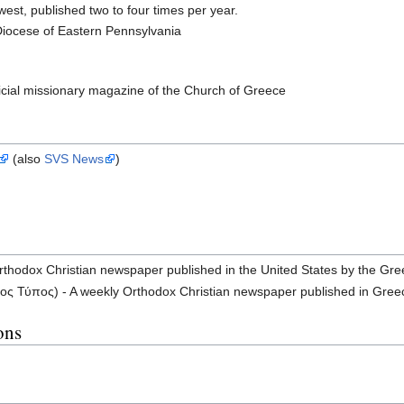
est, published two to four times per year.
Diocese of Eastern Pennsylvania
icial missionary magazine of the Church of Greece
(also
SVS News
)
rthodox Christian newspaper published in the United States by the Gr
ς Τύπος) - A weekly Orthodox Christian newspaper published in Gree
ons