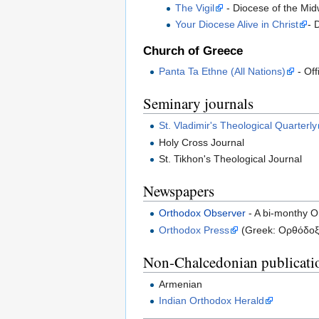
The Vigil
- Diocese of the Midw
Your Diocese Alive in Christ
- 
Church of Greece
Panta Ta Ethne (All Nations)
- Off
Seminary journals
St. Vladimir's Theological Quarterly
Holy Cross Journal
St. Tikhon's Theological Journal
Newspapers
Orthodox Observer
- A bi-monthy O
Orthodox Press
(Greek: Ορθόδοξο
Non-Chalcedonian publicati
Armenian
Indian Orthodox Herald