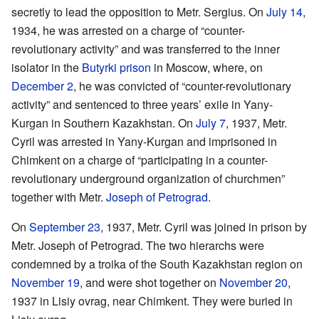
secretly to lead the opposition to Metr. Sergius. On
July 14
,
1934, he was arrested on a charge of “counter-
revolutionary activity” and was transferred to the inner
isolator in the
Butyrki prison
in Moscow, where, on
December 2
, he was convicted of “counter-revolutionary
activity” and sentenced to three years’ exile in Yany-
Kurgan in Southern Kazakhstan. On
July 7
, 1937, Metr.
Cyril was arrested in Yany-Kurgan and imprisoned in
Chimkent on a charge of “participating in a counter-
revolutionary underground organization of churchmen”
together with Metr.
Joseph of Petrograd
.
On
September 23
, 1937, Metr. Cyril was joined in prison by
Metr. Joseph of Petrograd. The two hierarchs were
condemned by a troika of the South Kazakhstan region on
November 19
, and were shot together on
November 20
,
1937 in Lisiy ovrag, near Chimkent. They were buried in