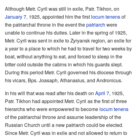
Although Metr. Cyril was still in exile, Patr. Tikhon, on
January 7
, 1925, appointed him the first
locum tenens
of
the patriarchal throne in the event the
patriarch
were
unable to continue his duties. Later in the spring of 1925,
Metr. Cyril was sent in exile to Zyryansk region, an exile for
a year to a place to which he had to travel for two weeks by
boat, without anything to eat, and forced to sleep in the
bitter cold outside the cabins in which his guards slept.
During this period Metr. Cyril governed his diocese through
his vicars, Bps. Joasaph, Athanasius, and Andronicus.
In his will that was read after his death on
April 7
, 1925,
Patr. Tikhon had appointed Metr. Cyril as the first of three
hierarchs who were empowered to become
locum tenens
of the patriarchal throne and assume leadership of the
Russian Church until a new patriarch could be elected.
Since Metr. Cyril was in exile and not allowed to return to