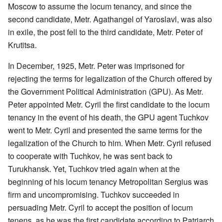
Moscow to assume the locum tenancy, and since the
second candidate, Metr. Agathangel of Yaroslavl, was also
in exile, the post fell to the third candidate, Metr. Peter of
Krutitsa.
In December, 1925, Metr. Peter was imprisoned for
rejecting the terms for legalization of the Church offered by
the Government Political Administration (GPU). As Metr.
Peter appointed Metr. Cyril the first candidate to the locum
tenancy in the event of his death, the GPU agent Tuchkov
went to Metr. Cyril and presented the same terms for the
legalization of the Church to him. When Metr. Cyril refused
to cooperate with Tuchkov, he was sent back to
Turukhansk. Yet, Tuchkov tried again when at the
beginning of his locum tenancy Metropolitan Sergius was
firm and uncompromising. Tuchkov succeeded in
persuading Metr. Cyril to accept the position of locum
tenens, as he was the first candidate according to Patriarch