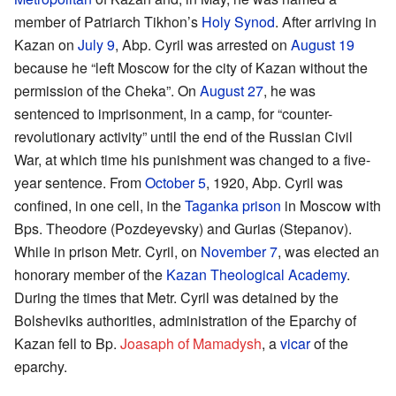
member of Patriarch Tikhon’s
Holy Synod
. After arriving in
Kazan on
July 9
, Abp. Cyril was arrested on
August 19
because he “left Moscow for the city of Kazan without the
permission of the Cheka”. On
August 27
, he was
sentenced to imprisonment, in a camp, for “counter-
revolutionary activity” until the end of the Russian Civil
War, at which time his punishment was changed to a five-
year sentence. From
October 5
, 1920, Abp. Cyril was
confined, in one cell, in the
Taganka prison
in Moscow with
Bps. Theodore (Pozdeyevsky) and Gurias (Stepanov).
While in prison Metr. Cyril, on
November 7
, was elected an
honorary member of the
Kazan Theological Academy
.
During the times that Metr. Cyril was detained by the
Bolsheviks authorities, administration of the Eparchy of
Kazan fell to Bp.
Joasaph of Mamadysh
, a
vicar
of the
eparchy.