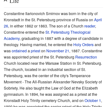
Life
Constantine Ilarionovich Smirnov was born in the city of
Kronstadt in the St. Petersburg province of Russia on
April
26
, in either 1862 or 1863. The son of a Church
reader
,
Constantine entered the
St. Petersburg Theological
Academy
, graduating in 1887 with a degree of candidate in
theology. Having married, he entered the
Holy Orders
and
was
ordained
a
priest
on
November 21
, 1887. Constantine
was appointed priest of the St. Petersburg
Resurrection
Church located near the Warsaw Station in St. Petersburg.
The church, located in an industrial section of St.
Petersburg, was the center of the city's Temperance
Movement - The All-Russian Alexander Nevsky Society of
Sobriety. He also taught the Law of God at the Elizabeth
gymnasium. In 1894, he was assigned as a priest at the
Kronstadt Holy Trinity cemetery Church, and on
October 1
,
1900 he was appointed the senior priest of the Holy Trinity