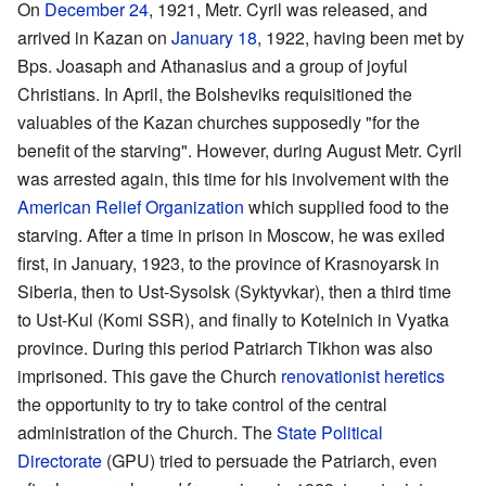
On
December 24
, 1921, Metr. Cyril was released, and
arrived in Kazan on
January 18
, 1922, having been met by
Bps. Joasaph and Athanasius and a group of joyful
Christians. In April, the Bolsheviks requisitioned the
valuables of the Kazan churches supposedly "for the
benefit of the starving". However, during August Metr. Cyril
was arrested again, this time for his involvement with the
American Relief Organization
which supplied food to the
starving. After a time in prison in Moscow, he was exiled
first, in January, 1923, to the province of Krasnoyarsk in
Siberia, then to Ust-Sysolsk (Syktyvkar), then a third time
to Ust-Kul (Komi SSR), and finally to Kotelnich in Vyatka
province. During this period Patriarch Tikhon was also
imprisoned. This gave the Church
renovationist
heretics
the opportunity to try to take control of the central
administration of the Church. The
State Political
Directorate
(GPU) tried to persuade the Patriarch, even