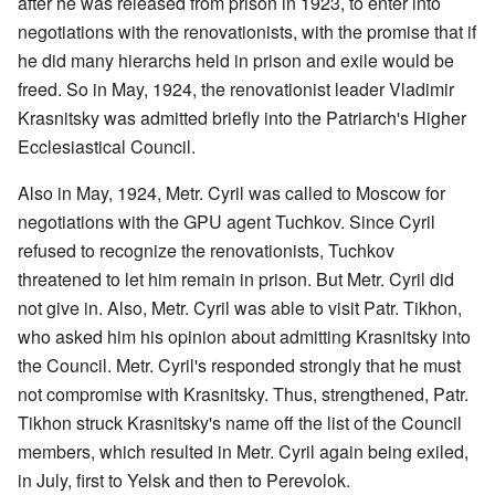
after he was released from prison in 1923, to enter into
negotiations with the renovationists, with the promise that if
he did many hierarchs held in prison and exile would be
freed. So in May, 1924, the renovationist leader Vladimir
Krasnitsky was admitted briefly into the Patriarch's Higher
Ecclesiastical Council.
Also in May, 1924, Metr. Cyril was called to Moscow for
negotiations with the GPU agent Tuchkov. Since Cyril
refused to recognize the renovationists, Tuchkov
threatened to let him remain in prison. But Metr. Cyril did
not give in. Also, Metr. Cyril was able to visit Patr. Tikhon,
who asked him his opinion about admitting Krasnitsky into
the Council. Metr. Cyril's responded strongly that he must
not compromise with Krasnitsky. Thus, strengthened, Patr.
Tikhon struck Krasnitsky's name off the list of the Council
members, which resulted in Metr. Cyril again being exiled,
in July, first to Yelsk and then to Perevolok.