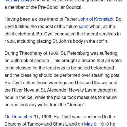
a member of the Pre-Conciliar Council.
Having been a close friend of Father
John of Kronstadt
, Bp.
Cyril fulfilled the request of the future
saint
when, as the
chief celebrant, Bp. Cyril conducted the funeral services in
1908, including placing St. John's body in the coffin.
During Theophany of 1909, St. Petersburg was suffering
an outbreak of cholera. This brought a decree that all water
to be blessed for the feast was to be boiled beforehand
and the blessing should be performed over steaming pots.
Bp. Cyril defied these warnings and blessed the water of
the River Neva at St. Alexander Nevsky Lavra through a
hole in the ice, while the police took measures to ensure
no one took any water from the "Jordan".
On
December 31
, 1909, Bp. Cyril was transferred to the
Eparchy of Tambov and Shatsk, and on
May 6
, 1913 he