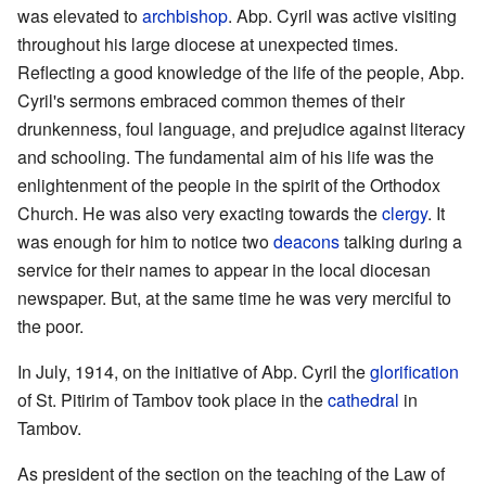
was elevated to
archbishop
. Abp. Cyril was active visiting
throughout his large diocese at unexpected times.
Reflecting a good knowledge of the life of the people, Abp.
Cyril's sermons embraced common themes of their
drunkenness, foul language, and prejudice against literacy
and schooling. The fundamental aim of his life was the
enlightenment of the people in the spirit of the Orthodox
Church. He was also very exacting towards the
clergy
. It
was enough for him to notice two
deacons
talking during a
service for their names to appear in the local diocesan
newspaper. But, at the same time he was very merciful to
the poor.
In July, 1914, on the initiative of Abp. Cyril the
glorification
of St. Pitirim of Tambov took place in the
cathedral
in
Tambov.
As president of the section on the teaching of the Law of