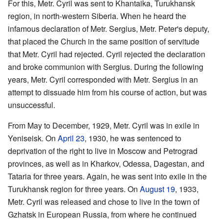
For this, Metr. Cyril was sent to Khantaika, Turukhansk
region, in north-western Siberia. When he heard the
infamous declaration of Metr. Sergius, Metr. Peter's deputy,
that placed the Church in the same position of servitude
that Metr. Cyril had rejected. Cyril rejected the declaration
and broke communion with Sergius. During the following
years, Metr. Cyril corresponded with Metr. Sergius in an
attempt to dissuade him from his course of action, but was
unsuccessful.
From May to December, 1929, Metr. Cyril was in exile in
Yeniseisk. On
April 23
, 1930, he was sentenced to
deprivation of the right to live in Moscow and Petrograd
provinces, as well as in Kharkov, Odessa, Dagestan, and
Tataria for three years. Again, he was sent into exile in the
Turukhansk region for three years. On
August 19
, 1933,
Metr. Cyril was released and chose to live in the town of
Gzhatsk in European Russia, from where he continued