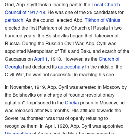
God, Abp. Cyril took a leading part in the
Local Church
Council of 1917-18
. He was one of the 25 candidates for
patriarch
. As the council elected Abp.
Tikhon of Vilnius
elected the first Patriarch of the Church of Russia in two
hundred years, the Bolsheviks began their takeover of
Russia. During the Russian Civil War, Abp. Cyril was
appointed Metropolitan of Tiflis and Baku and exarch of the
Caucasus on
April 1
, 1918. However, as the
Church of
Georgia
had declared its
autocephaly
in the midst of the
Civil War, he was not successful in reaching his see.
In November, 1919, Abp. Cyril was arrested in Moscow by
the Bolsheviks on a charge of “counter-revolutionary
agitation". Imprisoned in the
Cheka
prison in Moscow, he
was released after two months. His attitude towards the
Soviet "authorities" was that of openly refusing to
recognize them. In April, 1920, Abp. Cyril was appointed
Metropolitan
of Kazan and, in May, he was named a