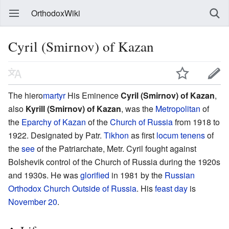
OrthodoxWiki
Cyril (Smirnov) of Kazan
The hiero
martyr
His Eminence
Cyril (Smirnov) of Kazan
,
also
Kyrill (Smirnov) of Kazan
, was the
Metropolitan
of
the
Eparchy of Kazan
of the
Church of Russia
from 1918 to
1922. Designated by Patr.
Tikhon
as first
locum tenens
of
the
see
of the Patriarchate, Metr. Cyril fought against
Bolshevik control of the Church of Russia during the 1920s
and 1930s. He was
glorified
in 1981 by the
Russian
Orthodox Church Outside of Russia
. His
feast day
is
November 20
.