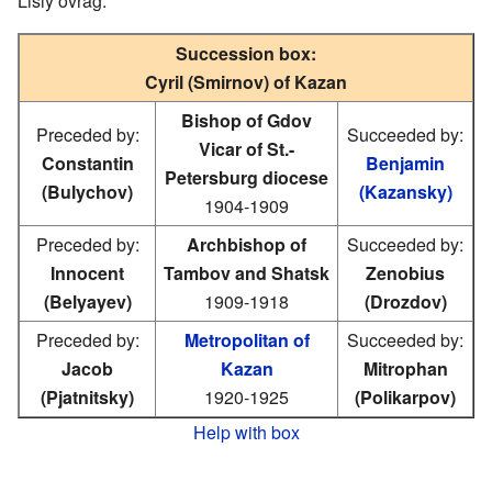
Lisiy ovrag.
Succession box:
Cyril (Smirnov) of Kazan
Bishop of Gdov
Preceded by:
Succeeded by:
Vicar of St.-
Constantin
Benjamin
Petersburg diocese
(Bulychov)
(Kazansky)
1904-1909
Preceded by:
Archbishop of
Succeeded by:
Innocent
Tambov and Shatsk
Zenobius
(Belyayev)
1909-1918
(Drozdov)
Preceded by:
Metropolitan of
Succeeded by:
Jacob
Kazan
Mitrophan
(Pjatnitsky)
1920-1925
(Polikarpov)
Help with box