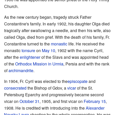
Church.
As the new century began, tragedy struck Father
Constantine's family. In early 1902, his daughter Olga died
tragically after swallowing a needle, and then his wife, also
called Olga, died from grief. With the death of his family, Fr.
Constantine turned to the
monastic
life. He received the
monastic
tonsure
on
May 10
, 1902 with the name Cyril,
after the
enlightener
of the Slavs and was appointed head
of the
Orthodox Mission in Urmia
, Persia and with the rank
of
archimandrite
.
In 1904, Fr. Cyril was elected to the
episcopate
and
consecrated
the Bishop of Gdov, a
vicar
of the St.
Petersburg Eparchy and progressively became second
vicar on
October 31
, 1905, and first vicar on
February 15
,
1908. He is credited with introducing into the
Alexander
Nevsky Lavra
chanting by the whole congregation. He was