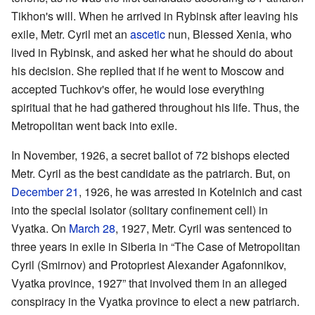
Tikhon's will. When he arrived in Rybinsk after leaving his
exile, Metr. Cyril met an
ascetic
nun, Blessed Xenia, who
lived in Rybinsk, and asked her what he should do about
his decision. She replied that if he went to Moscow and
accepted Tuchkov's offer, he would lose everything
spiritual that he had gathered throughout his life. Thus, the
Metropolitan went back into exile.
In November, 1926, a secret ballot of 72 bishops elected
Metr. Cyril as the best candidate as the patriarch. But, on
December 21
, 1926, he was arrested in Kotelnich and cast
into the special isolator (solitary confinement cell) in
Vyatka. On
March 28
, 1927, Metr. Cyril was sentenced to
three years in exile in Siberia in “The Case of Metropolitan
Cyril (Smirnov) and Protopriest Alexander Agafonnikov,
Vyatka province, 1927” that involved them in an alleged
conspiracy in the Vyatka province to elect a new patriarch.