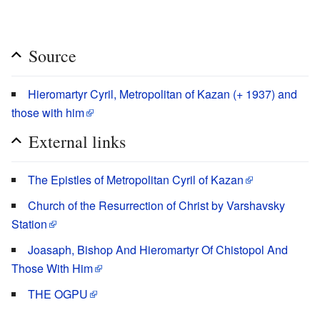
Source
Hieromartyr Cyril, Metropolitan of Kazan (+ 1937) and
those with him
External links
The Epistles of Metropolitan Cyril of Kazan
Church of the Resurrection of Christ by Varshavsky
Station
Joasaph, Bishop And Hieromartyr Of Chistopol And
Those With Him
THE OGPU